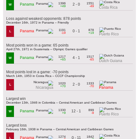
1396
1551
2 - 0
Panama
W
+49
-49
Costa Rica
Loss against weakest opponents: 878 points
December 16th, 1972 in Panama – Friendly
1191
878
0 - 1
Panama
L
-19
+19
Puerto Rico
Most points won in a game: 65 points
April 27th, 1971 in Guatemala – Olympic Games qualifier
1217
1517
4 - 1
Panama
W
+65
-65
Dutch Guiana
Most points lost in a game: -70 points
March 14th, 1953 in Costa Rica – CCCF Championship
1020
1333
2 - 0
L
+70
-70
Nicaragua
Panama
Largest win
December 13th, 1946 in Colombia – Central American and Caribbean Games
1330
899
12 - 1
Panama
W
+9
-9
Puerto Rico
Largest loss
February 16th, 1938 in Panama – Central American and Caribbean Games
1274
1842
0 - 11
Panama
L