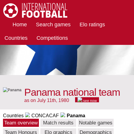
International Football
Home
Search games
Elo ratings
Countries
Competitions
Panama national team
as on July 11th, 1980
see now
Countries
CONCACAF
Panama
Team overview
Match results
Notable games
Team Honours
Elo graphics
Demographics