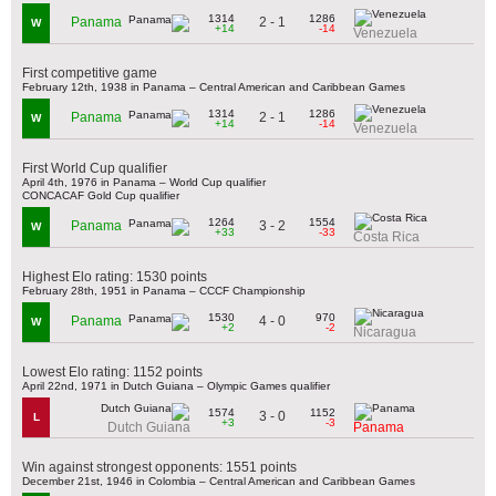
1314
1286
2 - 1
Panama
W
+14
-14
Venezuela
First competitive game
February 12th, 1938 in Panama – Central American and Caribbean Games
1314
1286
2 - 1
Panama
W
+14
-14
Venezuela
First World Cup qualifier
April 4th, 1976 in Panama – World Cup qualifier
CONCACAF Gold Cup qualifier
1264
1554
3 - 2
Panama
W
+33
-33
Costa Rica
Highest Elo rating: 1530 points
February 28th, 1951 in Panama – CCCF Championship
1530
970
4 - 0
Panama
W
+2
-2
Nicaragua
Lowest Elo rating: 1152 points
April 22nd, 1971 in Dutch Guiana – Olympic Games qualifier
1574
1152
3 - 0
L
+3
-3
Dutch Guiana
Panama
Win against strongest opponents: 1551 points
December 21st, 1946 in Colombia – Central American and Caribbean Games