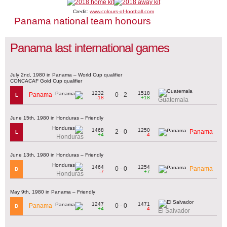
Credit:
www.colours-of-football.com
Panama national team honours
Panama last international games
July 2nd, 1980 in Panama – World Cup qualifier
CONCACAF Gold Cup qualifier
1232
1518
0 - 2
Panama
L
-18
+18
Guatemala
June 15th, 1980 in Honduras – Friendly
1468
1250
2 - 0
Panama
L
+4
-4
Honduras
June 13th, 1980 in Honduras – Friendly
1464
1254
0 - 0
Panama
D
-7
+7
Honduras
May 9th, 1980 in Panama – Friendly
1247
1471
0 - 0
Panama
D
+4
-4
El Salvador