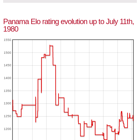
Panama Elo rating evolution up to July 11th,
1980
1550
1500
1450
1400
1350
1300
1250
1200