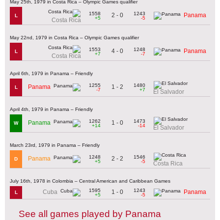
May 25th, 1979 in Costa Rica – Olympic Games qualifier
1558
1243
2 - 0
Panama
L
+5
-5
Costa Rica
May 22nd, 1979 in Costa Rica – Olympic Games qualifier
1553
1248
4 - 0
Panama
L
+7
-7
Costa Rica
April 6th, 1979 in Panama – Friendly
1255
1480
1 - 2
Panama
L
-7
+7
El Salvador
April 4th, 1979 in Panama – Friendly
1262
1473
1 - 0
Panama
W
+14
-14
El Salvador
March 23rd, 1979 in Panama – Friendly
1248
1546
2 - 2
Panama
D
+5
-5
Costa Rica
July 16th, 1978 in Colombia – Central American and Caribbean Games
1595
1243
1 - 0
Cuba
Panama
L
+5
-5
See all games played by Panama