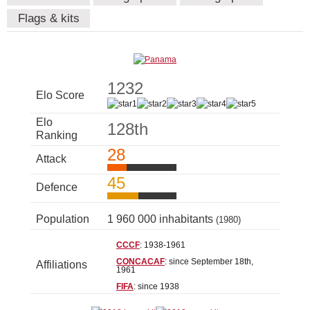
Flags & kits
1232
Elo Score
Elo
128th
Ranking
28
Attack
45
Defence
Population
1 960 000 inhabitants
(1980)
CCCF
: 1938-1961
CONCACAF
: since September 18th,
Affiliations
1961
FIFA
: since 1938