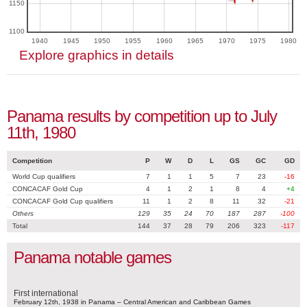
1150
1100
1940
1945
1950
1955
1960
1965
1970
1975
1980
Explore graphics in details
Panama results by competition up to July
11th, 1980
Competition
P
W
D
L
GS
GC
GD
World Cup qualifiers
7
1
1
5
7
23
-16
CONCACAF Gold Cup
4
1
2
1
8
4
+4
CONCACAF Gold Cup qualifiers
11
1
2
8
11
32
-21
Others
129
35
24
70
187
287
-100
Total
144
37
28
79
206
323
-117
Panama notable games
First international
February 12th, 1938 in Panama – Central American and Caribbean Games