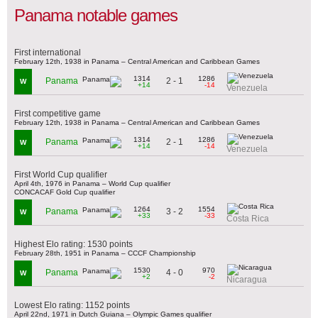
Panama notable games
First international
February 12th, 1938 in Panama – Central American and Caribbean Games
1314
1286
2 - 1
Panama
W
+14
-14
Venezuela
First competitive game
February 12th, 1938 in Panama – Central American and Caribbean Games
1314
1286
2 - 1
Panama
W
+14
-14
Venezuela
First World Cup qualifier
April 4th, 1976 in Panama – World Cup qualifier
CONCACAF Gold Cup qualifier
1264
1554
3 - 2
Panama
W
+33
-33
Costa Rica
Highest Elo rating: 1530 points
February 28th, 1951 in Panama – CCCF Championship
1530
970
4 - 0
Panama
W
+2
-2
Nicaragua
Lowest Elo rating: 1152 points
April 22nd, 1971 in Dutch Guiana – Olympic Games qualifier