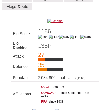
Flags & kits
1186
Elo Score
Elo
138th
Ranking
27
Attack
35
Defence
Population
2 084 800 inhabitants
(1983)
CCCF
: 1938-1961
CONCACAF
: since September 18th,
Affiliations
1961
FIFA
: since 1938