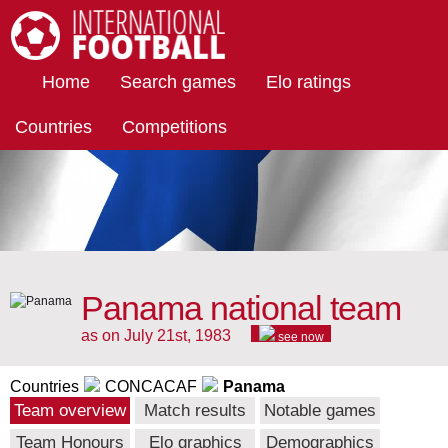
International Football
Home
Search games
Elo ratings
Countries
Competitions
Panama national team
as on July 21st, 1983
see now
Countries
CONCACAF
Panama
Team overview
Match results
Notable games
Team Honours
Elo graphics
Demographics