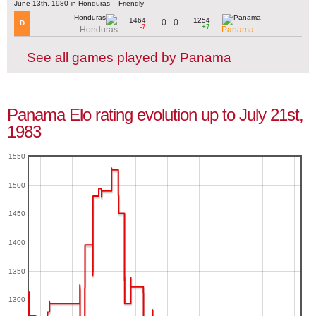
June 13th, 1980 in Honduras – Friendly
1464
1254
0 - 0
D
-7
+7
Honduras
Panama
See all games played by Panama
Panama Elo rating evolution up to July 21st,
1983
1550
1500
1450
1400
1350
1300