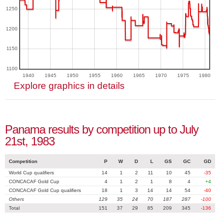
1250
1200
1150
1100
1940
1945
1950
1955
1960
1965
1970
1975
1980
Explore graphics in details
Panama results by competition up to July
21st, 1983
Competition
P
W
D
L
GS
GC
GD
World Cup qualifiers
14
1
2
11
10
45
-35
CONCACAF Gold Cup
4
1
2
1
8
4
+4
CONCACAF Gold Cup qualifiers
18
1
3
14
14
54
-40
Others
129
35
24
70
187
287
-100
Total
151
37
29
85
209
345
-136