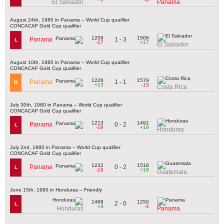
El Salvador
Panama
August 24th, 1980 in Panama – World Cup qualifier
CONCACAF Gold Cup qualifier
1209
1506
1 - 3
Panama
L
-17
+17
El Salvador
August 10th, 1980 in Panama – World Cup qualifier
CONCACAF Gold Cup qualifier
1226
1579
1 - 1
Panama
D
+13
-13
Costa Rica
July 30th, 1980 in Panama – World Cup qualifier
CONCACAF Gold Cup qualifier
1213
1491
0 - 2
Panama
L
-19
+19
Honduras
July 2nd, 1980 in Panama – World Cup qualifier
CONCACAF Gold Cup qualifier
1232
1518
0 - 2
Panama
L
-18
+18
Guatemala
June 15th, 1980 in Honduras – Friendly
1468
1250
2 - 0
L
+4
-4
Honduras
Panama