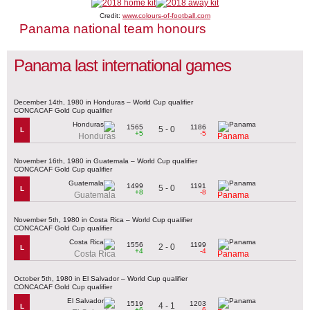
Credit:
www.colours-of-football.com
Panama national team honours
Panama last international games
December 14th, 1980 in Honduras – World Cup qualifier
CONCACAF Gold Cup qualifier
1565
1186
5 - 0
L
+5
-5
Honduras
Panama
November 16th, 1980 in Guatemala – World Cup qualifier
CONCACAF Gold Cup qualifier
1499
1191
5 - 0
L
+8
-8
Guatemala
Panama
November 5th, 1980 in Costa Rica – World Cup qualifier
CONCACAF Gold Cup qualifier
1556
1199
2 - 0
L
+4
-4
Costa Rica
Panama
October 5th, 1980 in El Salvador – World Cup qualifier
CONCACAF Gold Cup qualifier
1519
1203
4 - 1
L
+6
-6