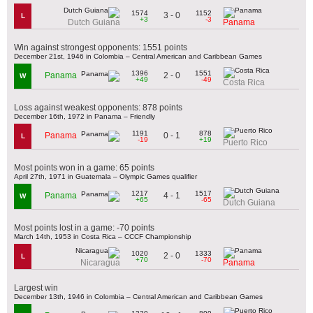
1574
1152
3 - 0
L
+3
-3
Dutch Guiana
Panama
Win against strongest opponents: 1551 points
December 21st, 1946 in Colombia – Central American and Caribbean Games
1396
1551
2 - 0
Panama
W
+49
-49
Costa Rica
Loss against weakest opponents: 878 points
December 16th, 1972 in Panama – Friendly
1191
878
0 - 1
Panama
L
-19
+19
Puerto Rico
Most points won in a game: 65 points
April 27th, 1971 in Guatemala – Olympic Games qualifier
1217
1517
4 - 1
Panama
W
+65
-65
Dutch Guiana
Most points lost in a game: -70 points
March 14th, 1953 in Costa Rica – CCCF Championship
1020
1333
2 - 0
L
+70
-70
Nicaragua
Panama
Largest win
December 13th, 1946 in Colombia – Central American and Caribbean Games