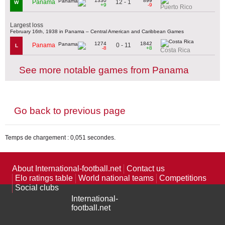
1330
899
12 - 1
Panama
W
+9
-9
Puerto Rico
Largest loss
February 16th, 1938 in Panama – Central American and Caribbean Games
1274
1842
0 - 11
Panama
L
-8
+8
Costa Rica
See more notable games from Panama
Go back to previous page
Temps de chargement : 0,051 secondes.
About International-football.net
Contact us
Elo ratings table
World national teams
Competitions
Social clubs
International-
football.net