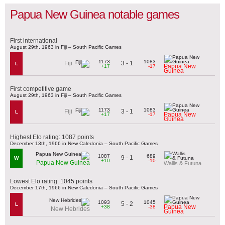
Papua New Guinea notable games
First international
August 29th, 1963 in Fiji – South Pacific Games
1173
1083
3 - 1
Fiji
L
Papua New
+17
-17
Guinea
First competitive game
August 29th, 1963 in Fiji – South Pacific Games
1173
1083
3 - 1
Fiji
L
Papua New
+17
-17
Guinea
Highest Elo rating: 1087 points
December 13th, 1966 in New Caledonia – South Pacific Games
1087
689
9 - 1
W
+10
-10
Papua New Guinea
Wallis & Futuna
Lowest Elo rating: 1045 points
December 17th, 1966 in New Caledonia – South Pacific Games
1093
1045
5 - 2
L
Papua New
+38
-38
New Hebrides
Guinea