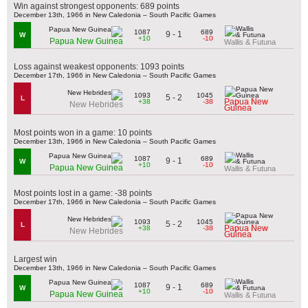
Win against strongest opponents: 689 points
December 13th, 1966 in New Caledonia – South Pacific Games
1087
689
9 - 1
W
+10
-10
Papua New Guinea
Wallis & Futuna
Loss against weakest opponents: 1093 points
December 17th, 1966 in New Caledonia – South Pacific Games
1093
1045
5 - 2
L
Papua New
+38
-38
New Hebrides
Guinea
Most points won in a game: 10 points
December 13th, 1966 in New Caledonia – South Pacific Games
1087
689
9 - 1
W
+10
-10
Papua New Guinea
Wallis & Futuna
Most points lost in a game: -38 points
December 17th, 1966 in New Caledonia – South Pacific Games
1093
1045
5 - 2
L
Papua New
+38
-38
New Hebrides
Guinea
Largest win
December 13th, 1966 in New Caledonia – South Pacific Games
1087
689
9 - 1
W
+10
-10
Papua New Guinea
Wallis & Futuna