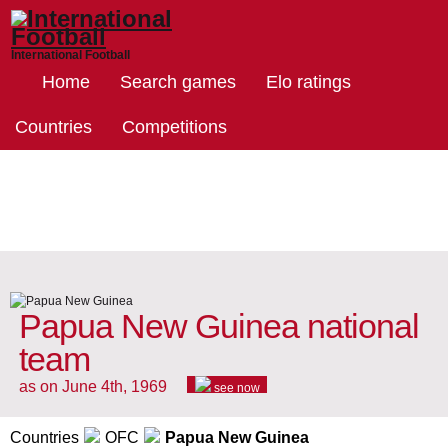
International Football
Home
Search games
Elo ratings
Countries
Competitions
Papua New Guinea national
team
as on June 4th, 1969
see now
Countries
OFC
Papua New Guinea