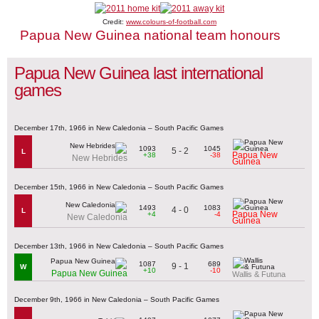
Credit:
www.colours-of-football.com
Papua New Guinea national team honours
Papua New Guinea last international
games
December 17th, 1966 in New Caledonia – South Pacific Games
1093
1045
5 - 2
L
Papua New
+38
-38
New Hebrides
Guinea
December 15th, 1966 in New Caledonia – South Pacific Games
1493
1083
4 - 0
L
Papua New
+4
-4
New Caledonia
Guinea
December 13th, 1966 in New Caledonia – South Pacific Games
1087
689
9 - 1
W
+10
-10
Papua New Guinea
Wallis & Futuna
December 9th, 1966 in New Caledonia – South Pacific Games