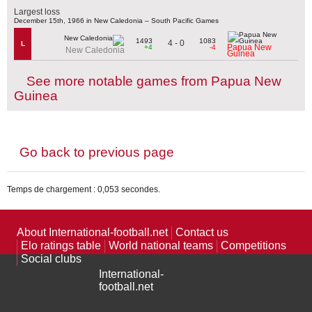
Largest loss
December 15th, 1966 in New Caledonia – South Pacific Games
1493
1083
4 - 0
L
Papua New
+4
-4
New Caledonia
Guinea
See more notable games from Papua New
Guinea
Go back to previous page
Temps de chargement : 0,053 secondes.
About International-football.net
Contact us
Elo ratings table
World national teams
Competitions
Social clubs
International-
football.net