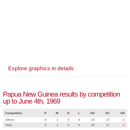
Explore graphics in details
Papua New Guinea results by competition
up to June 4th, 1969
Competition
P
W
D
L
GS
GC
GD
Others
5
1
0
4
15
17
-2
Total
5
1
0
4
15
17
-2