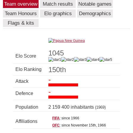
Team overview
Match results
Notable games
Team Honours
Elo graphics
Demographics
Flags & kits
1045
Elo Score
150th
Elo Ranking
-
Attack
-
Defence
Population
2 159 400 inhabitants
(1969)
FIFA
: since 1966
Affiliations
OFC
: since November 15th, 1966