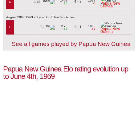
1407
1077
4 - 3
Tahiti
L
Papua New
+6
-6
Guinea
August 29th, 1963 in Fiji – South Pacific Games
1173
1083
3 - 1
Fiji
L
Papua New
+17
-17
Guinea
See all games played by Papua New Guinea
Papua New Guinea Elo rating evolution up
to June 4th, 1969