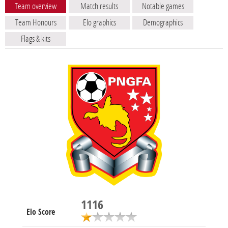
Team overview
Match results
Notable games
Team Honours
Elo graphics
Demographics
Flags & kits
1116
Elo Score