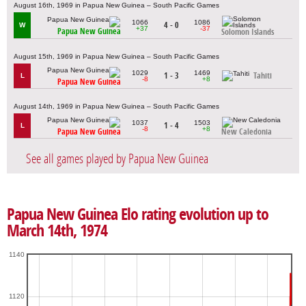
August 16th, 1969 in Papua New Guinea – South Pacific Games
1066
1086
4 - 0
W
+37
-37
Papua New Guinea
Solomon Islands
August 15th, 1969 in Papua New Guinea – South Pacific Games
1029
1469
1 - 3
Tahiti
L
-8
+8
Papua New Guinea
August 14th, 1969 in Papua New Guinea – South Pacific Games
1037
1503
1 - 4
L
-8
+8
Papua New Guinea
New Caledonia
See all games played by Papua New Guinea
Papua New Guinea Elo rating evolution up to
March 14th, 1974
1140
1120