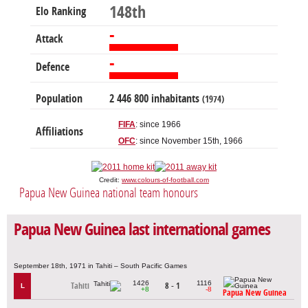
148th
Elo Ranking
-
Attack
-
Defence
Population
2 446 800 inhabitants
(1974)
FIFA
: since 1966
Affiliations
OFC
: since November 15th, 1966
Credit:
www.colours-of-football.com
Papua New Guinea national team honours
Papua New Guinea last international games
September 18th, 1971 in Tahiti – South Pacific Games
1426
1116
Tahiti
8 - 1
L
+8
-8
Papua New Guinea