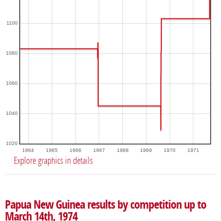
1100
1080
1060
1040
1020
1964
1965
1966
1967
1968
1969
1970
1971
Explore graphics in details
Papua New Guinea results by competition up to
March 14th, 1974