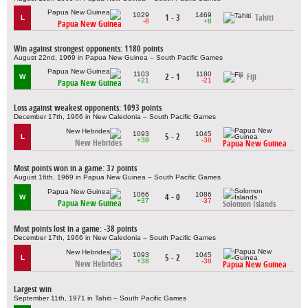
1029
1469
1 - 3
Tahiti
L
-8
+8
Papua New Guinea
Win against strongest opponents: 1180 points
August 22nd, 1969 in Papua New Guinea – South Pacific Games
1103
1180
2 - 1
Fiji
W
+21
-21
Papua New Guinea
Loss against weakest opponents: 1093 points
December 17th, 1966 in New Caledonia – South Pacific Games
1093
1045
5 - 2
L
+38
-38
New Hebrides
Papua New Guinea
Most points won in a game: 37 points
August 16th, 1969 in Papua New Guinea – South Pacific Games
1066
1086
4 - 0
W
+37
-37
Papua New Guinea
Solomon Islands
Most points lost in a game: -38 points
December 17th, 1966 in New Caledonia – South Pacific Games
1093
1045
5 - 2
L
+38
-38
New Hebrides
Papua New Guinea
Largest win
September 11th, 1971 in Tahiti – South Pacific Games