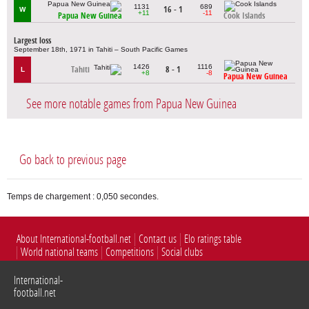
1131
689
16 - 1
W
+11
-11
Papua New Guinea
Cook Islands
Largest loss
September 18th, 1971 in Tahiti – South Pacific Games
1426
1116
Tahiti
8 - 1
L
+8
-8
Papua New Guinea
See more notable games from Papua New Guinea
Go back to previous page
Temps de chargement : 0,050 secondes.
About International-football.net
Contact us
Elo ratings table
World national teams
Competitions
Social clubs
International-
football.net