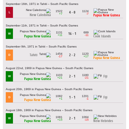
September 16th, 1971 in Tahiti – South Pacific Games
1522
1124
4 - 0
L
+7
-7
New Caledonia
Papua New Guinea
September 11th, 1971 in Tahiti – South Pacific Games
1131
689
16 - 1
W
+11
-11
Papua New Guinea
Cook Islands
September 9th, 1971 in Tahiti – South Pacific Games
1454
1120
Tahiti
2 - 2
D
-17
+17
Papua New Guinea
August 22nd, 1969 in Papua New Guinea – South Pacific Games
1103
1180
2 - 1
Fiji
W
+21
-21
Papua New Guinea
August 20th, 1969 in Papua New Guinea – South Pacific Games
1082
1201
1 - 1
Fiji
D
+1
-1
Papua New Guinea
August 18th, 1969 in Papua New Guinea – South Pacific Games
1081
1064
2 - 1
W
+15
-15
Papua New Guinea
New Hebrides