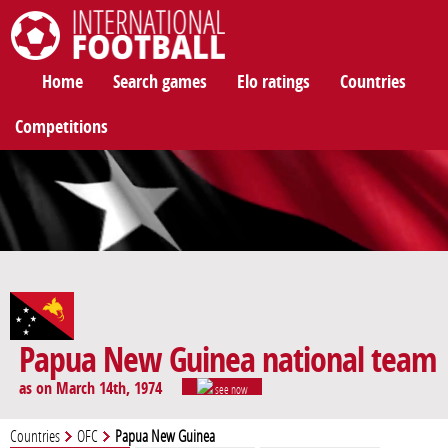
International Football
Home
Search games
Elo ratings
Countries
Competitions
Papua New Guinea national team
as on March 14th, 1974
see now
Countries
OFC
Papua New Guinea