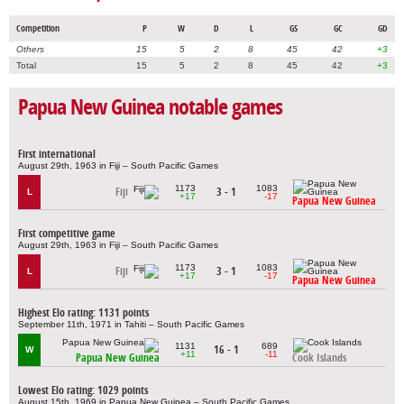
Competition
P
W
D
L
GS
GC
GD
Others
15
5
2
8
45
42
+3
Total
15
5
2
8
45
42
+3
Papua New Guinea notable games
First international
August 29th, 1963 in Fiji – South Pacific Games
1173
1083
Fiji
3 - 1
L
+17
-17
Papua New Guinea
First competitive game
August 29th, 1963 in Fiji – South Pacific Games
1173
1083
Fiji
3 - 1
L
+17
-17
Papua New Guinea
Highest Elo rating: 1131 points
September 11th, 1971 in Tahiti – South Pacific Games
1131
689
16 - 1
W
+11
-11
Papua New Guinea
Cook Islands
Lowest Elo rating: 1029 points
August 15th, 1969 in Papua New Guinea – South Pacific Games