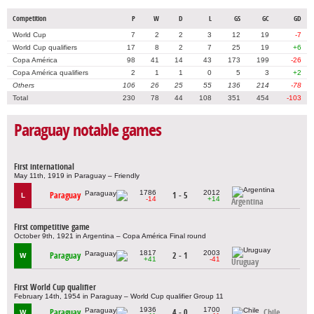
Competition
P
W
D
L
GS
GC
GD
World Cup
7
2
2
3
12
19
-7
World Cup qualifiers
17
8
2
7
25
19
+6
Copa América
98
41
14
43
173
199
-26
Copa América qualifiers
2
1
1
0
5
3
+2
Others
106
26
25
55
136
214
-78
Total
230
78
44
108
351
454
-103
Paraguay notable games
First international
May 11th, 1919 in Paraguay – Friendly
1786
2012
Paraguay
1 - 5
L
-14
+14
Argentina
First competitive game
October 9th, 1921 in Argentina – Copa América Final round
1817
2003
Paraguay
2 - 1
W
+41
-41
Uruguay
First World Cup qualifier
February 14th, 1954 in Paraguay – World Cup qualifier Group 11
1936
1700
Paraguay
4 - 0
Chile
W