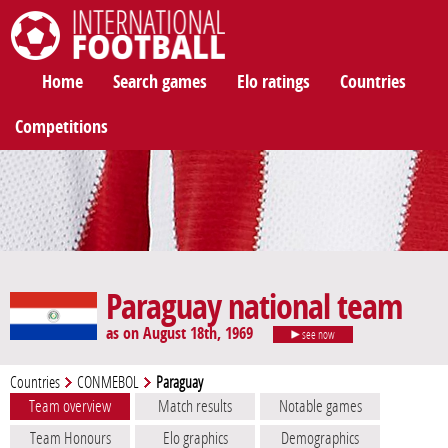
International Football
Home
Search games
Elo ratings
Countries
Competitions
Paraguay national team
as on August 18th, 1969
see now
Countries
CONMEBOL
Paraguay
Team overview
Match results
Notable games
Team Honours
Elo graphics
Demographics