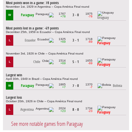
Most points won in a game: 78 points
November 1st, 1929 in Argentina – Copa América Final round
1767
1975
Paraguay
3 - 0
W
+78
-78
Uruguay
Most points lost in a game: -69 points
December 25th, 1959 in Ecuador – Copa América Final round
1325
1718
Ecuador
3 - 1
L
+69
-69
Paraguay
November 3rd, 1926 in Chile – Copa América Final round
1514
1655
Chile
5 - 1
L
+69
-69
Paraguay
Largest win
April 30th, 1949 in Brazil – Copa América Final round
1865
1370
Paraguay
7 - 0
Bolivia
W
+7
-7
Largest loss
October 20th, 1926 in Chile – Copa América Final round
2024
1734
Argentina
8 - 0
L
+23
-23
Paraguay
See more notable games from Paraguay