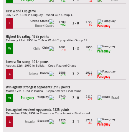
+11
-11
First World Cup game
July 17th, 1930 in Uruguay – World Cup Group 4
1783
1722
3 - 0
L
+62
-62
United States
Paraguay
Highest Elo rating: 1955 points
February 21st, 1954 in Chile – World Cup qualifier Group 11
1681
1955
Chile
1 - 3
W
-19
+19
Paraguay
Lowest Elo rating: 1617 points
August 12th, 1962 in Bolivia – Copa Paz del Chaco
1588
1617
Bolivia
3 - 2
L
+13
-13
Paraguay
Win against strongest opponents: 2116 points
March 17th, 1963 in Bolivia – Copa América Final round
1740
2116
Paraguay
2 - 0
Brazil
W
+71
-71
Loss against weakest opponents: 1325 points
December 25th, 1959 in Ecuador – Copa América Final round
1325
1718
Ecuador
3 - 1
L
+69
-69
Paraguay