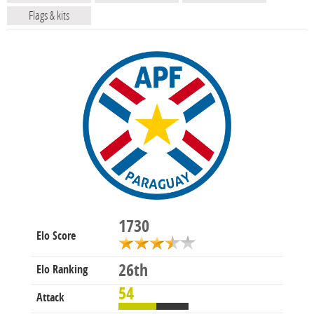
Flags & kits
1730
Elo Score
26th
Elo Ranking
54
Attack