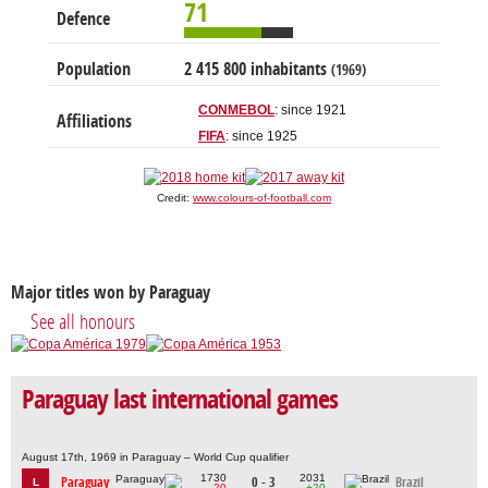
71
Defence
Population
2 415 800 inhabitants
(1969)
CONMEBOL
: since 1921
Affiliations
FIFA
: since 1925
Credit:
www.colours-of-football.com
Major titles won by Paraguay
See all honours
Paraguay last international games
August 17th, 1969 in Paraguay – World Cup qualifier
1730
2031
Paraguay
0 - 3
Brazil
L
-20
+20