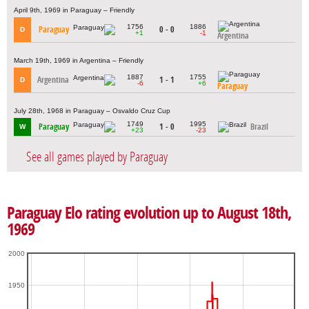
April 9th, 1969 in Paraguay – Friendly
1756
1886
Paraguay
0 - 0
D
+1
-1
Argentina
March 19th, 1969 in Argentina – Friendly
1887
1755
Argentina
1 - 1
D
-6
+6
Paraguay
July 28th, 1968 in Paraguay – Osvaldo Cruz Cup
1749
1995
Paraguay
1 - 0
Brazil
W
+23
-23
See all games played by Paraguay
Paraguay Elo rating evolution up to August 18th,
1969
2000
1950