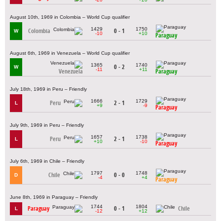
August 10th, 1969 in Colombia – World Cup qualifier
1429
1750
Colombia
0 - 1
W
-10
+10
Paraguay
August 6th, 1969 in Venezuela – World Cup qualifier
1365
1740
0 - 2
W
-11
+11
Venezuela
Paraguay
July 18th, 1969 in Peru – Friendly
1666
1729
Peru
2 - 1
L
+9
-9
Paraguay
July 9th, 1969 in Peru – Friendly
1657
1738
Peru
2 - 1
L
+10
-10
Paraguay
July 6th, 1969 in Chile – Friendly
1797
1748
Chile
0 - 0
D
-4
+4
Paraguay
June 8th, 1969 in Paraguay – Friendly
1744
1804
Paraguay
0 - 1
Chile
L
-12
+12