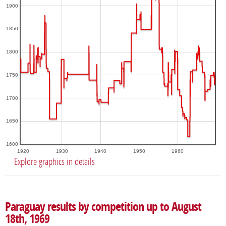
1900
1850
1800
1750
1700
1650
1600
1920
1930
1940
1950
1960
Explore graphics in details
Paraguay results by competition up to August
18th, 1969