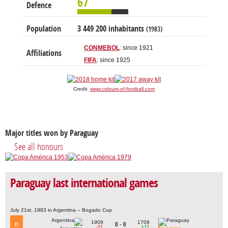
67
Defence
Population
3 449 200 inhabitants
(1983)
CONMEBOL
: since 1921
Affiliations
FIFA
: since 1925
Credit:
www.colours-of-football.com
Major titles won by Paraguay
See all honours
Paraguay last international games
July 21st, 1983 in Argentina – Bogado Cup
1909
1709
0 - 0
D
-11
+11