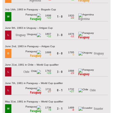
Argentina
Paraguay
July 14th, 1983 in Paraguay – Bogado Cup
1698
1920
1 - 0
W
+22
-22
Paraguay
Argentina
June 9th, 1983 in Uruguay – Artigas Cup
1807
1676
Uruguay
3 - 0
L
+12
-12
Paraguay
June 2nd, 1983 in Paraguay – Artigas Cup
1688
1795
0 - 0
Uruguay
D
0
0
Paraguay
June 21st, 1981 in Chile – World Cup qualifier
1762
1688
Chile
3 - 0
L
+23
-23
Paraguay
June 7th, 1981 in Paraguay – World Cup qualifier
1711
1732
0 - 1
Chile
L
-27
+27
Paraguay
May 31st, 1981 in Paraguay – World Cup qualifier
1738
1489
3 - 1
Ecuador
W
+8
-8
Paraguay