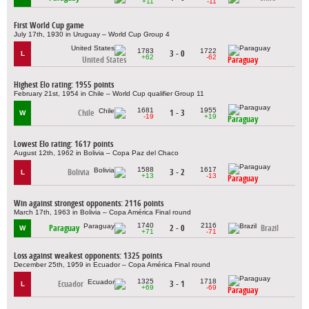
+11
-11
First World Cup game
July 17th, 1930 in Uruguay – World Cup Group 4
1783
1722
3 - 0
L
+62
-62
United States
Paraguay
Highest Elo rating: 1955 points
February 21st, 1954 in Chile – World Cup qualifier Group 11
1681
1955
Chile
1 - 3
W
-19
+19
Paraguay
Lowest Elo rating: 1617 points
August 12th, 1962 in Bolivia – Copa Paz del Chaco
1588
1617
Bolivia
3 - 2
L
+13
-13
Paraguay
Win against strongest opponents: 2116 points
March 17th, 1963 in Bolivia – Copa América Final round
1740
2116
Paraguay
2 - 0
Brazil
W
+71
-71
Loss against weakest opponents: 1325 points
December 25th, 1959 in Ecuador – Copa América Final round
1325
1718
Ecuador
3 - 1
L
+69
-69
Paraguay