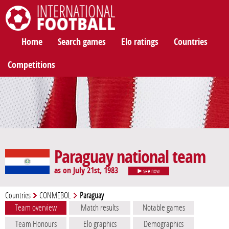
International Football
Home
Search games
Elo ratings
Countries
Competitions
Paraguay national team
as on July 21st, 1983
see now
Countries
CONMEBOL
Paraguay
Team overview
Match results
Notable games
Team Honours
Elo graphics
Demographics