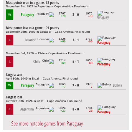
Most points won in a game: 78 points
November 1st, 1929 in Argentina – Copa América Final round
1767
1975
Paraguay
3 - 0
W
+78
-78
Uruguay
Most points lost in a game: -69 points
December 25th, 1959 in Ecuador – Copa América Final round
1325
1718
Ecuador
3 - 1
L
+69
-69
Paraguay
November 3rd, 1926 in Chile – Copa América Final round
1514
1655
Chile
5 - 1
L
+69
-69
Paraguay
Largest win
April 30th, 1949 in Brazil – Copa América Final round
1865
1370
Paraguay
7 - 0
Bolivia
W
+7
-7
Largest loss
October 20th, 1926 in Chile – Copa América Final round
2024
1734
Argentina
8 - 0
L
+23
-23
Paraguay
See more notable games from Paraguay