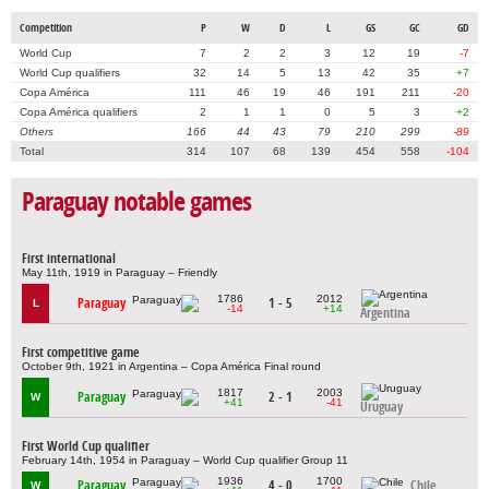
Competition
P
W
D
L
GS
GC
GD
World Cup
7
2
2
3
12
19
-7
World Cup qualifiers
32
14
5
13
42
35
+7
Copa América
111
46
19
46
191
211
-20
Copa América qualifiers
2
1
1
0
5
3
+2
Others
166
44
43
79
210
299
-89
Total
314
107
68
139
454
558
-104
Paraguay notable games
First international
May 11th, 1919 in Paraguay – Friendly
1786
2012
Paraguay
1 - 5
L
-14
+14
Argentina
First competitive game
October 9th, 1921 in Argentina – Copa América Final round
1817
2003
Paraguay
2 - 1
W
+41
-41
Uruguay
First World Cup qualifier
February 14th, 1954 in Paraguay – World Cup qualifier Group 11
1936
1700
Paraguay
4 - 0
Chile
W