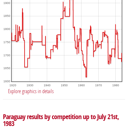
1900
1850
1800
1750
1700
1650
1600
1920
1930
1940
1950
1960
1970
1980
Explore graphics in details
Paraguay results by competition up to July 21st,
1983