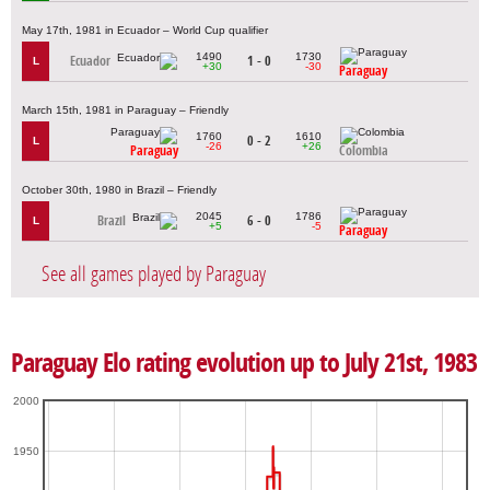
May 17th, 1981 in Ecuador – World Cup qualifier
1490
1730
Ecuador
1 - 0
L
+30
-30
Paraguay
March 15th, 1981 in Paraguay – Friendly
1760
1610
0 - 2
L
-26
+26
Paraguay
Colombia
October 30th, 1980 in Brazil – Friendly
2045
1786
Brazil
6 - 0
L
+5
-5
Paraguay
See all games played by Paraguay
Paraguay Elo rating evolution up to July 21st, 1983
2000
1950