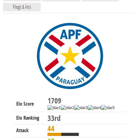
Flags & kits
1709
Elo Score
33rd
Elo Ranking
44
Attack