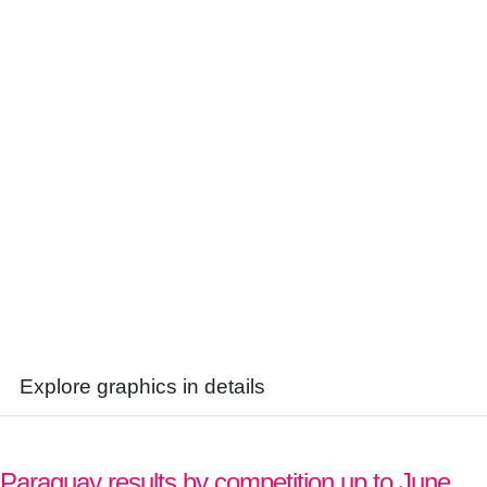
Explore graphics in details
Paraguay results by competition up to June