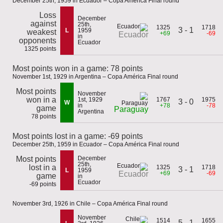
December 25th, 1959 in Ecuador – Copa América Final round
Loss
December
against
25th,
1325
1718
3 - 1
L
1959
weakest
+69
-69
Ecuador
in
opponents
Ecuador
1325 points
Most points won in a game: 78 points
November 1st, 1929 in Argentina – Copa América Final round
Most points
November
won in a
1st, 1929
1767
1975
3 - 0
W
in
+78
-78
game
Paraguay
Argentina
78 points
Most points lost in a game: -69 points
December 25th, 1959 in Ecuador – Copa América Final round
Most points
December
25th,
lost in a
1325
1718
3 - 1
L
1959
+69
-69
Ecuador
game
in
Ecuador
-69 points
November 3rd, 1926 in Chile – Copa América Final round
November
1514
1655
5 - 1