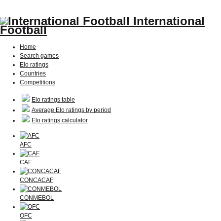
International
Football
Home
Search games
Elo ratings
Countries
Competitions
Elo ratings table
Average Elo ratings by period
Elo ratings calculator
AFC
CAF
CONCACAF
CONMEBOL
OFC