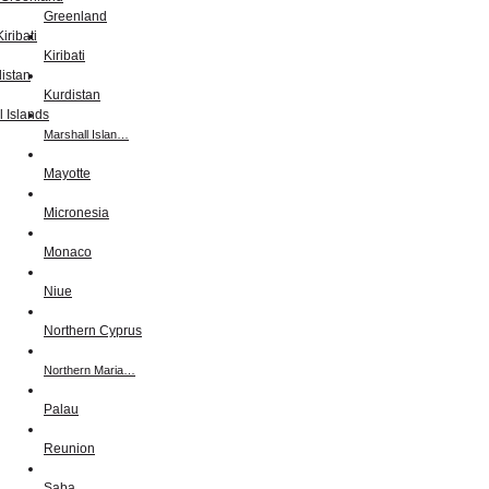
Greenland
Kiribati
Kurdistan
Marshall Islan…
Mayotte
Micronesia
Monaco
Niue
Northern Cyprus
Northern Maria…
Palau
Reunion
Saba