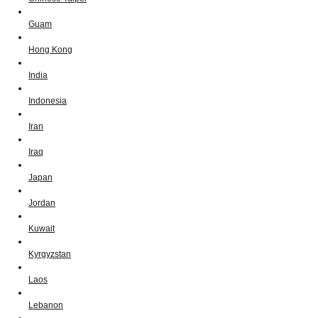
Guam
Hong Kong
India
Indonesia
Iran
Iraq
Japan
Jordan
Kuwait
Kyrgyzstan
Laos
Lebanon