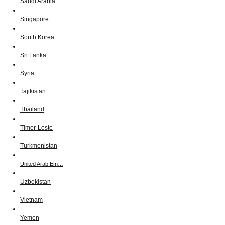
Saudi Arabia
Singapore
South Korea
Sri Lanka
Syria
Tajikistan
Thailand
Timor-Leste
Turkmenistan
United Arab Em…
Uzbekistan
Vietnam
Yemen