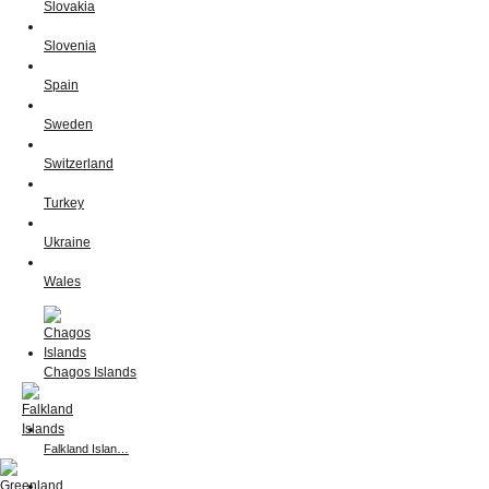
Slovakia
Slovenia
Spain
Sweden
Switzerland
Turkey
Ukraine
Wales
Chagos Islands
Falkland Islan…