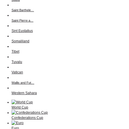
Saint Barthele…
Saint Pierre a…
Sint Eustatius
Somaliland
Tibet
Tuvalu
Vatican
Wallis and Fut…
Western Sahara
World Cup
Confederations Cup
Euro