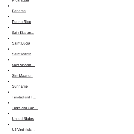
Nicaragua
Panama
Puerto Rico
Saint Kitts an…
Saint Lucia
Saint Martin
Saint Vincent …
Sint Maarten
Suriname
Trinidad and T…
Turks and Caic…
United States
US Virgin Isla…