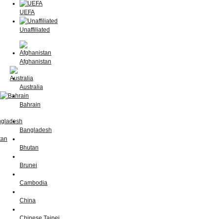
UEFA
Unaffiliated
Afghanistan
Australia
Bahrain
Bangladesh
Bhutan
Brunei
Cambodia
China
Chinese Taipei