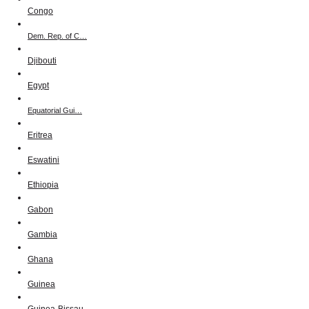
Congo
Dem. Rep. of C…
Djibouti
Egypt
Equatorial Gui…
Eritrea
Eswatini
Ethiopia
Gabon
Gambia
Ghana
Guinea
Guinea-Bissau