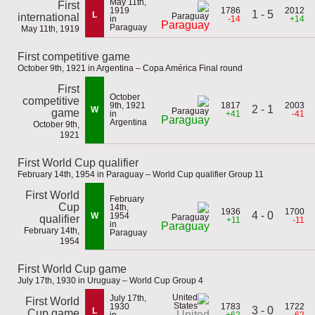
May 11th,
First
1919
1786
2012
1 - 5
L
international
in
-14
+14
Paraguay
Paraguay
May 11th, 1919
First competitive game
October 9th, 1921 in Argentina – Copa América Final round
First
October
competitive
9th, 1921
1817
2003
2 - 1
W
game
in
+41
-41
Paraguay
Argentina
October 9th,
1921
First World Cup qualifier
February 14th, 1954 in Paraguay – World Cup qualifier Group 11
First World
February
Cup
14th,
1936
1700
4 - 0
W
1954
qualifier
+11
-11
in
Paraguay
February 14th,
Paraguay
1954
First World Cup game
July 17th, 1930 in Uruguay – World Cup Group 4
July 17th,
First World
1930
1783
1722
3 - 0
L
Cup game
United