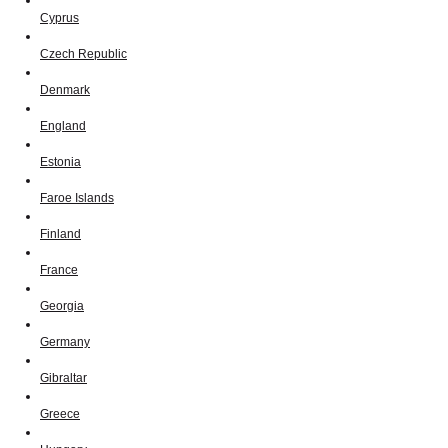
Cyprus
Czech Republic
Denmark
England
Estonia
Faroe Islands
Finland
France
Georgia
Germany
Gibraltar
Greece