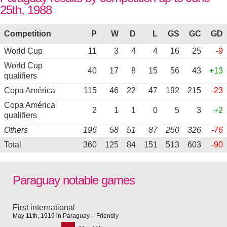
25th, 1988
Competition
P
W
D
L
GS
GC
GD
World Cup
11
3
4
4
16
25
-9
World Cup
40
17
8
15
56
43
+13
qualifiers
Copa América
115
46
22
47
192
215
-23
Copa América
2
1
1
0
5
3
+2
qualifiers
Others
196
58
51
87
250
326
-76
Total
360
125
84
151
513
603
-90
Paraguay notable games
First international
May 11th, 1919 in Paraguay – Friendly