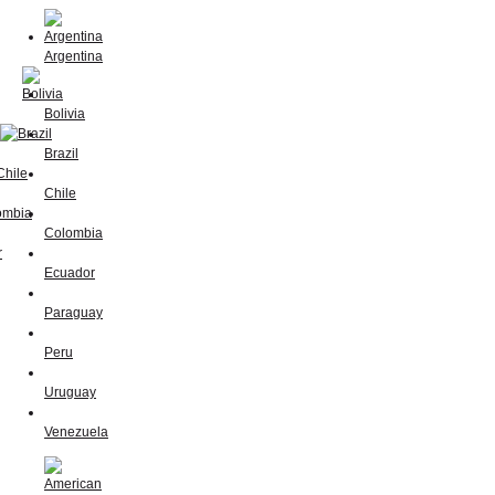
Argentina
Bolivia
Brazil
Chile
Colombia
Ecuador
Paraguay
Peru
Uruguay
Venezuela