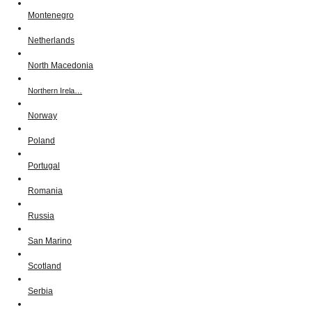
Montenegro
Netherlands
North Macedonia
Northern Irela…
Norway
Poland
Portugal
Romania
Russia
San Marino
Scotland
Serbia