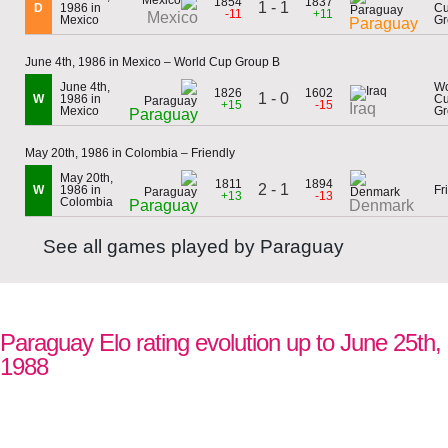
1854
1837
1 - 1
D
1986 in
C
-11
+11
Mexico
Mexico
Gr
Paraguay
June 4th, 1986 in Mexico – World Cup Group B
June 4th,
Wo
1826
1602
1 - 0
W
1986 in
C
+15
-15
Iraq
Mexico
Gr
Paraguay
May 20th, 1986 in Colombia – Friendly
May 20th,
1811
1894
2 - 1
W
1986 in
Fr
+13
-13
Colombia
Paraguay
Denmark
See all games played by Paraguay
Paraguay Elo rating evolution up to June 25th,
1988