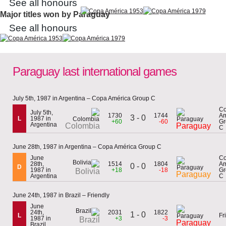
See all honours
Major titles won by Paraguay
See all honours
Paraguay last international games
July 5th, 1987 in Argentina – Copa América Group C
C
July 5th,
1730
1744
Am
3 - 0
L
1987 in
+60
-60
Gr
Argentina
Colombia
Paraguay
C
June 28th, 1987 in Argentina – Copa América Group C
June
C
28th,
1514
1804
Am
0 - 0
D
1987 in
+18
-18
Gr
Bolivia
Paraguay
Argentina
C
June 24th, 1987 in Brazil – Friendly
June
24th,
2031
1822
1 - 0
L
Fr
1987 in
+3
-3
Brazil
Paraguay
Brazil