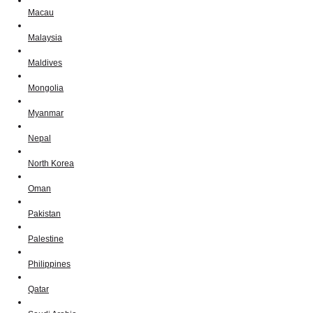
Macau
Malaysia
Maldives
Mongolia
Myanmar
Nepal
North Korea
Oman
Pakistan
Palestine
Philippines
Qatar