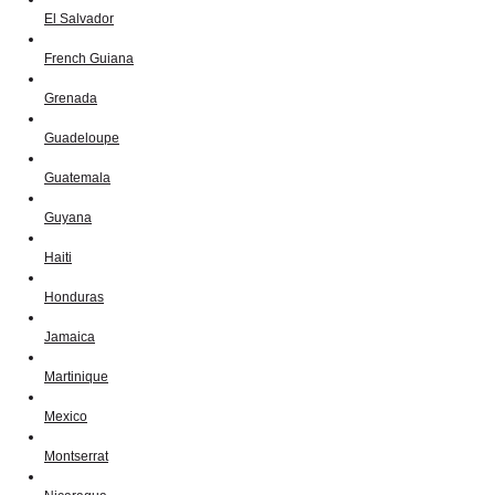
El Salvador
French Guiana
Grenada
Guadeloupe
Guatemala
Guyana
Haiti
Honduras
Jamaica
Martinique
Mexico
Montserrat