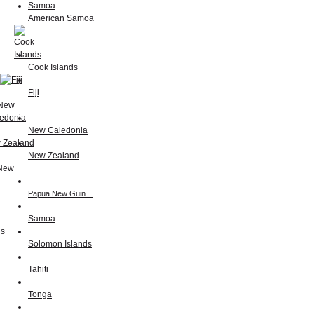
American Samoa
Cook Islands
Fiji
New Caledonia
New Zealand
Papua New Guin…
Samoa
Solomon Islands
Tahiti
Tonga