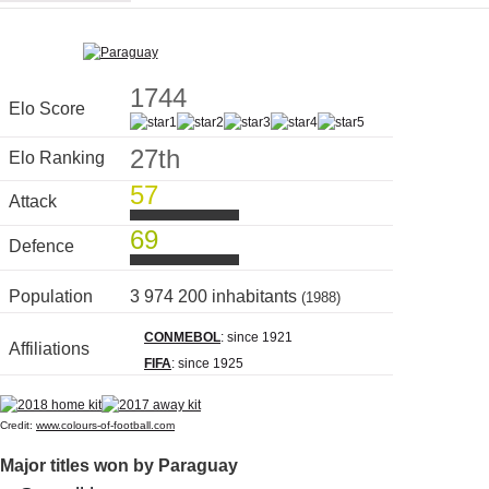
1744
Elo Score
27th
Elo Ranking
57
Attack
69
Defence
Population
3 974 200 inhabitants
(1988)
CONMEBOL
: since 1921
Affiliations
FIFA
: since 1925
Credit:
www.colours-of-football.com
Major titles won by Paraguay