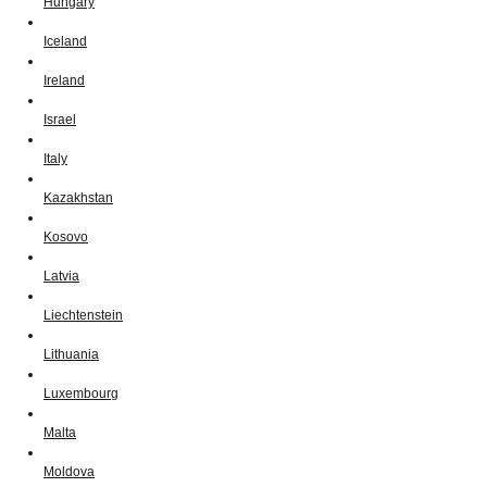
Hungary
Iceland
Ireland
Israel
Italy
Kazakhstan
Kosovo
Latvia
Liechtenstein
Lithuania
Luxembourg
Malta
Moldova