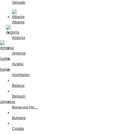
Vanuatu
Albania
Andorra
Armenia
Austria
Azerbaijan
Belarus
Belgium
Bosnia and Her…
Bulgaria
Croatia