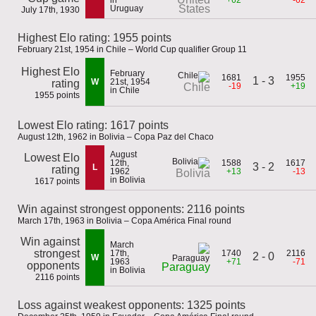
in
+62
-62
States
Uruguay
July 17th, 1930
Highest Elo rating: 1955 points
February 21st, 1954 in Chile – World Cup qualifier Group 11
Highest Elo
February
1681
1955
1 - 3
W
21st, 1954
rating
-19
+19
Chile
in Chile
1955 points
Lowest Elo rating: 1617 points
August 12th, 1962 in Bolivia – Copa Paz del Chaco
August
Lowest Elo
12th,
1588
1617
3 - 2
L
rating
1962
+13
-13
Bolivia
in Bolivia
1617 points
Win against strongest opponents: 2116 points
March 17th, 1963 in Bolivia – Copa América Final round
Win against
March
strongest
17th,
1740
2116
2 - 0
W
1963
+71
-71
opponents
Paraguay
in Bolivia
2116 points
Loss against weakest opponents: 1325 points