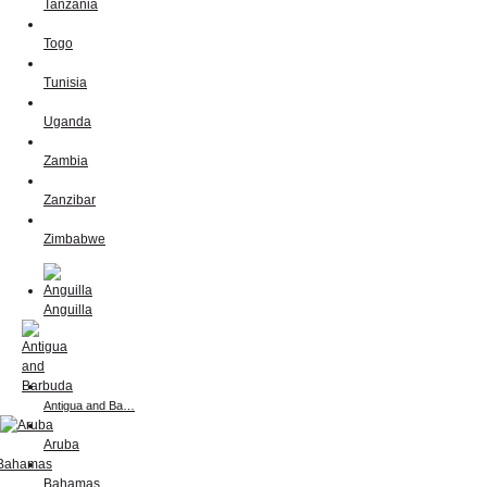
Tanzania
Togo
Tunisia
Uganda
Zambia
Zanzibar
Zimbabwe
Anguilla
Antigua and Ba…
Aruba
Bahamas