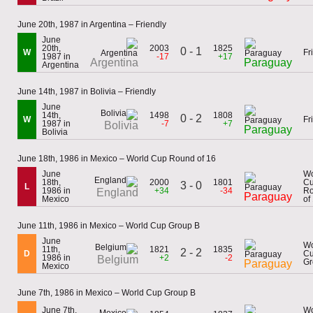
June 20th, 1987 in Argentina – Friendly
June
20th,
2003
1825
0 - 1
W
Fr
1987 in
-17
+17
Argentina
Paraguay
Argentina
June 14th, 1987 in Bolivia – Friendly
June
14th,
1498
1808
0 - 2
W
Fr
1987 in
-7
+7
Bolivia
Paraguay
Bolivia
June 18th, 1986 in Mexico – World Cup Round of 16
June
Wo
18th,
2000
1801
C
3 - 0
L
1986 in
+34
-34
R
England
Paraguay
Mexico
of
June 11th, 1986 in Mexico – World Cup Group B
June
Wo
11th,
1821
1835
2 - 2
D
C
1986 in
+2
-2
Belgium
Gr
Paraguay
Mexico
June 7th, 1986 in Mexico – World Cup Group B
June 7th,
Wo