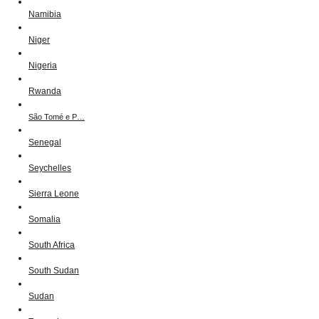
Namibia
Niger
Nigeria
Rwanda
São Tomé e P…
Senegal
Seychelles
Sierra Leone
Somalia
South Africa
South Sudan
Sudan