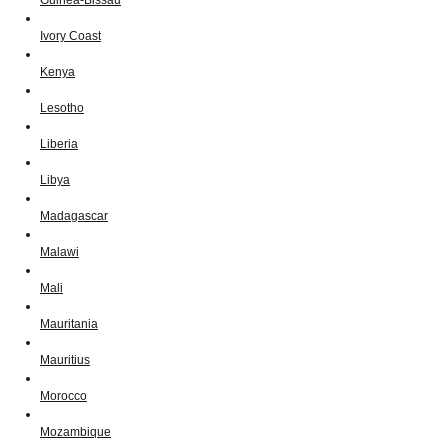
Ivory Coast
Kenya
Lesotho
Liberia
Libya
Madagascar
Malawi
Mali
Mauritania
Mauritius
Morocco
Mozambique