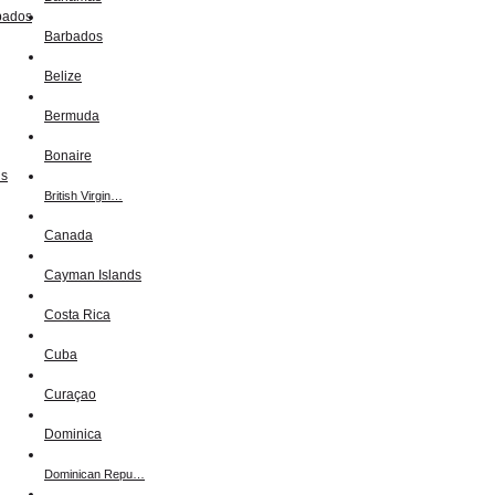
Barbados
Belize
Bermuda
Bonaire
British Virgin…
Canada
Cayman Islands
Costa Rica
Cuba
Curaçao
Dominica
Dominican Repu…