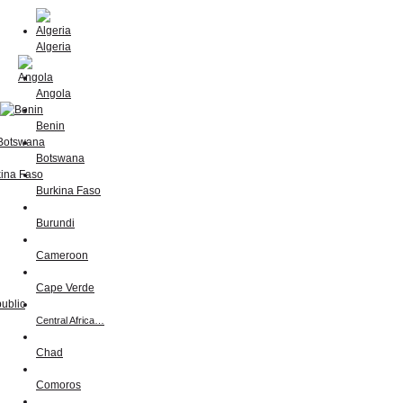
Algeria
Angola
Benin
Botswana
Burkina Faso
Burundi
Cameroon
Cape Verde
Central Africa…
Chad
Comoros