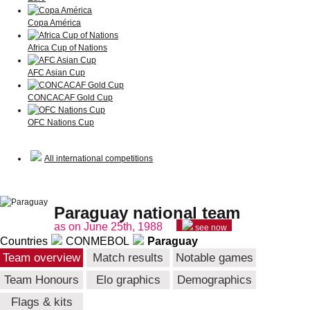
Copa América
Africa Cup of Nations
AFC Asian Cup
CONCACAF Gold Cup
OFC Nations Cup
All international competitions
Paraguay national team
as on June 25th, 1988
see now
Countries
CONMEBOL
Paraguay
Team overview
Match results
Notable games
Team Honours
Elo graphics
Demographics
Flags & kits