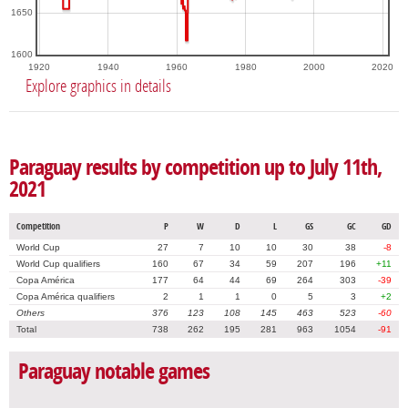
1650
1600
1920
1940
1960
1980
2000
2020
Explore graphics in details
Paraguay results by competition up to July 11th,
2021
Competition
P
W
D
L
GS
GC
GD
World Cup
27
7
10
10
30
38
-8
World Cup qualifiers
160
67
34
59
207
196
+11
Copa América
177
64
44
69
264
303
-39
Copa América qualifiers
2
1
1
0
5
3
+2
Others
376
123
108
145
463
523
-60
Total
738
262
195
281
963
1054
-91
Paraguay notable games