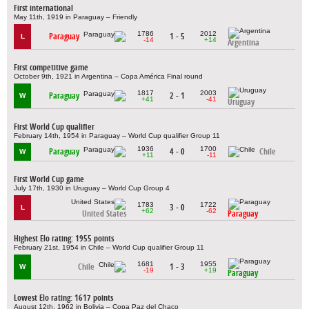
First international
May 11th, 1919 in Paraguay – Friendly
1786
2012
Paraguay
1 - 5
L
-14
+14
Argentina
First competitive game
October 9th, 1921 in Argentina – Copa América Final round
1817
2003
Paraguay
2 - 1
W
+41
-41
Uruguay
First World Cup qualifier
February 14th, 1954 in Paraguay – World Cup qualifier Group 11
1936
1700
Paraguay
4 - 0
Chile
W
+11
-11
First World Cup game
July 17th, 1930 in Uruguay – World Cup Group 4
1783
1722
3 - 0
L
+62
-62
United States
Paraguay
Highest Elo rating: 1955 points
February 21st, 1954 in Chile – World Cup qualifier Group 11
1681
1955
Chile
1 - 3
W
-19
+19
Paraguay
Lowest Elo rating: 1617 points
August 12th, 1962 in Bolivia – Copa Paz del Chaco