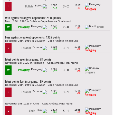
1588
1617
Bolivia
3 - 2
L
+13
-13
Paraguay
Win against strongest opponents: 2116 points
March 17th, 1963 in Bolivia – Copa América Final round
1740
2116
Paraguay
2 - 0
Brazil
W
+71
-71
Loss against weakest opponents: 1325 points
December 25th, 1959 in Ecuador – Copa América Final round
1325
1718
Ecuador
3 - 1
L
+69
-69
Paraguay
Most points won in a game: 78 points
November 1st, 1929 in Argentina – Copa América Final round
1767
1975
Paraguay
3 - 0
W
+78
-78
Uruguay
Most points lost in a game: -69 points
December 25th, 1959 in Ecuador – Copa América Final round
1325
1718
Ecuador
3 - 1
L
+69
-69
Paraguay
November 3rd, 1926 in Chile – Copa América Final round
1514
1655
Chile
5 - 1
L
+69
-69
Paraguay