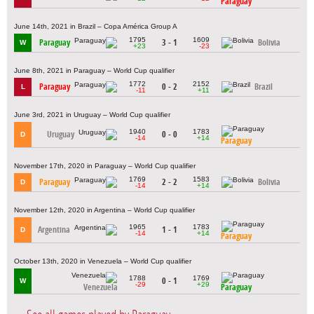
Paraguay
June 14th, 2021 in Brazil – Copa América Group A
1795
1609
Paraguay
3 - 1
Bolivia
W
+23
-23
June 8th, 2021 in Paraguay – World Cup qualifier
1772
2152
Paraguay
0 - 2
Brazil
L
-11
+11
June 3rd, 2021 in Uruguay – World Cup qualifier
1940
1783
Uruguay
0 - 0
D
-14
+14
Paraguay
November 17th, 2020 in Paraguay – World Cup qualifier
1769
1583
Paraguay
2 - 2
Bolivia
D
-14
+14
November 12th, 2020 in Argentina – World Cup qualifier
1965
1783
Argentina
1 - 1
D
-14
+14
Paraguay
October 13th, 2020 in Venezuela – World Cup qualifier
1788
1769
0 - 1
W
-29
+29
Venezuela
Paraguay