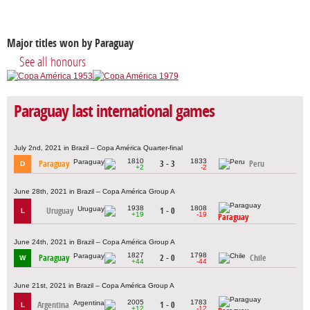
Major titles won by Paraguay
See all honours
Paraguay last international games
July 2nd, 2021 in Brazil – Copa América Quarter-final
1810
1833
Paraguay
3 - 3
Peru
D
+2
-2
June 28th, 2021 in Brazil – Copa América Group A
1938
1808
Uruguay
1 - 0
L
+19
-19
Paraguay
June 24th, 2021 in Brazil – Copa América Group A
1827
1798
Paraguay
2 - 0
Chile
W
+44
-44
June 21st, 2021 in Brazil – Copa América Group A
2005
1783
Argentina
1 - 0
L
+12
-12