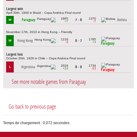
Largest win
April 30th, 1949 in Brazil – Copa América Final round
1865
1370
Paraguay
7 - 0
Bolivia
W
+7
-7
November 17th, 2010 in Hong Kong – Friendly
1216
1785
Hong Kong
0 - 7
W
-3
+3
Paraguay
Largest loss
October 20th, 1926 in Chile – Copa América Final round
2024
1734
Argentina
8 - 0
L
+23
-23
Paraguay
See more notable games from Paraguay
Go back to previous page
Temps de chargement : 0,072 secondes.