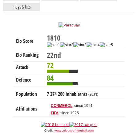
Flags & kits
1810
Elo Score
22nd
Elo Ranking
72
Attack
84
Defence
Population
7 274 200 inhabitants
(2021)
CONMEBOL
: since 1921
Affiliations
FIFA
: since 1925
Credit:
www.colours-of-football.com