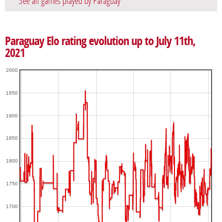
See all games played by Paraguay
Paraguay Elo rating evolution up to July 11th,
2021
2000
1950
1900
1850
1800
1750
1700