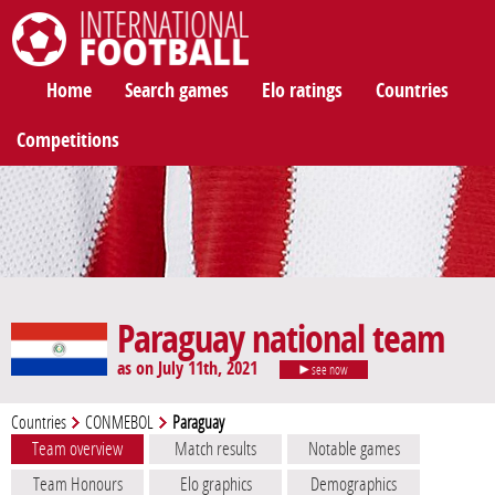
International Football
Home
Search games
Elo ratings
Countries
Competitions
Paraguay national team
as on July 11th, 2021
see now
Countries
CONMEBOL
Paraguay
Team overview
Match results
Notable games
Team Honours
Elo graphics
Demographics