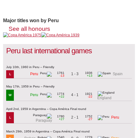
Major titles won by Peru
See all honours
Peru last international games
July 10th, 1960 in Peru – Friendly
1761
1936
1 - 3
Peru
Spain
L
-13
+13
May 17th, 1959 in Peru – Friendly
1774
1921
4 - 1
Peru
W
+22
-22
England
April 2nd, 1959 in Argentina – Copa América Final round
1780
1752
2 - 1
Peru
L
+27
-27
Paraguay
March 29th, 1959 in Argentina – Copa América Final round
1540
1779