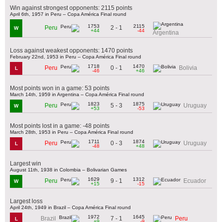
Win against strongest opponents: 2115 points
April 6th, 1957 in Peru – Copa América Final round
1753
2115
2 - 1
Peru
W
+44
-44
Argentina
Loss against weakest opponents: 1470 points
February 22nd, 1953 in Peru – Copa América Final round
1718
1470
0 - 1
Peru
Bolivia
L
-46
+46
Most points won in a game: 53 points
March 14th, 1959 in Argentina – Copa América Final round
1823
1875
5 - 3
Peru
Uruguay
W
+53
-53
Most points lost in a game: -48 points
March 28th, 1953 in Peru – Copa América Final round
1711
1874
0 - 3
Peru
Uruguay
L
-48
+48
Largest win
August 11th, 1938 in Colombia – Bolivarian Games
1629
1312
9 - 1
Peru
Ecuador
W
+15
-15
Largest loss
April 24th, 1949 in Brazil – Copa América Final round
1972
1645
7 - 1
Brazil
Peru
L
+9
-9