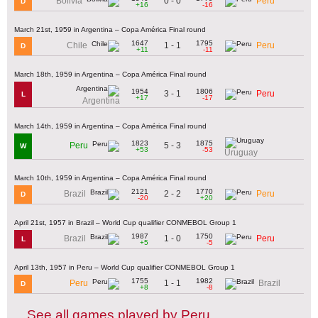
0 - 0
Bolivia
Peru
D
+16
-16
March 21st, 1959 in Argentina – Copa América Final round
1647
1795
1 - 1
Chile
Peru
D
+11
-11
March 18th, 1959 in Argentina – Copa América Final round
1954
1806
3 - 1
Peru
L
+17
-17
Argentina
March 14th, 1959 in Argentina – Copa América Final round
1823
1875
5 - 3
Peru
W
+53
-53
Uruguay
March 10th, 1959 in Argentina – Copa América Final round
2121
1770
2 - 2
Brazil
Peru
D
-20
+20
April 21st, 1957 in Brazil – World Cup qualifier CONMEBOL Group 1
1987
1750
1 - 0
Brazil
Peru
L
+5
-5
April 13th, 1957 in Peru – World Cup qualifier CONMEBOL Group 1
1755
1982
1 - 1
Peru
Brazil
D
+8
-8
See all games played by Peru