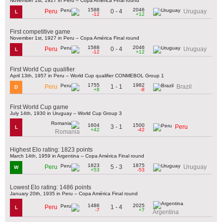
November 1st, 1927 in Peru – Copa América Final round
1588
2046
0 - 4
Peru
Uruguay
L
-12
+12
First competitive game
November 1st, 1927 in Peru – Copa América Final round
1588
2046
0 - 4
Peru
Uruguay
L
-12
+12
First World Cup qualifier
April 13th, 1957 in Peru – World Cup qualifier CONMEBOL Group 1
1755
1982
1 - 1
Peru
Brazil
D
+8
-8
First World Cup game
July 14th, 1930 in Uruguay – World Cup Group 3
1604
1500
3 - 1
Peru
L
+42
-42
Romania
Highest Elo rating: 1823 points
March 14th, 1959 in Argentina – Copa América Final round
1823
1875
5 - 3
Peru
Uruguay
W
+53
-53
Lowest Elo rating: 1486 points
January 20th, 1935 in Peru – Copa América Final round
1486
2025
1 - 4
Peru
L
-7
+7
Argentina