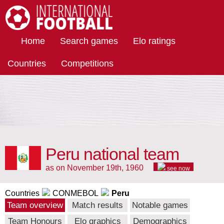
International Football
Home
Search games
Elo ratings
Countries
Competitions
Peru national team
as on November 19th, 1960
see now
Countries
CONMEBOL
Peru
Team overview
Match results
Notable games
Team Honours
Elo graphics
Demographics