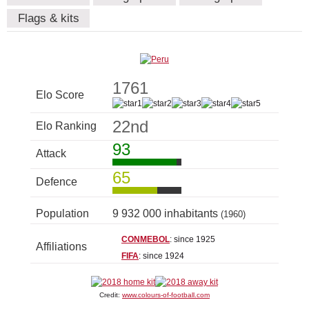
Flags & kits
1761
Elo Score
22nd
Elo Ranking
93
Attack
65
Defence
Population
9 932 000 inhabitants
(1960)
CONMEBOL
: since 1925
Affiliations
FIFA
: since 1924
Credit:
www.colours-of-football.com