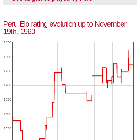
Peru Elo rating evolution up to November
19th, 1960
1850
1800
1750
1700
1650
1600
1550