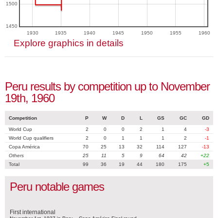
1500
1450
1930
1935
1940
1945
1950
1955
1960
Explore graphics in details
Peru results by competition up to November
19th, 1960
Competition
P
W
D
L
GS
GC
GD
World Cup
2
0
0
2
1
4
-3
World Cup qualifiers
2
0
1
1
1
2
-1
Copa América
70
25
13
32
114
127
-13
Others
25
11
5
9
64
42
+22
Total
99
36
19
44
180
175
+5
Peru notable games
First international