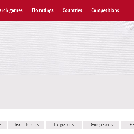
arch games
Elo ratings
Countries
Competitions
s
Team Honours
Elo graphics
Demographics
Fl