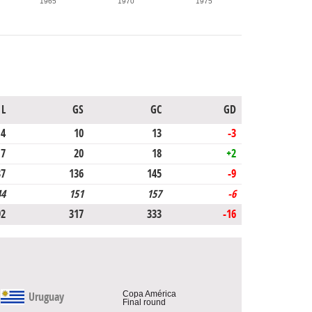
1965
1970
1975
L
GS
GC
GD
4
10
13
-3
7
20
18
+2
37
136
145
-9
44
151
157
-6
92
317
333
-16
Copa América
Uruguay
Final round