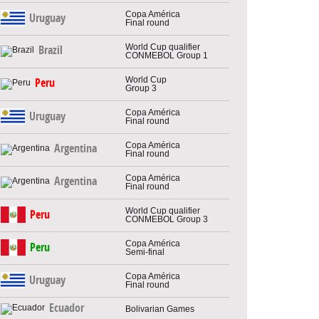
Copa América
Uruguay
Final round
World Cup qualifier
Brazil
CONMEBOL Group 1
World Cup
Peru
Group 3
Copa América
Uruguay
Final round
Copa América
Argentina
Final round
Copa América
Argentina
Final round
World Cup qualifier
Peru
CONMEBOL Group 3
Copa América
Peru
Semi-final
Copa América
Uruguay
Final round
Ecuador
Bolivarian Games