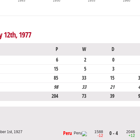
1945
1950
1955
1960
y 12th, 1977
P
W
D
6
2
0
15
5
3
85
33
15
98
33
21
204
73
39
er 1st, 1927
1588
2046
0 - 4
Peru
u
-12
+12