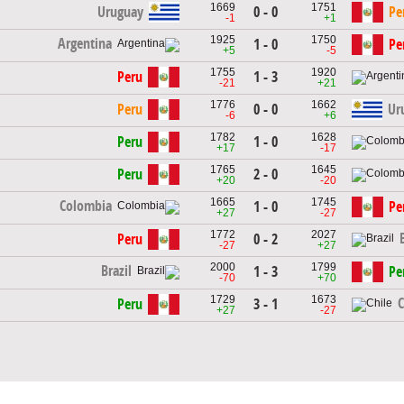
1669
1751
Uruguay
0 - 0
Pe
-1
+1
1925
1750
Argentina
1 - 0
Pe
+5
-5
1755
1920
Peru
1 - 3
-21
+21
1776
1662
Peru
0 - 0
Ur
-6
+6
1782
1628
Peru
1 - 0
+17
-17
1765
1645
Peru
2 - 0
+20
-20
1665
1745
Colombia
1 - 0
Pe
+27
-27
1772
2027
Peru
0 - 2
-27
+27
2000
1799
Brazil
1 - 3
Pe
-70
+70
1729
1673
C
Peru
3 - 1
+27
-27