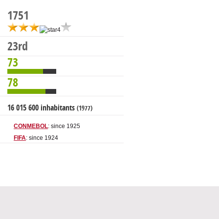
1751
23rd
73
78
16 015 600 inhabitants
(1977)
CONMEBOL
: since 1925
FIFA
: since 1924