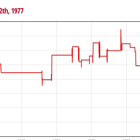
2th, 1977