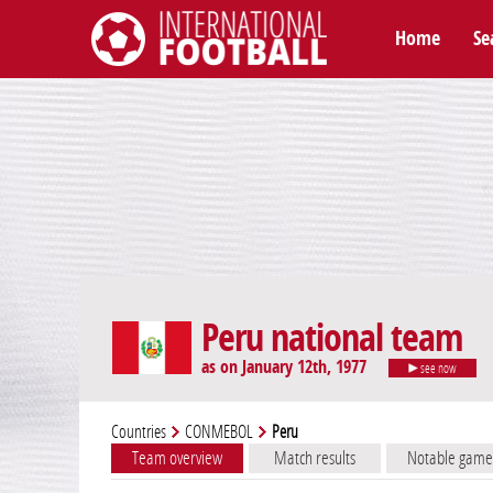
Home
Se
International Football
Peru national team
as on January 12th, 1977
see now
Countries
CONMEBOL
Peru
Team overview
Match results
Notable game