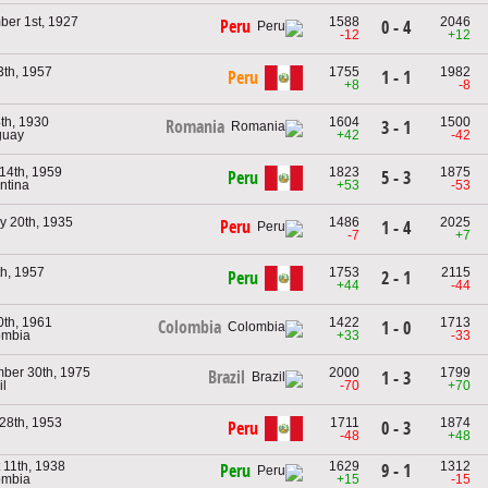
er 1st, 1927
1588
2046
Peru
0 - 4
u
-12
+12
3th, 1957
1755
1982
Peru
1 - 1
u
+8
-8
4th, 1930
1604
1500
Romania
3 - 1
guay
+42
-42
14th, 1959
1823
1875
Peru
5 - 3
ntina
+53
-53
y 20th, 1935
1486
2025
Peru
1 - 4
u
-7
+7
th, 1957
1753
2115
Peru
2 - 1
u
+44
-44
0th, 1961
1422
1713
Colombia
1 - 0
ombia
+33
-33
ber 30th, 1975
2000
1799
Brazil
1 - 3
il
-70
+70
28th, 1953
1711
1874
Peru
0 - 3
u
-48
+48
 11th, 1938
1629
1312
9 - 1
Peru
ombia
+15
-15