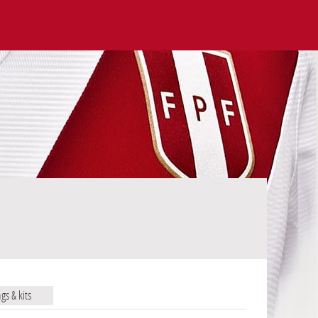
ags & kits