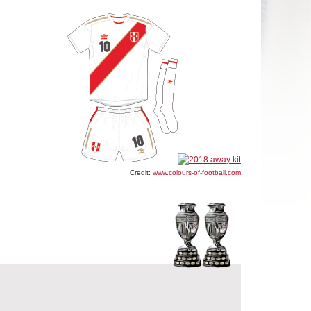
Credit:
www.colours-of-football.com