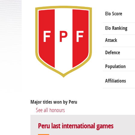
Elo Score
Elo Ranking
Attack
Defence
Population
Affiliations
Major titles won by Peru
See all honours
Peru last international games