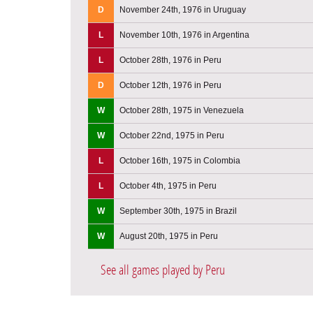
D
November 24th, 1976 in Uruguay
L
November 10th, 1976 in Argentina
L
October 28th, 1976 in Peru
D
October 12th, 1976 in Peru
W
October 28th, 1975 in Venezuela
W
October 22nd, 1975 in Peru
L
October 16th, 1975 in Colombia
L
October 4th, 1975 in Peru
W
September 30th, 1975 in Brazil
W
August 20th, 1975 in Peru
See all games played by Peru