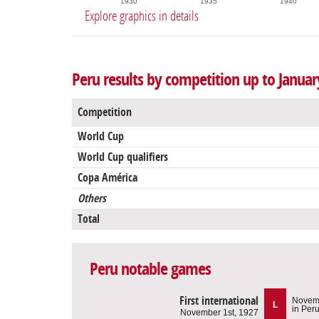
1930
1935
1940
Explore graphics in details
Peru results by competition up to Januar
Competition
World Cup
World Cup qualifiers
Copa América
Others
Total
Peru notable games
First international
Novemb
L
in Per
November 1st, 1927