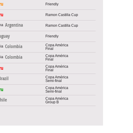
ru
Friendly
ru
Ramon Castilla Cup
Argentina
Ramon Castilla Cup
uguay
Friendly
Copa América
Colombia
Final
Copa América
Colombia
Final
Copa América
ru
Final
Copa América
Brazil
Semi-final
Copa América
ru
Semi-final
Copa América
hile
Group B