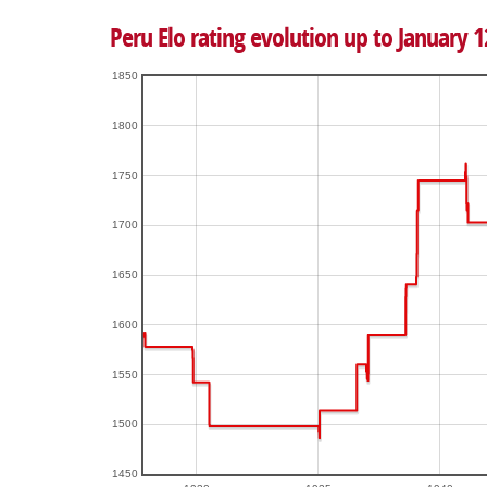
Peru Elo rating evolution up to January 1
1850
1800
1750
1700
1650
1600
1550
1500
1450