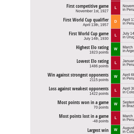
First competitive game
Novemb
L
in Per
November 1st, 1927
First World Cup qualifier
April 1
D
in Per
April 13th, 1957
First World Cup game
July 1
L
in Uru
July 14th, 1930
Highest Elo rating
March 
W
in Arge
1823 points
Lowest Elo rating
Januar
L
in Per
1486 points
Win against strongest opponents
April 6
W
in Per
2115 points
Loss against weakest opponents
April 3
L
in Col
1422 points
Most points won in a game
Septem
W
in Braz
70 points
Most points lost in a game
March 
L
in Per
-48 points
August
Largest win
W
in Col