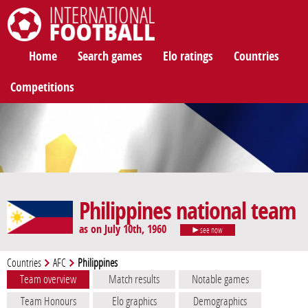
International Football
Home
Search games
Elo ratings
Countries
Competitions
Philippines national team
as on July 10th, 1960
see now
Countries
AFC
Philippines
Team overview
Match results
Notable games
Team Honours
Elo graphics
Demographics