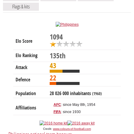
Flags & kits
1094
Elo Score
135th
Elo Ranking
43
Attack
22
Defence
Population
28 026 000 inhabitants
(1960)
AFC
: since May 8th, 1954
Affiliations
FIFA
: since 1930
Credit:
www.colours-of-football.com