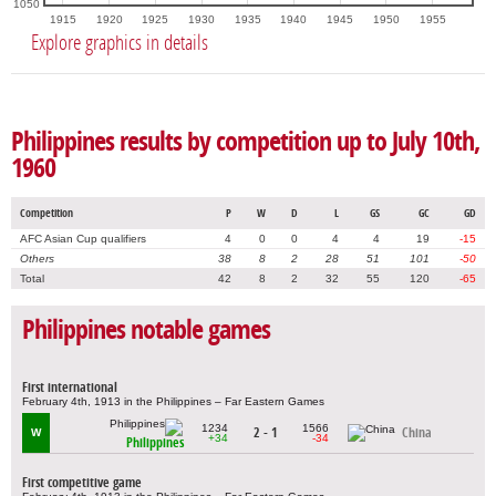
1050
1915
1920
1925
1930
1935
1940
1945
1950
1955
Explore graphics in details
Philippines results by competition up to July 10th,
1960
Competition
P
W
D
L
GS
GC
GD
AFC Asian Cup qualifiers
4
0
0
4
4
19
-15
Others
38
8
2
28
51
101
-50
Total
42
8
2
32
55
120
-65
Philippines notable games
First international
February 4th, 1913 in the Philippines – Far Eastern Games
1234
1566
2 - 1
China
W
+34
-34
Philippines
First competitive game