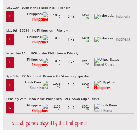
May 13th, 1958 in the Philippines – Friendly
1087
1494
0 - 3
Indonesia
L
-5
+5
Philippines
May 9th, 1958 in the Philippines – Friendly
1092
1489
1 - 2
Indonesia
L
-3
+3
Philippines
November 10th, 1956 in the Philippines – Friendly
1095
1551
0 - 4
L
-5
+5
Philippines
United States
April 21st, 1956 in South Korea – AFC Asian Cup qualifier
1593
1100
3 - 0
L
+2
-2
South Korea
Philippines
February 25th, 1956 in the Philippines – AFC Asian Cup qualifier
1102
1591
0 - 2
L
-6
+6
Philippines
South Korea
See all games played by the Philippines