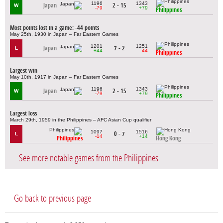
1196
1343
Japan
2 - 15
W
-79
+79
Philippines
Most points lost in a game: -44 points
May 25th, 1930 in Japan – Far Eastern Games
1201
1251
Japan
7 - 2
L
+44
-44
Philippines
Largest win
May 10th, 1917 in Japan – Far Eastern Games
1196
1343
Japan
2 - 15
W
-79
+79
Philippines
Largest loss
March 29th, 1959 in the Philippines – AFC Asian Cup qualifier
1097
1516
0 - 7
L
-14
+14
Philippines
Hong Kong
See more notable games from the Philippines
Go back to previous page