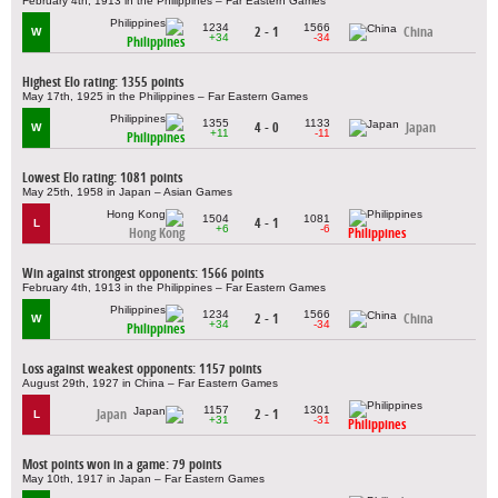
February 4th, 1913 in the Philippines – Far Eastern Games
1234
1566
2 - 1
China
W
+34
-34
Philippines
Highest Elo rating: 1355 points
May 17th, 1925 in the Philippines – Far Eastern Games
1355
1133
4 - 0
Japan
W
+11
-11
Philippines
Lowest Elo rating: 1081 points
May 25th, 1958 in Japan – Asian Games
1504
1081
4 - 1
L
+6
-6
Hong Kong
Philippines
Win against strongest opponents: 1566 points
February 4th, 1913 in the Philippines – Far Eastern Games
1234
1566
2 - 1
China
W
+34
-34
Philippines
Loss against weakest opponents: 1157 points
August 29th, 1927 in China – Far Eastern Games
1157
1301
Japan
2 - 1
L
+31
-31
Philippines
Most points won in a game: 79 points
May 10th, 1917 in Japan – Far Eastern Games