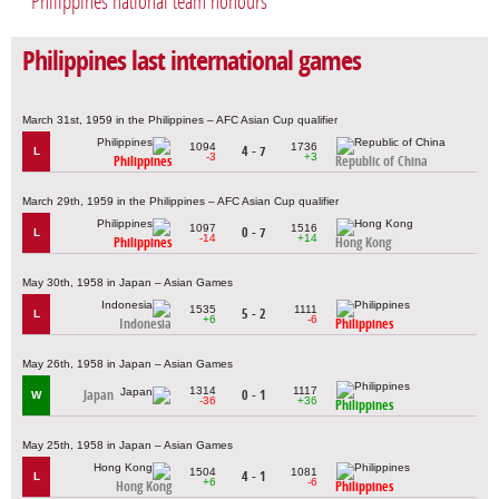
Philippines national team honours
Philippines last international games
March 31st, 1959 in the Philippines – AFC Asian Cup qualifier
1094
1736
4 - 7
L
-3
+3
Philippines
Republic of China
March 29th, 1959 in the Philippines – AFC Asian Cup qualifier
1097
1516
0 - 7
L
-14
+14
Philippines
Hong Kong
May 30th, 1958 in Japan – Asian Games
1535
1111
5 - 2
L
+6
-6
Indonesia
Philippines
May 26th, 1958 in Japan – Asian Games
1314
1117
Japan
0 - 1
W
-36
+36
Philippines
May 25th, 1958 in Japan – Asian Games
1504
1081
4 - 1
L
+6
-6
Hong Kong
Philippines