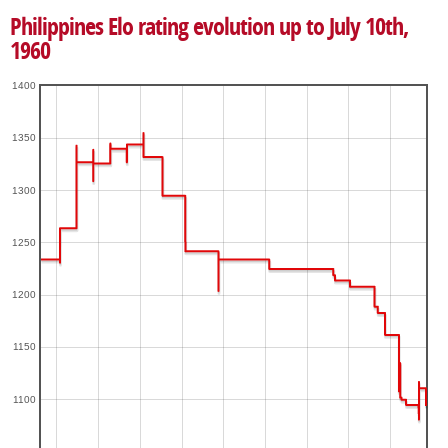
Philippines Elo rating evolution up to July 10th,
1960
1400
1350
1300
1250
1200
1150
1100