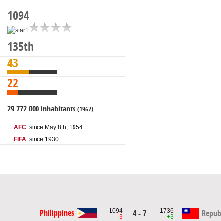
1094
135th
43
22
29 772 000 inhabitants
(1962)
AFC
: since May 8th, 1954
FIFA
: since 1930
1094
1736
Philippines
4 - 7
Republ
-3
+3