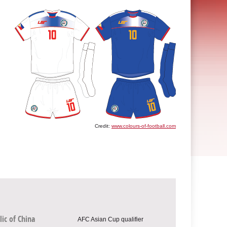
Credit:
www.colours-of-football.com
ic of China
AFC Asian Cup qualifier