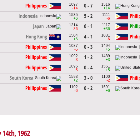
1097
1516
0 - 7
Philippines
-14
+14
1535
1111
5 - 2
Indonesia
Phili
+6
-6
1314
1117
0 - 1
Japan
Phili
-36
+36
1504
1081
4 - 1
Hong Kong
Phili
+6
-6
1087
1494
0 - 3
Philippines
-5
+5
1092
1489
1 - 2
Philippines
-3
+3
1095
1551
0 - 4
Philippines
-5
+5
1593
1100
3 - 0
South Korea
Phili
+2
-2
1102
1591
0 - 2
Philippines
-6
+6
y 14th, 1962