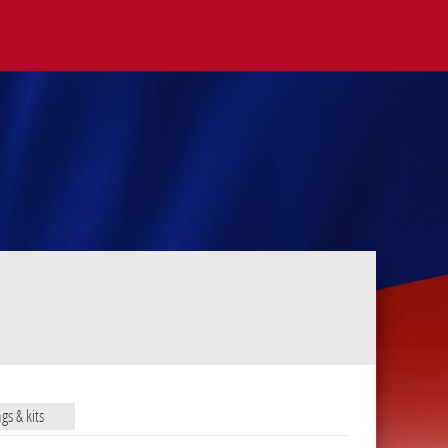
ags & kits