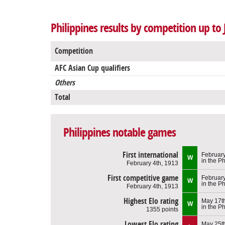
Philippines results by competition up to 
Competition
AFC Asian Cup qualifiers
Others
Total
Philippines notable games
First international
February
W
in the Ph
February 4th, 1913
First competitive game
February
W
in the Ph
February 4th, 1913
Highest Elo rating
May 17t
W
in the Ph
1355 points
Lowest Elo rating
May 25t