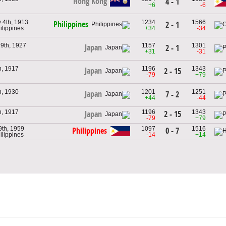
Hong Kong
4 - 1
+6
-6
 4th, 1913
1234
1566
Philippines
2 - 1
ilippines
+34
-34
9th, 1927
1157
1301
Japan
2 - 1
+31
-31
h, 1917
1196
1343
Japan
2 - 15
-79
+79
h, 1930
1201
1251
Japan
7 - 2
+44
-44
h, 1917
1196
1343
2 - 15
Japan
-79
+79
9th, 1959
1097
1516
0 - 7
Philippines
ilippines
-14
+14