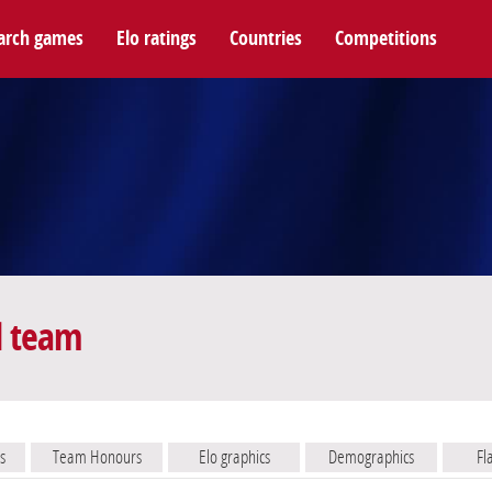
arch games
Elo ratings
Countries
Competitions
l team
s
Team Honours
Elo graphics
Demographics
Fl