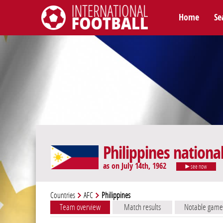
Home
Se
International Football
Philippines nationa
as on July 14th, 1962
see now
Countries
AFC
Philippines
Team overview
Match results
Notable game