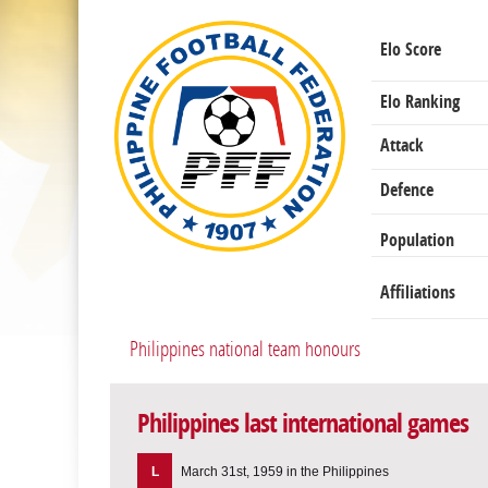
Elo Score
Elo Ranking
Attack
Defence
Population
Affiliations
Philippines national team honours
Philippines last international games
L
March 31st, 1959 in the Philippines