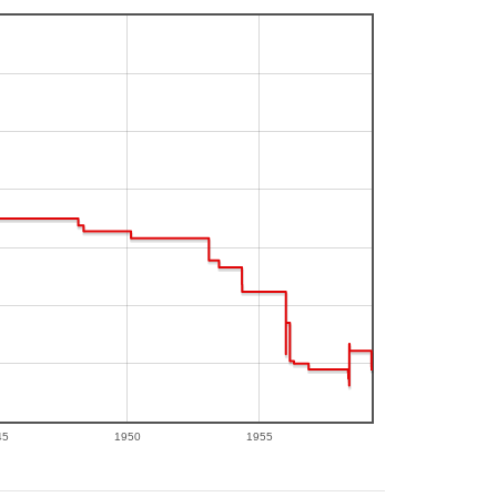
45
1950
1955