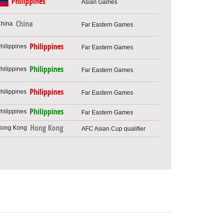
Philippines
Asian Games
China
Far Eastern Games
Philippines
Far Eastern Games
Philippines
Far Eastern Games
Philippines
Far Eastern Games
Philippines
Far Eastern Games
Hong Kong
AFC Asian Cup qualifier