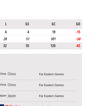
L
GS
GC
GD
4
4
19
-15
28
51
101
-50
32
55
120
-65
China
Far Eastern Games
China
Far Eastern Games
Japan
Far Eastern Games