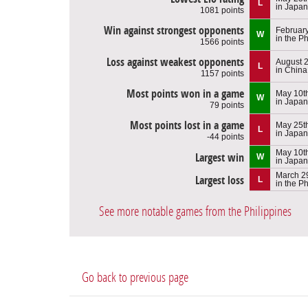
L
in Japan
1081 points
Win against strongest opponents
February
W
in the Ph
1566 points
Loss against weakest opponents
August 2
L
in China
1157 points
Most points won in a game
May 10t
W
in Japan
79 points
Most points lost in a game
May 25t
L
in Japan
-44 points
May 10t
Largest win
W
in Japan
March 2
Largest loss
L
in the Ph
See more notable games from the Philippines
Go back to previous page