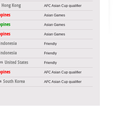
Hong Kong
AFC Asian Cup qualifier
ppines
Asian Games
ppines
Asian Games
ppines
Asian Games
Indonesia
Friendly
Indonesia
Friendly
United States
Friendly
ppines
AFC Asian Cup qualifier
South Korea
AFC Asian Cup qualifier