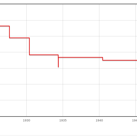
1930
1935
1940
19