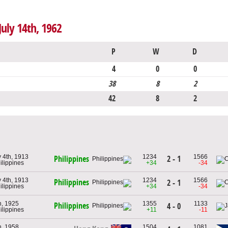
July 14th, 1962
P
W
D
4
0
0
38
8
2
42
8
2
 4th, 1913
1234
1566
2 - 1
Philippines
ilippines
+34
-34
 4th, 1913
1234
1566
Philippines
2 - 1
ilippines
+34
-34
h, 1925
1355
1133
Philippines
4 - 0
ilippines
+11
-11
h, 1958
1504
1081