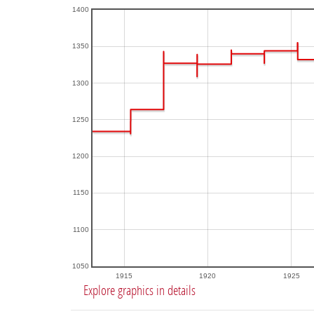
1400
1350
1300
1250
1200
1150
1100
1050
1915
1920
1925
Explore graphics in details