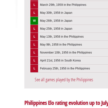
L
March 29th, 1959 in the Philippines
L
May 30th, 1958 in Japan
W
May 26th, 1958 in Japan
L
May 25th, 1958 in Japan
L
May 13th, 1958 in the Philippines
L
May 9th, 1958 in the Philippines
L
November 10th, 1956 in the Philippines
L
April 21st, 1956 in South Korea
L
February 25th, 1956 in the Philippines
See all games played by the Philippines
Philippines Elo rating evolution up to Jul