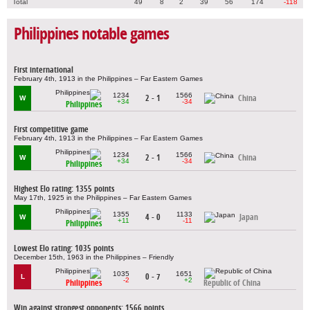
Total
49
8
2
39
56
174
-118
Philippines notable games
First international
February 4th, 1913 in the Philippines – Far Eastern Games
1234
1566
2 - 1
China
W
+34
-34
Philippines
First competitive game
February 4th, 1913 in the Philippines – Far Eastern Games
1234
1566
2 - 1
China
W
+34
-34
Philippines
Highest Elo rating: 1355 points
May 17th, 1925 in the Philippines – Far Eastern Games
1355
1133
4 - 0
Japan
W
+11
-11
Philippines
Lowest Elo rating: 1035 points
December 15th, 1963 in the Philippines – Friendly
1035
1651
0 - 7
L
-2
+2
Philippines
Republic of China
Win against strongest opponents: 1566 points