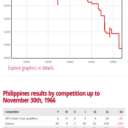
1200
1150
1100
1050
1000
1920
1930
1940
1950
1960
Explore graphics in details
Philippines results by competition up to
November 30th, 1966
Competition
P
W
D
L
GS
GC
GD
AFC Asian Cup qualifiers
4
0
0
4
4
19
-15
Others
45
8
2
35
52
155
-103