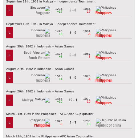
September 13th, 1962 in Malaya – Independence Tournament
1234
1044
5 - 0
L
+17
-17
Singapore
Philippines
September 12th, 1962 in Malaya – Independence Tournament
1496
1061
9 - 0
L
+6
-6
Indonesia
Philippines
August 30th, 1962 in Indonesia – Asian Games
1475
1067
6 - 0
L
+8
-8
South Vietnam
Philippines
August 27th, 1962 in Indonesia – Asian Games
1510
1075
6 - 0
L
+4
-4
Indonesia
Philippines
August 26th, 1962 in Indonesia – Asian Games
1454
1079
Malaya
15 - 1
L
+15
-15
Philippines
March 31st, 1959 in the Philippines – AFC Asian Cup qualifier
1094
1736
4 - 7
L
-3
+3
Philippines
Republic of China
March 29th, 1959 in the Philippines – AFC Asian Cup qualifier