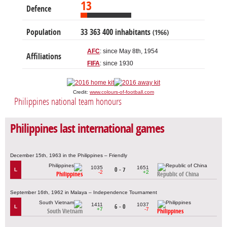
13
Defence
Population
33 363 400 inhabitants
(1966)
AFC
: since May 8th, 1954
Affiliations
FIFA
: since 1930
Credit:
www.colours-of-football.com
Philippines national team honours
Philippines last international games
December 15th, 1963 in the Philippines – Friendly
1035
1651
0 - 7
L
-2
+2
Philippines
Republic of China
September 16th, 1962 in Malaya – Independence Tournament
1411
1037
6 - 0
L
+7
-7
South Vietnam
Philippines