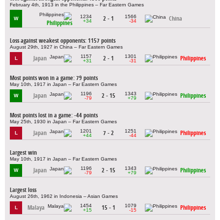
February 4th, 1913 in the Philippines – Far Eastern Games
1234
1566
2 - 1
China
W
+34
-34
Philippines
Loss against weakest opponents: 1157 points
August 29th, 1927 in China – Far Eastern Games
1157
1301
Japan
2 - 1
Philippines
L
+31
-31
Most points won in a game: 79 points
May 10th, 1917 in Japan – Far Eastern Games
1196
1343
Japan
2 - 15
Philippines
W
-79
+79
Most points lost in a game: -44 points
May 25th, 1930 in Japan – Far Eastern Games
1201
1251
Japan
7 - 2
Philippines
L
+44
-44
Largest win
May 10th, 1917 in Japan – Far Eastern Games
1196
1343
Japan
2 - 15
Philippines
W
-79
+79
Largest loss
August 26th, 1962 in Indonesia – Asian Games
1454
1079
Malaya
15 - 1
Philippines
L
+15
-15