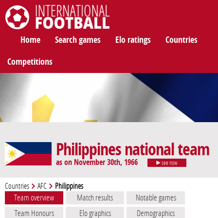
International Football
Home
Search games
Elo ratings
Countries
Competitions
Philippines national team
as on November 30th, 1966
see now
Countries
AFC
Philippines
Team overview
Match results
Notable games
Team Honours
Elo graphics
Demographics