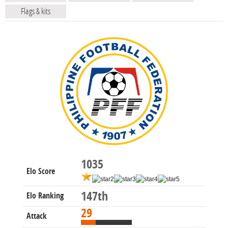
Flags & kits
1035
Elo Score
147th
Elo Ranking
29
Attack