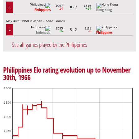
1097
1516
0 - 7
L
-14
+14
Philippines
Hong Kong
May 30th, 1958 in Japan – Asian Games
1535
1111
5 - 2
L
+6
-6
Indonesia
Philippines
See all games played by the Philippines
Philippines Elo rating evolution up to November
30th, 1966
1400
1350
1300
1250