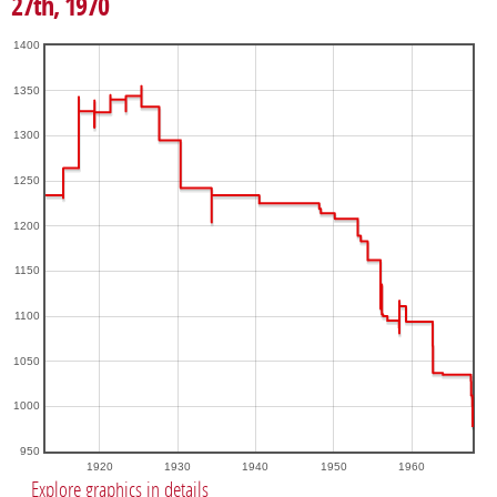
27th, 1970
1400
1350
1300
1250
1200
1150
1100
1050
1000
950
1920
1930
1940
1950
1960
Explore graphics in details