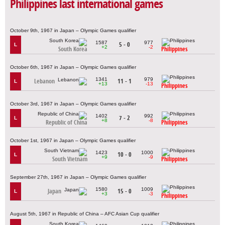
Philippines last international games
October 9th, 1967 in Japan – Olympic Games qualifier
1587
977
5 - 0
L
+2
-2
South Korea
Philippines
October 6th, 1967 in Japan – Olympic Games qualifier
1341
979
Lebanon
11 - 1
L
+13
-13
Philippines
October 3rd, 1967 in Japan – Olympic Games qualifier
1402
992
7 - 2
L
+8
-8
Republic of China
Philippines
October 1st, 1967 in Japan – Olympic Games qualifier
1423
1000
10 - 0
L
+9
-9
South Vietnam
Philippines
September 27th, 1967 in Japan – Olympic Games qualifier
1580
1009
Japan
15 - 0
L
+3
-3
Philippines
August 5th, 1967 in Republic of China – AFC Asian Cup qualifier