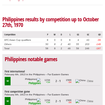
Philippines results by competition up to October
27th, 1970
Competition
P
W
D
L
GS
GC
GD
AFC Asian Cup qualifiers
8
0
0
8
4
43
-39
Others
50
8
2
40
55
203
-148
Total
58
8
2
48
59
246
-187
Philippines notable games
First international
February 4th, 1913 in the Philippines – Far Eastern Games
1234
1566
2 - 1
China
W
+34
-34
Philippines
First competitive game
February 4th, 1913 in the Philippines – Far Eastern Games
1234
1566
2 - 1
China
W
+34
-34
Philippines