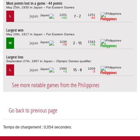
Most points lost in a game: -44 points
May 25th, 1930 in Japan – Far Eastern Games
1201
1251
Japan
7 - 2
L
+44
-44
Philippines
Largest win
May 10th, 1917 in Japan – Far Eastern Games
1196
1343
Japan
2 - 15
W
-79
+79
Philippines
Largest loss
September 27th, 1967 in Japan – Olympic Games qualifier
1580
1009
Japan
15 - 0
L
+3
-3
Philippines
See more notable games from the Philippines
Go back to previous page
Temps de chargement : 0,054 secondes.