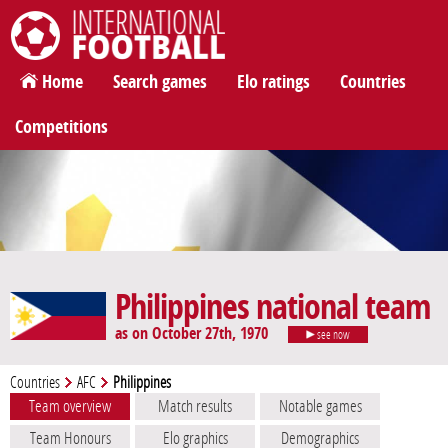
International Football
Home
Search games
Elo ratings
Countries
Competitions
Philippines national team
as on October 27th, 1970
see now
Countries
AFC
Philippines
Team overview
Match results
Notable games
Team Honours
Elo graphics
Demographics