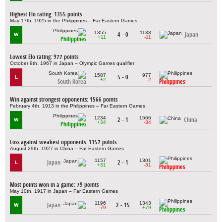
Highest Elo rating: 1355 points
May 17th, 1925 in the Philippines – Far Eastern Games
1355
1133
4 - 0
Japan
W
+11
-11
Philippines
Lowest Elo rating: 977 points
October 9th, 1967 in Japan – Olympic Games qualifier
1587
977
5 - 0
L
+2
-2
South Korea
Philippines
Win against strongest opponents: 1566 points
February 4th, 1913 in the Philippines – Far Eastern Games
1234
1566
2 - 1
China
W
+34
-34
Philippines
Loss against weakest opponents: 1157 points
August 29th, 1927 in China – Far Eastern Games
1157
1301
Japan
2 - 1
L
+31
-31
Philippines
Most points won in a game: 79 points
May 10th, 1917 in Japan – Far Eastern Games
1196
1343
Japan
2 - 15
W
-79
+79
Philippines