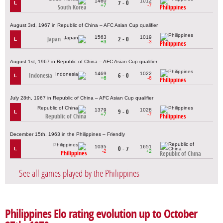
1460
1012
7 - 0
L
+7
-7
South Korea
Philippines
August 3rd, 1967 in Republic of China – AFC Asian Cup qualifier
1563
1019
Japan
2 - 0
L
+3
-3
Philippines
August 1st, 1967 in Republic of China – AFC Asian Cup qualifier
1469
1022
Indonesia
6 - 0
L
+6
-6
Philippines
July 28th, 1967 in Republic of China – AFC Asian Cup qualifier
1379
1028
9 - 0
L
+7
-7
Republic of China
Philippines
December 15th, 1963 in the Philippines – Friendly
1035
1651
0 - 7
L
-2
+2
Philippines
Republic of China
See all games played by the Philippines
Philippines Elo rating evolution up to October