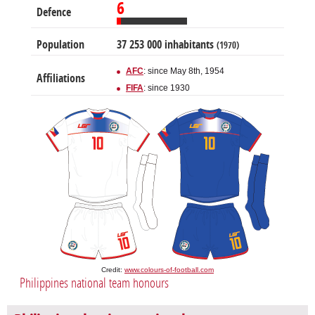
6
Defence
Population
37 253 000 inhabitants
(1970)
AFC
: since May 8th, 1954
Affiliations
FIFA
: since 1930
Credit:
www.colours-of-football.com
Philippines national team honours