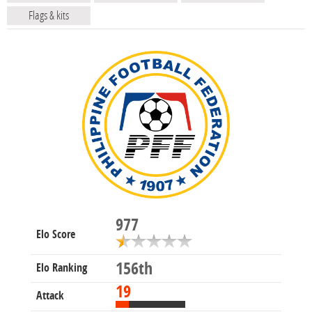
Flags & kits
977
Elo Score
156th
Elo Ranking
19
Attack