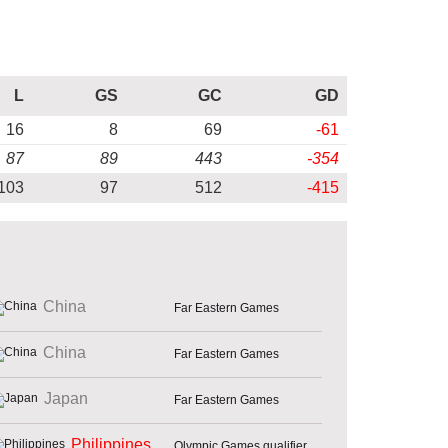
L
GS
GC
GD
16
8
69
-61
87
89
443
-354
103
97
512
-415
China
Far Eastern Games
China
Far Eastern Games
Japan
Far Eastern Games
Philippines
Olympic Games qualifier