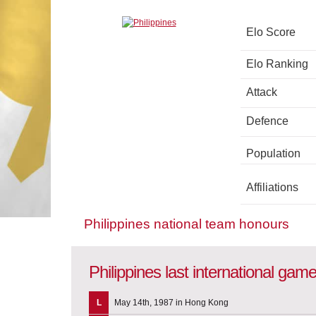
Elo Score
Elo Ranking
Attack
Defence
Population
Affiliations
Philippines national team honours
Philippines last international gam
L
May 14th, 1987 in Hong Kong