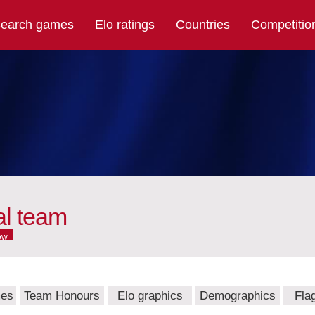
earch games
Elo ratings
Countries
Competitio
al team
ow
mes
Team Honours
Elo graphics
Demographics
Fla