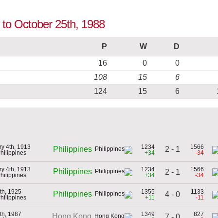
p to October 25th, 1988
P
W
D
16
0
0
108
15
6
124
15
6
ry 4th, 1913
1234
1566
2 - 1
Philippines
Philippines
+34
-34
ry 4th, 1913
1234
1566
Philippines
2 - 1
Philippines
+34
-34
th, 1925
1355
1133
Philippines
4 - 0
Philippines
+11
-11
th, 1987
1349
827
Hong Kong
7 - 0