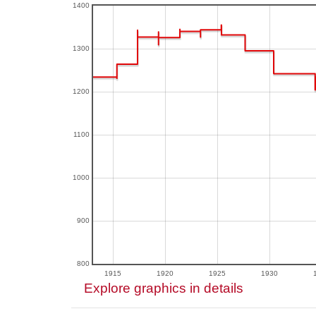
1400
1300
1200
1100
1000
900
800
1915
1920
1925
1930
Explore graphics in details