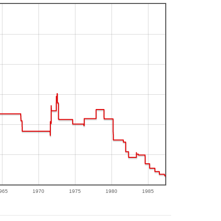
965
1970
1975
1980
1985