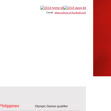
Credit:
www.colours-of-football.com
Philippines
Olympic Games qualifier