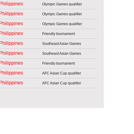
Philippines
Olympic Games qualifier
Philippines
Olympic Games qualifier
Philippines
Olympic Games qualifier
Philippines
Friendly tournament
Philippines
Southeast Asian Games
Philippines
Southeast Asian Games
Philippines
Friendly tournament
Philippines
AFC Asian Cup qualifier
Philippines
AFC Asian Cup qualifier