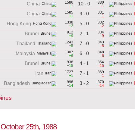
1586
830
10 - 0
China
+1
-1
1585
831
9 - 0
China
+1
-1
1338
832
5 - 0
Hong Kong
+2
-2
912
834
2 - 1
Brunei
+9
-9
1243
843
7 - 0
Thailand
+5
-5
1307
848
6 - 0
Malaysia
+6
-6
938
854
4 - 1
Brunei
+15
-15
1727
869
7 - 1
Iran
+1
-1
998
870
3 - 2
Bangladesh
+14
-14
pines
to October 25th, 1988