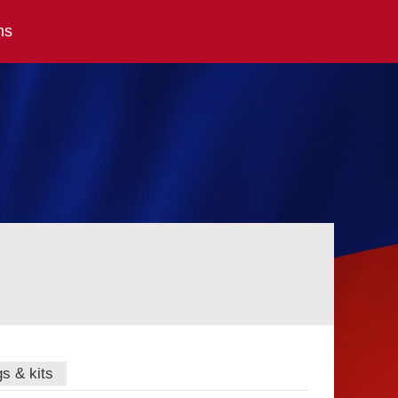
ns
gs & kits