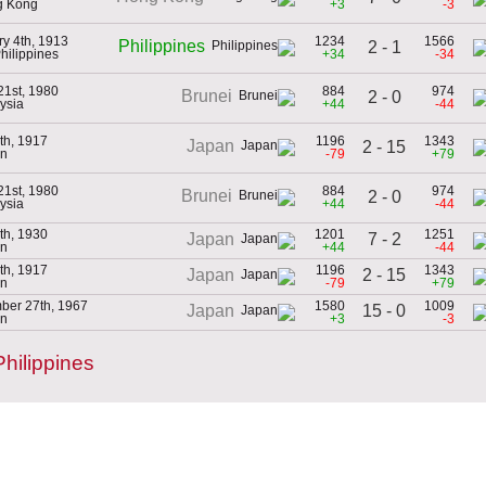
g Kong
+3
-3
ry 4th, 1913
1234
1566
Philippines
2 - 1
Philippines
+34
-34
21st, 1980
884
974
Brunei
2 - 0
ysia
+44
-44
th, 1917
1196
1343
Japan
2 - 15
an
-79
+79
21st, 1980
884
974
Brunei
2 - 0
ysia
+44
-44
th, 1930
1201
1251
7 - 2
Japan
an
+44
-44
th, 1917
1196
1343
2 - 15
Japan
an
-79
+79
ber 27th, 1967
1580
1009
15 - 0
Japan
an
+3
-3
hilippines