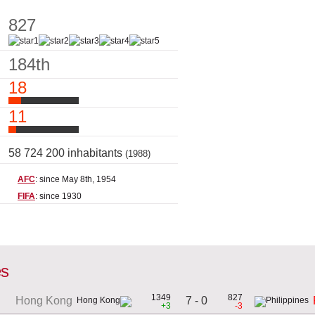
827
184th
18
11
58 724 200 inhabitants
(1988)
AFC
: since May 8th, 1954
FIFA
: since 1930
es
1349
827
7 - 0
Hong Kong
+3
-3