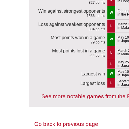
in Hon
827 points
Win against strongest opponents
Februa
W
in the 
1566 points
Loss against weakest opponents
March 
L
in Mala
884 points
Most points won in a game
May 10
W
in Jap
79 points
Most points lost in a game
March 
L
in Mala
-44 points
May 25
L
in Jap
May 10
Largest win
W
in Jap
Septem
Largest loss
L
in Jap
See more notable games from the P
Go back to previous page