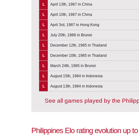
L
April 13th, 1987 in China
L
April 10th, 1987 in China
L
April 3rd, 1987 in Hong Kong
L
July 20th, 1986 in Brunei
L
December 12th, 1985 in Thailand
L
December 10th, 1985 in Thailand
L
March 24th, 1985 in Brunei
L
August 15th, 1984 in Indonesia
L
August 13th, 1984 in Indonesia
See all games played by the Philip
Philippines Elo rating evolution up 