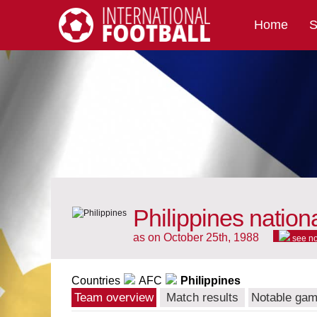
Home
S
International Football
Philippines nation
as on October 25th, 1988
see n
Countries
AFC
Philippines
Team overview
Match results
Notable ga