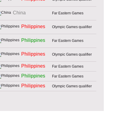
China
Far Eastern Games
Philippines
Olympic Games qualifier
Philippines
Far Eastern Games
Philippines
Olympic Games qualifier
Philippines
Far Eastern Games
Philippines
Far Eastern Games
Philippines
Olympic Games qualifier