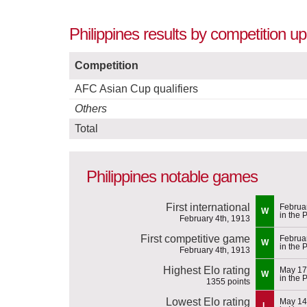
Philippines results by competition u
Competition
AFC Asian Cup qualifiers
Others
Total
Philippines notable games
First international
Februa
W
in the 
February 4th, 1913
First competitive game
Februa
W
in the 
February 4th, 1913
Highest Elo rating
May 17
W
in the 
1355 points
Lowest Elo rating
May 14
L