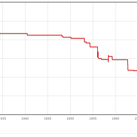
1935
1940
1945
1950
1955
1960
1