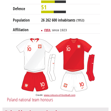
51
Defence
Population
26 262 600 inhabitants
(1953)
Affiliation
FIFA
: since 1923
Credit:
www.colours-of-football.com
Poland national team honours