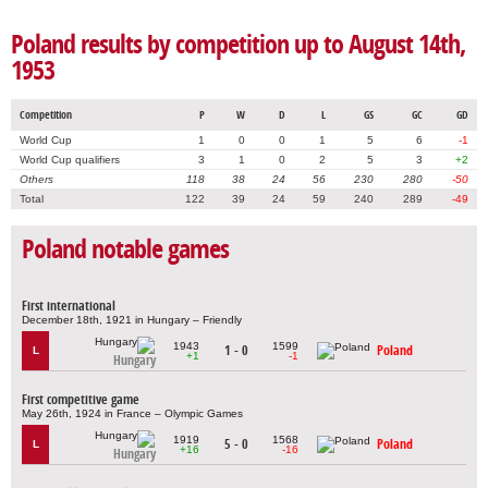
Poland results by competition up to August 14th,
1953
Competition
P
W
D
L
GS
GC
GD
World Cup
1
0
0
1
5
6
-1
World Cup qualifiers
3
1
0
2
5
3
+2
Others
118
38
24
56
230
280
-50
Total
122
39
24
59
240
289
-49
Poland notable games
First international
December 18th, 1921 in Hungary – Friendly
1943
1599
1 - 0
Poland
L
+1
-1
Hungary
First competitive game
May 26th, 1924 in France – Olympic Games
1919
1568
5 - 0
Poland
L
+16
-16
Hungary