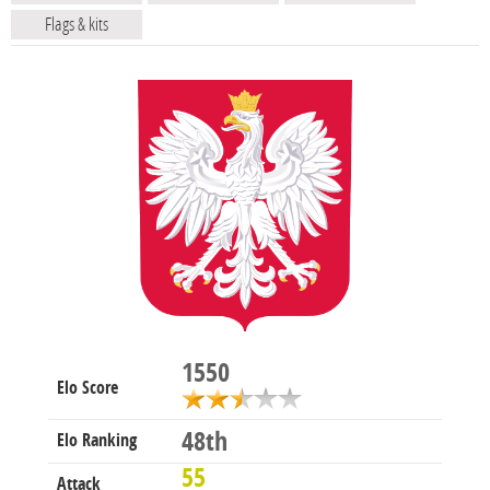
Flags & kits
1550
Elo Score
48th
Elo Ranking
55
Attack