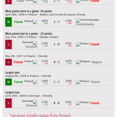
Latvia
2 - 1
Poland
L
+13
-13
Most points won in a game: 44 points
April 18th, 1948 in Poland – Balkan and Central European Champ
1603
1789
Poland
3 - 1
W
+44
-44
Czechoslovakia
Most points lost in a game: -24 points
July 21st, 1952 in Finland – Olympic Games
1760
1532
2 - 0
Poland
L
+24
-24
Denmark
May 4th, 1947 in Poland – Friendly
1579
1478
Poland
0 - 2
Bulgaria
L
-24
+24
Largest win
August 8th, 1926 in Poland – Friendly
1580
1508
Poland
7 - 1
Finland
W
+13
-13
Largest loss
June 26th, 1948 in Denmark – Friendly
1720
1592
8 - 0
Poland
L
+11
-11
Denmark
See more notable games from Poland