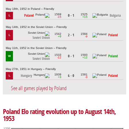
May 18th, 1952 in Poland – Friendly
1569
1525
Poland
0 - 1
Bulgaria
L
-15
+15
May 14th, 1952 in the Soviet Union – Friendly
1542
1584
2 - 1
Poland
L
+9
-9
Soviet Union
May 11th, 1952 in the Soviet Union – Friendly
1533
1593
0 - 1
Poland
W
-12
+12
Soviet Union
May 27th, 1951 in Hungary – Friendly
1939
1581
Hungary
6 - 0
Poland
L
+3
-3
See all games played by Poland
Poland Elo rating evolution up to August 14th,
1953
1700