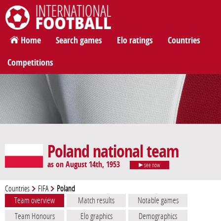
International Football
Home
Search games
Elo ratings
Countries
Competitions
Poland national team
as on August 14th, 1953
see now
Countries
FIFA
Poland
Team overview
Match results
Notable games
Team Honours
Elo graphics
Demographics