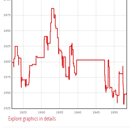
1675
1650
1625
1600
1575
1550
1525
1925
1930
1935
1940
1945
1950
Explore graphics in details