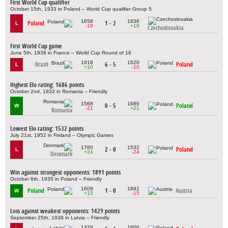
First World Cup qualifier
October 15th, 1933 in Poland – World Cup qualifier Group 5
1658
1836
Poland
1 - 2
L
-18
+18
Czechoslovakia
First World Cup game
June 5th, 1938 in France – World Cup Round of 16
1918
1620
Brazil
6 - 5
Poland
L
+10
-10
Highest Elo rating: 1686 points
October 2nd, 1932 in Romania – Friendly
1568
1686
0 - 5
Poland
W
-21
+21
Romania
Lowest Elo rating: 1532 points
July 21st, 1952 in Finland – Olympic Games
1760
1532
2 - 0
Poland
L
+24
-24
Denmark
Win against strongest opponents: 1891 points
October 6th, 1935 in Poland – Friendly
1609
1891
Poland
1 - 0
Austria
W
+15
-15
Loss against weakest opponents: 1429 points
September 25th, 1938 in Latvia – Friendly
1429
1600