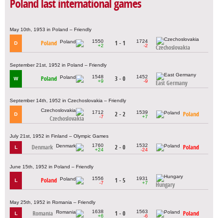
Poland last international games
May 10th, 1953 in Poland – Friendly
1550
1724
Poland
1 - 1
D
+2
-2
Czechoslovakia
September 21st, 1952 in Poland – Friendly
1548
1452
Poland
3 - 0
W
+9
-9
East Germany
September 14th, 1952 in Czechoslovakia – Friendly
1712
1539
2 - 2
Poland
D
-7
+7
Czechoslovakia
July 21st, 1952 in Finland – Olympic Games
1760
1532
Denmark
2 - 0
Poland
L
+24
-24
June 15th, 1952 in Poland – Friendly
1556
1931
Poland
1 - 5
L
-7
+7
Hungary
May 25th, 1952 in Romania – Friendly
1638
1563
Romania
1 - 0
Poland
L
+6
-6