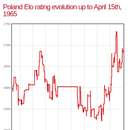
Poland Elo rating evolution up to April 15th,
1965
1750
1700
1650
1600
1550