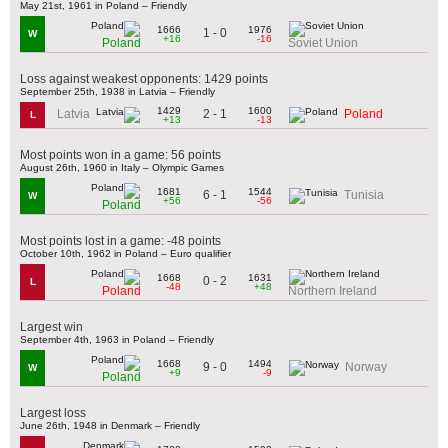
May 21st, 1961 in Poland – Friendly
1666
1976
1 - 0
W
+16
-16
Poland
Soviet Union
Loss against weakest opponents: 1429 points
September 25th, 1938 in Latvia – Friendly
1429
1600
2 - 1
Latvia
Poland
L
+13
-13
Most points won in a game: 56 points
August 26th, 1960 in Italy – Olympic Games
1681
1544
6 - 1
Tunisia
W
+56
-56
Poland
Most points lost in a game: -48 points
October 10th, 1962 in Poland – Euro qualifier
1668
1631
0 - 2
L
-48
+48
Poland
Northern Ireland
Largest win
September 4th, 1963 in Poland – Friendly
1668
1494
9 - 0
Norway
W
+9
-9
Poland
Largest loss
June 26th, 1948 in Denmark – Friendly