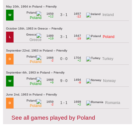
May 10th, 1964 in Poland – Friendly
1659
1657
3 - 1
Ireland
W
+12
-12
Poland
October 16th, 1963 in Greece – Friendly
1489
1647
3 - 1
Poland
L
+19
-19
Greece
September 22nd, 1963 in Poland – Friendly
1666
1704
0 - 0
Turkey
D
-2
+2
Poland
September 4th, 1963 in Poland – Friendly
1668
1494
9 - 0
Norway
W
+9
-9
Poland
June 2nd, 1963 in Poland – Friendly
1659
1699
1 - 1
Romania
D
-2
+2
Poland
See all games played by Poland