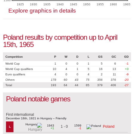
1500
1925
1930
1935
1940
1945
1950
1955
1960
1965
Explore graphics in details
Poland results by competition up to April
15th, 1965
Competition
P
W
D
L
GS
GC
GD
World Cup
1
0
0
1
5
6
-1
World Cup qualifiers
10
4
1
5
16
13
+3
Euro qualifiers
4
0
0
4
2
11
-9
Others
178
60
43
75
356
376
-20
Total
193
64
44
85
379
406
-27
Poland notable games
First international
December 18th, 1921 in Hungary – Friendly
1943
1599
1 - 0
Poland
L
+1
-1
Hungary