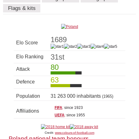
Flags & kits
1689
Elo Score
31st
Elo Ranking
80
Attack
63
Defence
Population
31 263 000 inhabitants
(1965)
FIFA
: since 1923
Affiliations
UEFA
: since 1955
Credit:
www.colours-of-football.com
Poland national team honours