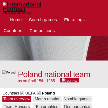
International Football
Home
Search games
Elo ratings
Countries
Competitions
Poland national team
as on April 15th, 1965
see now
Countries
UEFA
Poland
Team overview
Match results
Notable games
Team Honours
Elo graphics
Demographics