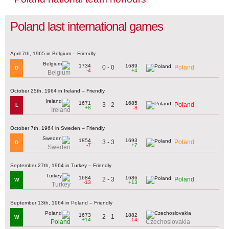
Poland last international games
April 7th, 1965 in Belgium – Friendly
1734
1689
0 - 0
Poland
D
-4
+4
Belgium
October 25th, 1964 in Ireland – Friendly
1671
1685
3 - 2
Poland
L
+8
-8
Ireland
October 7th, 1964 in Sweden – Friendly
1854
1693
3 - 3
Poland
D
-7
+7
Sweden
September 27th, 1964 in Turkey – Friendly
1684
1686
2 - 3
Poland
W
-13
+13
Turkey
September 13th, 1964 in Poland – Friendly
1673
1882
2 - 1
W
+14
-14
Poland
Czechoslovakia