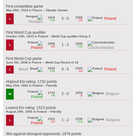
First competitive game
May 26th, 1924 in France – Olympic Games
1919
1568
5 - 0
Poland
L
+16
-16
Hungary
First World Cup qualifier
October 15th, 1933 in Poland – World Cup qualifier Group 5
1658
1836
1 - 2
L
-18
+18
Poland
Czechoslovakia
First World Cup game
June 5th, 1938 in France – World Cup Round of 16
1918
1620
6 - 5
Brazil
Poland
L
+10
-10
Highest Elo rating: 1732 points
May 23rd, 1962 in Poland – Friendly
1732
1656
2 - 0
Belgium
W
+9
-9
Poland
Lowest Elo rating: 1523 points
August 26th, 1956 in Poland – Friendly
1523
1539
1 - 2
Bulgaria
L
-13
+13
Poland
Win against strongest opponents: 1976 points