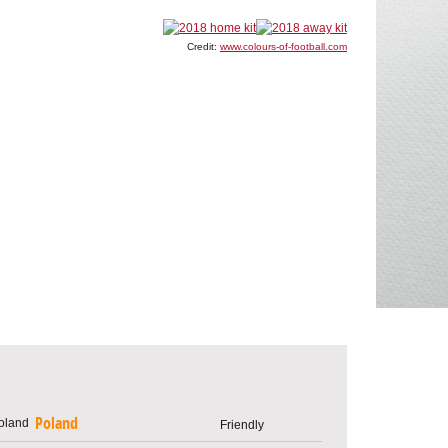
Credit:
www.colours-of-football.com
Poland
Friendly