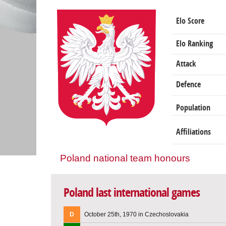
Elo Score
Elo Ranking
Attack
Defence
Population
Affiliations
Poland national team honours
Poland last international games
D
October 25th, 1970 in Czechoslovakia