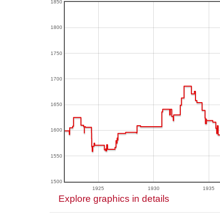
1850
1800
1750
1700
1650
1600
1550
1500
1925
1930
1935
Explore graphics in details