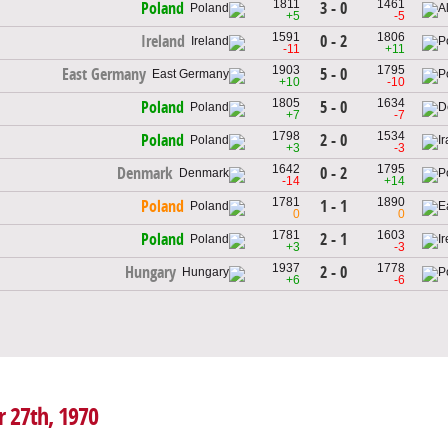
1811
1461
3 - 0
Poland
+5
-5
1591
1806
0 - 2
Ireland
-11
+11
1903
1795
5 - 0
East Germany
+10
-10
1805
1634
5 - 0
Poland
+7
-7
1798
1534
2 - 0
Poland
+3
-3
1642
1795
0 - 2
Denmark
-14
+14
1781
1890
1 - 1
Poland
0
0
1781
1603
2 - 1
Poland
+3
-3
1937
1778
2 - 0
Hungary
+6
-6
r 27th, 1970