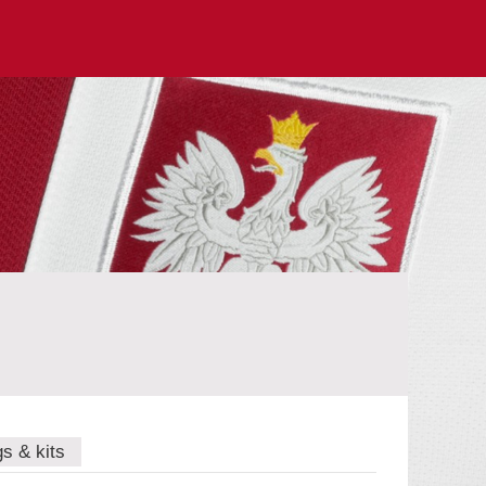
gs & kits