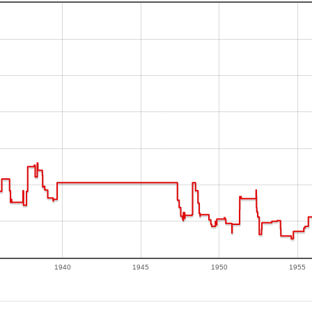
1940
1945
1950
1955