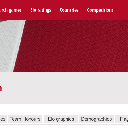
arch games
Elo ratings
Countries
Competitions
m
mes
Team Honours
Elo graphics
Demographics
Fla