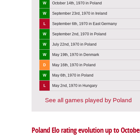
W
October 14th, 1970 in Poland
W
September 23rd, 1970 in Ireland
L
September 6th, 1970 in East Germany
W
September 2nd, 1970 in Poland
W
July 22nd, 1970 in Poland
W
May 19th, 1970 in Denmark
D
May 16th, 1970 in Poland
W
May 6th, 1970 in Poland
L
May 2nd, 1970 in Hungary
See all games played by Poland
Poland Elo rating evolution up to Octobe