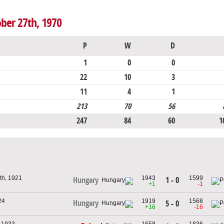
ober 27th, 1970
P
W
D
1
0
0
22
10
3
11
4
1
213
70
56
247
84
60
1
th, 1921
1943
1599
1 - 0
Hungary
+1
-1
24
1919
1568
Hungary
5 - 0
+16
-16
, 1933
1658
1836