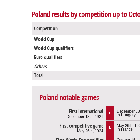
Poland results by competition up to Oct
Competition
World Cup
World Cup qualifiers
Euro qualifiers
Others
Total
Poland notable games
First international
December 18
L
in Hungary
December 18th, 1921
First competitive game
May 26th, 19
L
in France
May 26th, 1924
October 15th