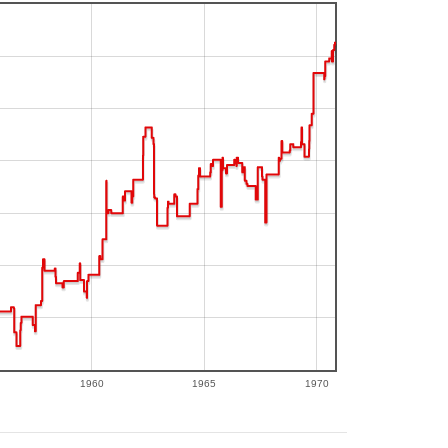
1960
1965
1970