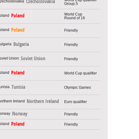
Czechoslovakia
Group 5
World Cup
Poland
Round of 16
Poland
Friendly
Bulgaria
Friendly
Soviet Union
Friendly
Poland
World Cup qualifier
Tunisia
Olympic Games
Northern Ireland
Euro qualifier
Norway
Friendly
Poland
Friendly