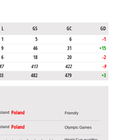
L
GS
GC
GD
1
5
6
-1
9
46
31
+15
6
18
20
-2
87
413
422
-9
03
482
479
+3
Poland
Friendly
Poland
Olympic Games
World Cup qualifier