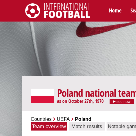
Home
Se
International Football
Poland national tea
as on October 27th, 1970
see now
Countries
UEFA
Poland
Team overview
Match results
Notable ga