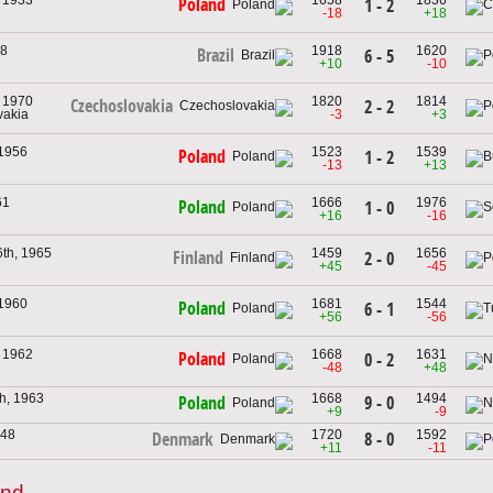
Poland
1 - 2
-18
+18
38
1918
1620
Brazil
6 - 5
+10
-10
, 1970
1820
1814
Czechoslovakia
2 - 2
vakia
-3
+3
 1956
1523
1539
Poland
1 - 2
-13
+13
61
1666
1976
Poland
1 - 0
+16
-16
th, 1965
1459
1656
Finland
2 - 0
+45
-45
 1960
1681
1544
Poland
6 - 1
+56
-56
, 1962
1668
1631
Poland
0 - 2
-48
+48
h, 1963
1668
1494
9 - 0
Poland
+9
-9
948
1720
1592
8 - 0
Denmark
+11
-11
and