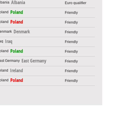
Albania
Euro qualifier
Poland
Friendly
Poland
Friendly
Denmark
Friendly
Iraq
Friendly
Poland
Friendly
East Germany
Friendly
Ireland
Friendly
Poland
Friendly