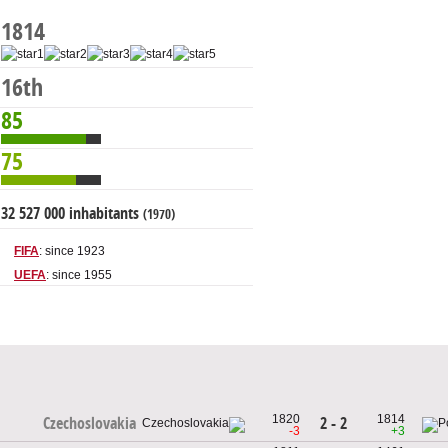
1814
16th
85
75
32 527 000 inhabitants
(1970)
FIFA
: since 1923
UEFA
: since 1955
1820
1814
2 - 2
Czechoslovakia
-3
+3