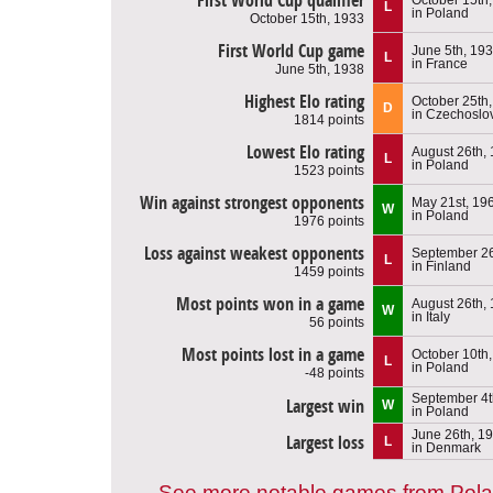
First World Cup qualifier
L
in Poland
October 15th, 1933
First World Cup game
June 5th, 19
L
in France
June 5th, 1938
Highest Elo rating
October 25th
D
in Czechoslo
1814 points
Lowest Elo rating
August 26th,
L
in Poland
1523 points
Win against strongest opponents
May 21st, 19
W
in Poland
1976 points
Loss against weakest opponents
September 26
L
in Finland
1459 points
Most points won in a game
August 26th,
W
in Italy
56 points
Most points lost in a game
October 10th
L
in Poland
-48 points
September 4t
Largest win
W
in Poland
June 26th, 1
Largest loss
L
in Denmark
See more notable games from Pol