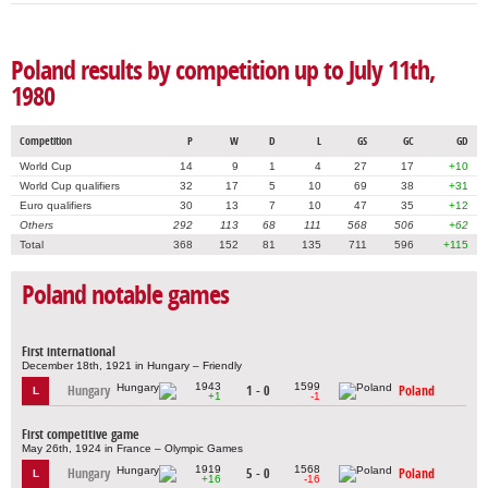
Poland results by competition up to July 11th,
1980
Competition
P
W
D
L
GS
GC
GD
World Cup
14
9
1
4
27
17
+10
World Cup qualifiers
32
17
5
10
69
38
+31
Euro qualifiers
30
13
7
10
47
35
+12
Others
292
113
68
111
568
506
+62
Total
368
152
81
135
711
596
+115
Poland notable games
First international
December 18th, 1921 in Hungary – Friendly
1943
1599
Hungary
1 - 0
Poland
L
+1
-1
First competitive game
May 26th, 1924 in France – Olympic Games
1919
1568
Hungary
5 - 0
Poland
L
+16
-16