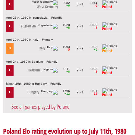
2082
1914
3 - 1
L
+6
-6
West Germany
Poland
April 26th, 1980 in Yugoslavia – Friendly
1920
1920
Yugoslavia
2 - 1
L
+8
-8
Poland
April 19th, 1980 in Italy – Friendly
1993
1928
Italy
2 - 2
D
-5
+5
Poland
April 2nd, 1980 in Belgium – Friendly
1911
1923
Belgium
2 - 1
L
+8
-8
Poland
March 26th, 1980 in Hungary – Friendly
1796
1931
Hungary
2 - 1
L
+12
-12
Poland
See all games played by Poland
Poland Elo rating evolution up to July 11th, 1980