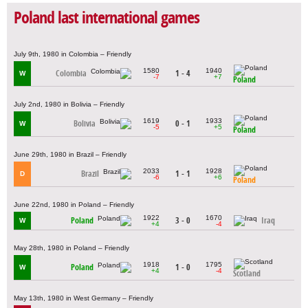
Poland last international games
July 9th, 1980 in Colombia – Friendly
1580
1940
Colombia
1 - 4
W
-7
+7
Poland
July 2nd, 1980 in Bolivia – Friendly
1619
1933
Bolivia
0 - 1
W
-5
+5
Poland
June 29th, 1980 in Brazil – Friendly
2033
1928
Brazil
1 - 1
D
-6
+6
Poland
June 22nd, 1980 in Poland – Friendly
1922
1670
Poland
3 - 0
Iraq
W
+4
-4
May 28th, 1980 in Poland – Friendly
1918
1795
Poland
1 - 0
W
+4
-4
Scotland
May 13th, 1980 in West Germany – Friendly