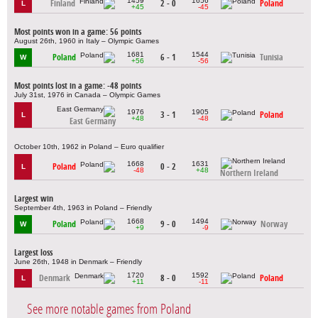
1459
1656
Finland
2 - 0
Poland
L
+45
-45
Most points won in a game: 56 points
August 26th, 1960 in Italy – Olympic Games
1681
1544
Poland
6 - 1
Tunisia
W
+56
-56
Most points lost in a game: -48 points
July 31st, 1976 in Canada – Olympic Games
1976
1905
3 - 1
Poland
L
+48
-48
East Germany
October 10th, 1962 in Poland – Euro qualifier
1668
1631
Poland
0 - 2
L
-48
+48
Northern Ireland
Largest win
September 4th, 1963 in Poland – Friendly
1668
1494
Poland
9 - 0
Norway
W
+9
-9
Largest loss
June 26th, 1948 in Denmark – Friendly
1720
1592
Denmark
8 - 0
Poland
L
+11
-11
See more notable games from Poland