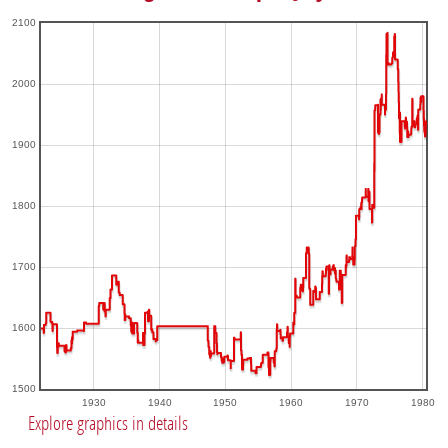
2100
2000
1900
1800
1700
1600
1500
1930
1940
1950
1960
1970
1980
Explore graphics in details