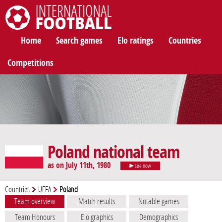
International Football
Home
Search games
Elo ratings
Countries
Competitions
Poland national team
as on July 11th, 1980
see now
Countries
UEFA
Poland
Team overview
Match results
Notable games
Team Honours
Elo graphics
Demographics