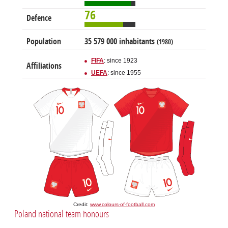
76
Defence
Population
35 579 000 inhabitants
(1980)
FIFA
: since 1923
Affiliations
UEFA
: since 1955
Credit:
www.colours-of-football.com
Poland national team honours