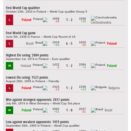
First World Cup qualifier
October 15th, 1933 in Poland – World Cup qualifier Group 5
1658
1836
Poland
1 - 2
L
-18
+18
Czechoslovakia
First World Cup game
June 5th, 1938 in France – World Cup Round of 16
1918
1620
Brazil
6 - 5
Poland
L
+10
-10
Highest Elo rating: 2084 points
September 1st, 1974 in Finland – Euro qualifier
1422
2084
Finland
1 - 2
Poland
W
-2
+2
Lowest Elo rating: 1523 points
August 26th, 1956 in Poland – Friendly
1523
1539
Poland
1 - 2
Bulgaria
L
-13
+13
Win against strongest opponents: 2037 points
July 6th, 1974 in West Germany – World Cup 3rd place
2082
2037
Poland
1 - 0
Brazil
W
+31
-31
Loss against weakest opponents: 1459 points
September 26th, 1965 in Finland – World Cup qualifier