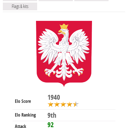
Flags & kits
1940
Elo Score
9th
Elo Ranking
92
Attack