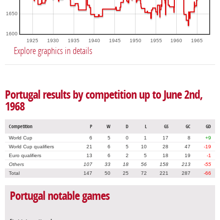
1650
1600
1925
1930
1935
1940
1945
1950
1955
1960
1965
Explore graphics in details
Portugal results by competition up to June 2nd,
1968
Competition
P
W
D
L
GS
GC
GD
World Cup
6
5
0
1
17
8
+9
World Cup qualifiers
21
6
5
10
28
47
-19
Euro qualifiers
13
6
2
5
18
19
-1
Others
107
33
18
56
158
213
-55
Total
147
50
25
72
221
287
-66
Portugal notable games