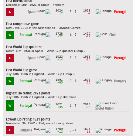
First international
December 18th, 1921 in Spain – Friendly
2024
1698
Spain
3 - 1
Portugal
L
+2
-2
First competitive game
May 27th, 1928 in the Netherlands – Olympic Games
1728
1490
Portugal
4 - 2
Chile
W
+22
-22
First World Cup qualifier
March 11th, 1934 in Spain – World Cup qualifier Group 2
1923
1683
Spain
9 - 0
Portugal
L
+14
-14
First World Cup game
July 13th, 1966 in England – World Cup Group 3
1891
1893
Portugal
3 - 1
Hungary
W
+60
-60
Highest Elo rating: 2021 points
July 28th, 1966 in England – World Cup 3rd place
2021
2014
Portugal
2 - 1
W
+35
-35
Soviet Union
Lowest Elo rating: 1621 points
November 7th, 1962 in Bulgaria – Euro qualifier
1769
1621
Bulgaria
3 - 1
Portugal
L
+13
-13