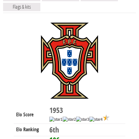
Flags & kits
1953
Elo Score
6th
Elo Ranking