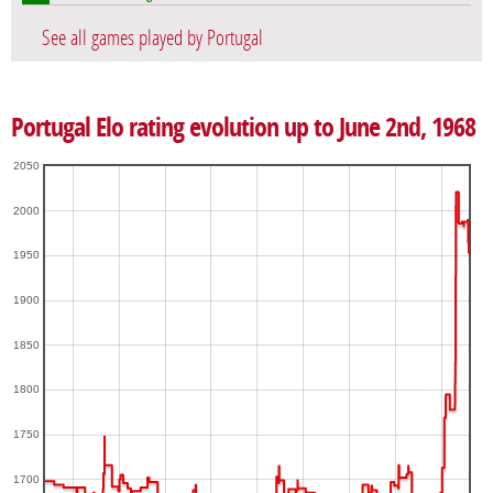
See all games played by Portugal
Portugal Elo rating evolution up to June 2nd, 1968
2050
2000
1950
1900
1850
1800
1750
1700