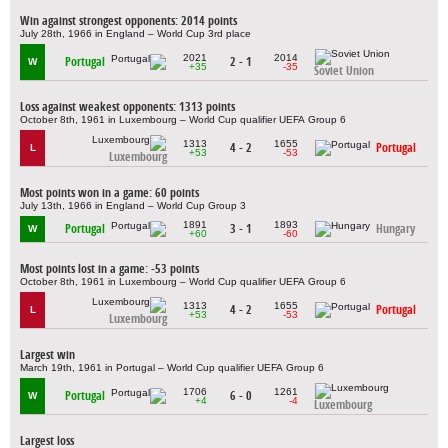
Win against strongest opponents: 2014 points
July 28th, 1966 in England – World Cup 3rd place
2021
2014
Portugal
2 - 1
W
+35
-35
Soviet Union
Loss against weakest opponents: 1313 points
October 8th, 1961 in Luxembourg – World Cup qualifier UEFA Group 6
1313
1655
4 - 2
Portugal
L
+53
-53
Luxembourg
Most points won in a game: 60 points
July 13th, 1966 in England – World Cup Group 3
1891
1893
Portugal
3 - 1
Hungary
W
+60
-60
Most points lost in a game: -53 points
October 8th, 1961 in Luxembourg – World Cup qualifier UEFA Group 6
1313
1655
4 - 2
Portugal
L
+53
-53
Luxembourg
Largest win
March 19th, 1961 in Portugal – World Cup qualifier UEFA Group 6
1706
1261
Portugal
6 - 0
W
+4
-4
Luxembourg
Largest loss