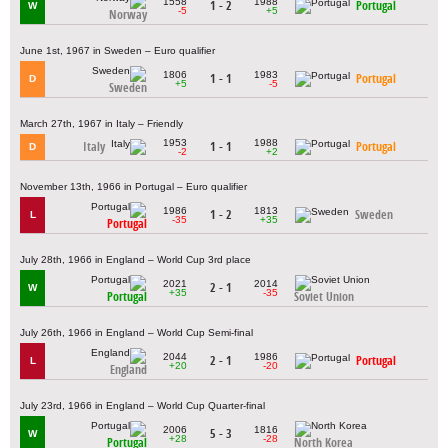
1558
1988
1 - 2
Portugal
W
-5
+5
Norway
June 1st, 1967 in Sweden – Euro qualifier
1806
1983
1 - 1
Portugal
D
+5
-5
Sweden
March 27th, 1967 in Italy – Friendly
1953
1988
Italy
1 - 1
Portugal
D
-2
+2
November 13th, 1966 in Portugal – Euro qualifier
1986
1813
1 - 2
Sweden
L
-35
+35
Portugal
July 28th, 1966 in England – World Cup 3rd place
2021
2014
2 - 1
W
+35
-35
Portugal
Soviet Union
July 26th, 1966 in England – World Cup Semi-final
2044
1986
2 - 1
Portugal
L
+20
-20
England
July 23rd, 1966 in England – World Cup Quarter-final
2006
1816
5 - 3
W
+28
-28
Portugal
North Korea