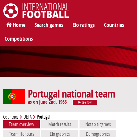
International Football
Home
Search games
Elo ratings
Countries
Competitions
Portugal national team
as on June 2nd, 1968
see now
Countries
UEFA
Portugal
Team overview
Match results
Notable games
Team Honours
Elo graphics
Demographics