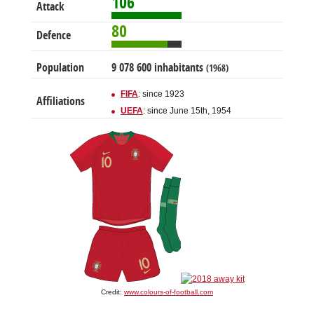
106
Attack
80
Defence
Population
9 078 600 inhabitants
(1968)
FIFA
: since 1923
Affiliations
UEFA
: since June 15th, 1954
Credit:
www.colours-of-football.com