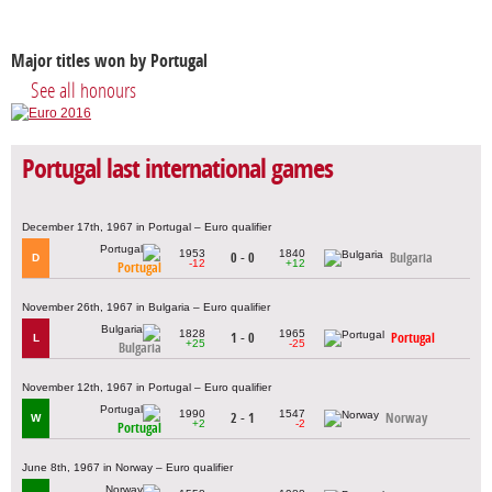
Major titles won by Portugal
See all honours
Portugal last international games
December 17th, 1967 in Portugal – Euro qualifier
1953
1840
0 - 0
Bulgaria
D
-12
+12
Portugal
November 26th, 1967 in Bulgaria – Euro qualifier
1828
1965
1 - 0
Portugal
L
+25
-25
Bulgaria
November 12th, 1967 in Portugal – Euro qualifier
1990
1547
2 - 1
Norway
W
+2
-2
Portugal
June 8th, 1967 in Norway – Euro qualifier