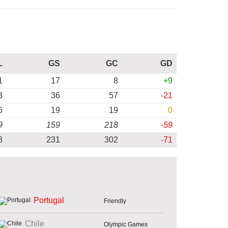
L
GS
GC
GD
1
17
8
+9
3
36
57
-21
5
19
19
0
9
159
218
-59
8
231
302
-71
Portugal
Friendly
Chile
Olympic Games