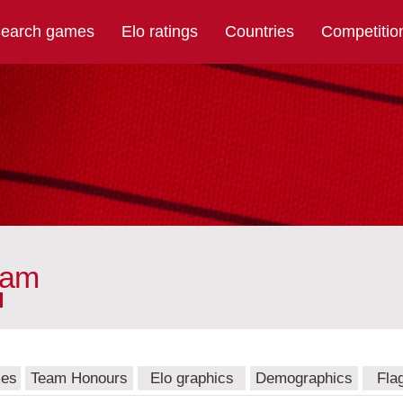
earch games
Elo ratings
Countries
Competitio
eam
mes
Team Honours
Elo graphics
Demographics
Fla