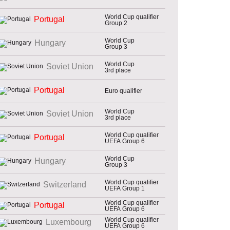
World Cup qualifier
Portugal
Group 2
World Cup
Hungary
Group 3
World Cup
Soviet Union
3rd place
Portugal
Euro qualifier
World Cup
Soviet Union
3rd place
World Cup qualifier
Portugal
UEFA Group 6
World Cup
Hungary
Group 3
World Cup qualifier
Switzerland
UEFA Group 1
World Cup qualifier
Portugal
UEFA Group 6
World Cup qualifier
Luxembourg
UEFA Group 6