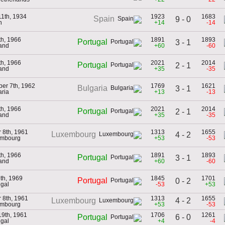
11th, 1934
1923
1683
Spain
9 - 0
n
+14
-14
th, 1966
1891
1893
Portugal
3 - 1
land
+60
-60
th, 1966
2021
2014
Portugal
2 - 1
land
+35
-35
er 7th, 1962
1769
1621
Bulgaria
3 - 1
aria
+13
-13
th, 1966
2021
2014
Portugal
2 - 1
land
+35
-35
 8th, 1961
1313
1655
Luxembourg
4 - 2
embourg
+53
-53
th, 1966
1891
1893
Portugal
3 - 1
land
+60
-60
6th, 1969
1845
1701
Portugal
0 - 2
ugal
-53
+53
 8th, 1961
1313
1655
4 - 2
Luxembourg
embourg
+53
-53
19th, 1961
1706
1261
6 - 0
Portugal
ugal
+4
-4