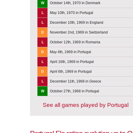
W
October 14th, 1970 in Denmark
L
May 10th, 1970 in Portugal
L
December 10th, 1969 in England
D
November 2nd, 1969 in Switzerland
L
October 12th, 1969 in Romania
D
May 4th, 1969 in Portugal
L
April 16th, 1969 in Portugal
D
April 6th, 1969 in Portugal
L
December 11th, 1968 in Greece
W
October 27th, 1968 in Portugal
See all games played by Portugal