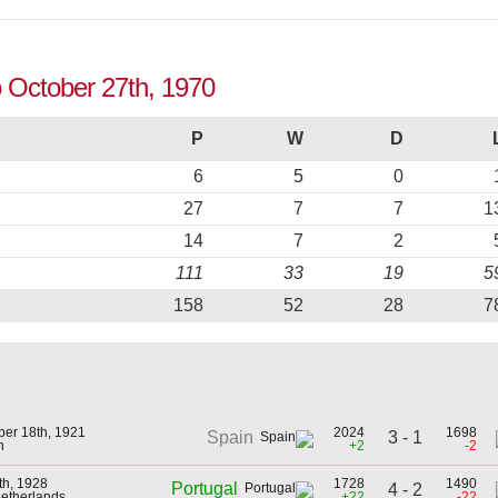
to October 27th, 1970
P
W
D
6
5
0
27
7
7
1
14
7
2
111
33
19
5
158
52
28
7
er 18th, 1921
2024
1698
3 - 1
Spain
n
+2
-2
th, 1928
1728
1490
Portugal
4 - 2
Netherlands
+22
-22