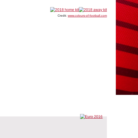
Credit:
www.colours-of-football.com