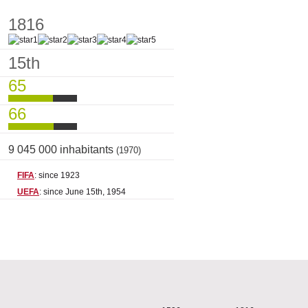
1816
15th
65
66
9 045 000 inhabitants
(1970)
FIFA
: since 1923
UEFA
: since June 15th, 1954