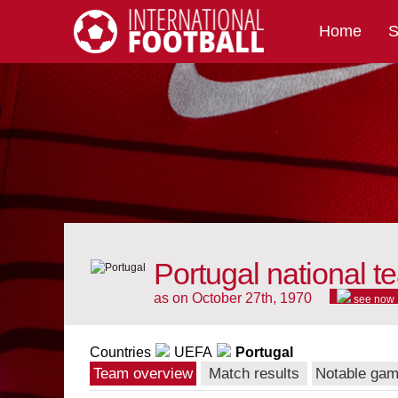
Home
S
International Football
Portugal national t
as on October 27th, 1970
see now
Countries
UEFA
Portugal
Team overview
Match results
Notable ga