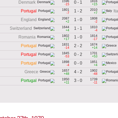
1596
1816
0 - 1
Denmark
-15
+15
1801
2010
1 - 2
Portugal
It
-7
+7
2087
1808
1 - 0
England
+2
-2
1644
1810
1 - 1
Switzerland
+4
-4
1802
1814
1 - 0
Romania
+17
-17
1831
1674
2 - 2
Portugal
-14
+14
1845
1701
0 - 2
Portugal
-53
+53
1898
1851
0 - 0
Portugal
-4
+4
1657
1902
4 - 2
Greece
+48
-48
1950
1739
3 - 0
Portugal
+11
-11