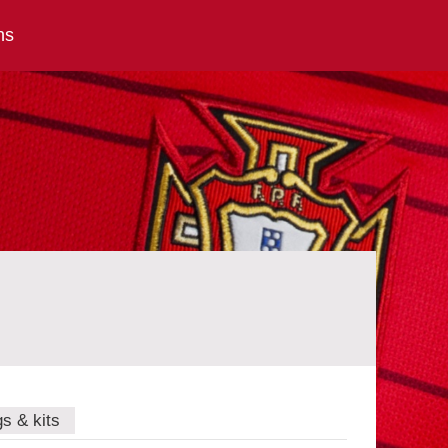
ns
gs & kits