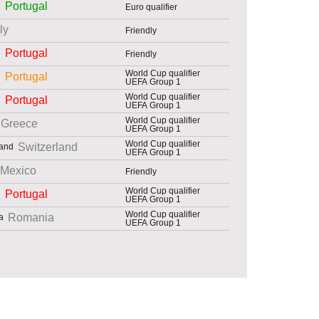
Portugal
Euro qualifier
aly
Friendly
Portugal
Friendly
World Cup qualifier
Portugal
UEFA Group 1
World Cup qualifier
Portugal
UEFA Group 1
World Cup qualifier
Greece
UEFA Group 1
World Cup qualifier
Switzerland
UEFA Group 1
Mexico
Friendly
World Cup qualifier
Portugal
UEFA Group 1
World Cup qualifier
Romania
UEFA Group 1