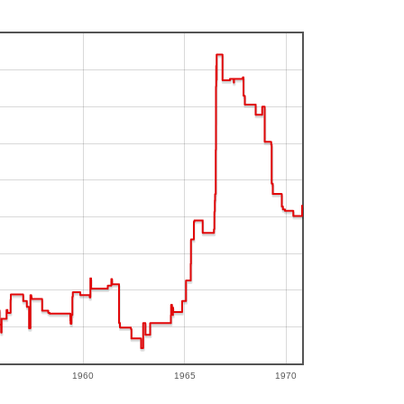
1960
1965
1970