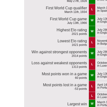
May 27th, 1928
First World Cup qualifier
March 
L
in Spai
March 11th, 1934
First World Cup game
July 13
W
in Eng
July 13th, 1966
Highest Elo rating
July 28
W
in Eng
2021 points
Lowest Elo rating
Novemb
L
in Bulg
1621 points
Win against strongest opponents
July 28
W
in Eng
2014 points
Loss against weakest opponents
October
L
in Lux
1313 points
Most points won in a game
July 13
W
in Eng
60 points
Most points lost in a game
April 1
L
in Port
-53 points
October
L
in Lux
March 
Largest win
W
in Port