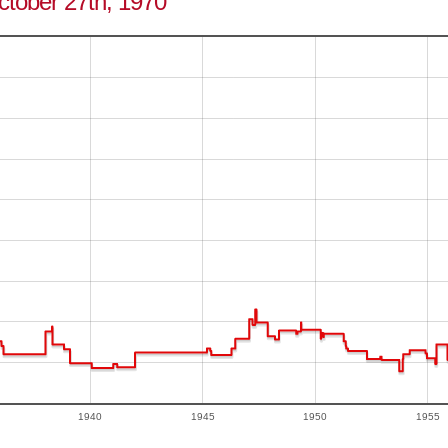
October 27th, 1970
1940
1945
1950
1955