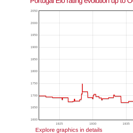
Portugal Elo rating evolution up to 
2050
2000
1950
1900
1850
1800
1750
1700
1650
1600
1925
1930
1935
Explore graphics in details