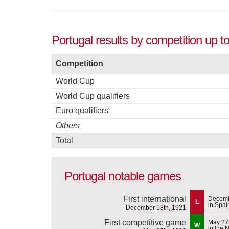
Portugal results by competition up 
Competition
World Cup
World Cup qualifiers
Euro qualifiers
Others
Total
Portugal notable games
First international
Decemb
L
in Spai
December 18th, 1921
First competitive game
May 27
W
in the 