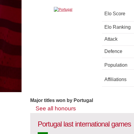
Elo Score
Elo Ranking
Attack
Defence
Population
Affiliations
Major titles won by Portugal
See all honours
Portugal last international games