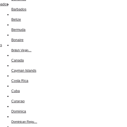
Barbados
Belize
Bermuda
Bonaire
British Virgin…
Canada
Cayman Islands
Costa Rica
Cuba
Curaçao
Dominica
Dominican Repu…