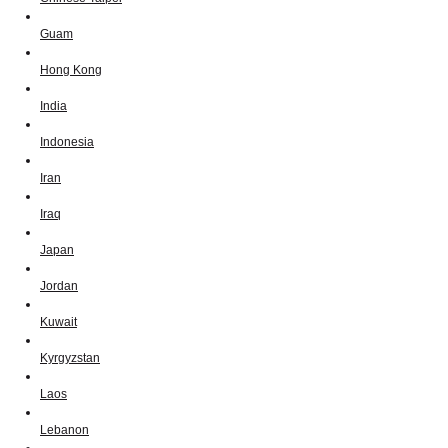
Guam
Hong Kong
India
Indonesia
Iran
Iraq
Japan
Jordan
Kuwait
Kyrgyzstan
Laos
Lebanon