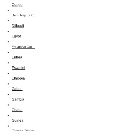
Congo
Dem. Rep. of C…
Djibouti
Egypt
Equatorial Gui…
Eritrea
Eswatini
Ethiopia
Gabon
Gambia
Ghana
Guinea
Guinea-Bissau