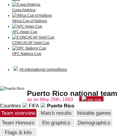
Copa América
Africa Cup of Nations
AFC Asian Cup
CONCACAF Gold Cup
OFC Nations Cup
All international competitions
Puerto Rico national team
as on May 26th, 1960
see now
Countries
FIFA
Puerto Rico
Team overview
Match results
Notable games
Team Honours
Elo graphics
Demographics
Flags & kits