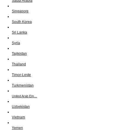
Saudi Arabia
Singapore
South Korea
Sri Lanka
Syria
Tajikistan
Thailand
Timor-Leste
Turkmenistan
United Arab Em…
Uzbekistan
Vietnam
Yemen