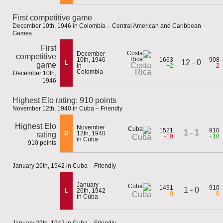
First competitive game
December 10th, 1946 in Colombia – Central American and Caribbean
Games
First
December
competitive
10th, 1946
1663
908
12 - 0
L
game
Costa
in
+2
-2
Rica
Colombia
December 10th,
1946
Highest Elo rating: 910 points
November 12th, 1940 in Cuba – Friendly
Highest Elo
November
1521
910
1 - 1
D
12th, 1940
rating
-10
+10
Cuba
in Cuba
910 points
January 26th, 1942 in Cuba – Friendly
January
1491
910
1 - 0
L
26th, 1942
0
0
Cuba
in Cuba