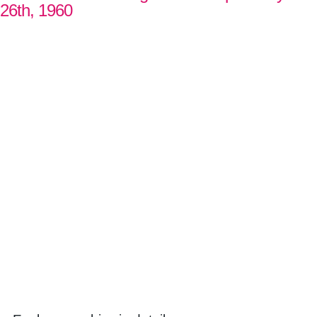
26th, 1960