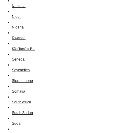
Namibia
Niger
Nigeria
Rwanda
São Tomé e P…
Senegal
Seychelles
Sierra Leone
Somalia
South Africa
South Sudan
Sudan