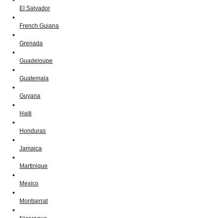
El Salvador
French Guiana
Grenada
Guadeloupe
Guatemala
Guyana
Haiti
Honduras
Jamaica
Martinique
Mexico
Montserrat