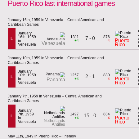
Puerto Rico last international games
January 16th, 1959 in Venezuela – Central American and
Caribbean Games
January
16th, 1959
1311
876
7 - 0
L
Puerto
in
+4
-4
Venezuela
Rico
Venezuela
January 10th, 1959 in Venezuela – Central American and
Caribbean Games
January
10th, 1959
1257
880
2 - 1
L
Puerto
in
+4
-4
Panama
Rico
Venezuela
January 7th, 1959 in Venezuela – Central American and
Caribbean Games
January
7th, 1959
1497
884
15 - 0
L
Puerto
in
+4
-4
Netherlands
Rico
Venezuela
Antilles
May 11th, 1949 in Puerto Rico – Friendly