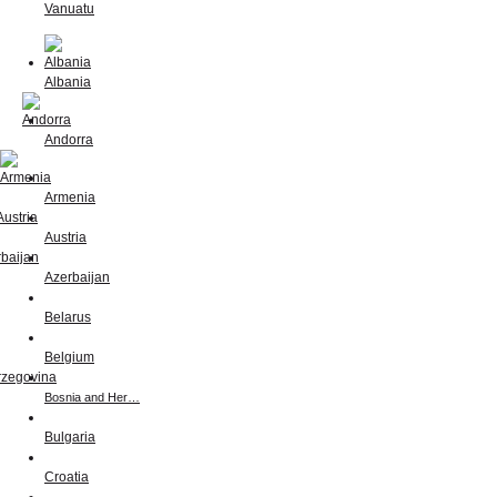
Vanuatu
Albania
Andorra
Armenia
Austria
Azerbaijan
Belarus
Belgium
Bosnia and Her…
Bulgaria
Croatia