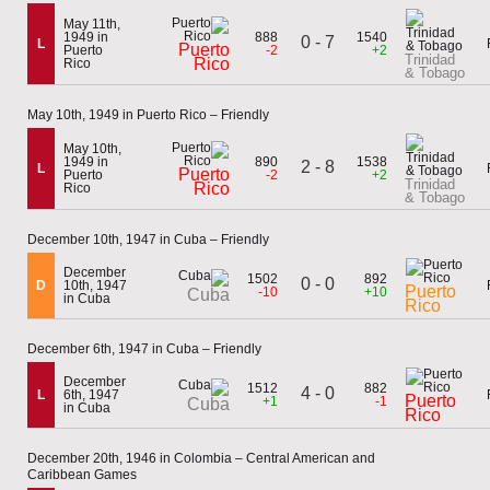
May 11th,
1949 in
888
1540
0 - 7
L
Puerto
Puerto
-2
+2
Trinidad
Rico
Rico
& Tobago
May 10th, 1949 in Puerto Rico – Friendly
May 10th,
1949 in
890
1538
2 - 8
L
Puerto
Puerto
-2
+2
Trinidad
Rico
Rico
& Tobago
December 10th, 1947 in Cuba – Friendly
December
1502
892
0 - 0
D
10th, 1947
Puerto
-10
+10
Cuba
in Cuba
Rico
December 6th, 1947 in Cuba – Friendly
December
1512
882
4 - 0
L
6th, 1947
Puerto
+1
-1
Cuba
in Cuba
Rico
December 20th, 1946 in Colombia – Central American and
Caribbean Games