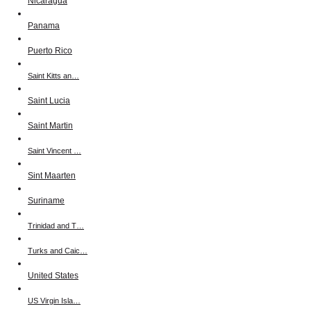
Nicaragua
Panama
Puerto Rico
Saint Kitts an…
Saint Lucia
Saint Martin
Saint Vincent …
Sint Maarten
Suriname
Trinidad and T…
Turks and Caic…
United States
US Virgin Isla…