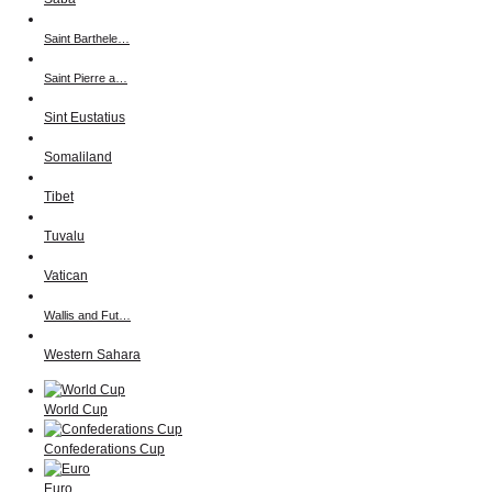
Saint Barthele…
Saint Pierre a…
Sint Eustatius
Somaliland
Tibet
Tuvalu
Vatican
Wallis and Fut…
Western Sahara
World Cup
Confederations Cup
Euro