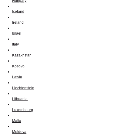
Hungary
Iceland
Ireland
Israel
Italy
Kazakhstan
Kosovo
Latvia
Liechtenstein
Lithuania
Luxembourg
Malta
Moldova