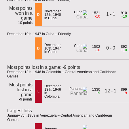
Most points
November
won in a
1521
910
1 - 1
D
12th, 1940
-10
+10
Cuba
game
in Cuba
10 points
December 10th, 1947 in Cuba – Friendly
December
1502
892
0 - 0
D
10th, 1947
-10
+10
Cuba
in Cuba
Most points lost in a game: -9 points
December 13th, 1946 in Colombia – Central American and Caribbean
Games
Most points
December
lost in a
13th, 1946
1330
899
12 - 1
L
in
+9
-9
Panama
game
Colombia
-9 points
Largest loss
January 7th, 1959 in Venezuela – Central American and Caribbean
Games