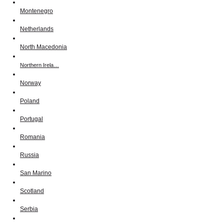
Montenegro
Netherlands
North Macedonia
Northern Irela…
Norway
Poland
Portugal
Romania
Russia
San Marino
Scotland
Serbia