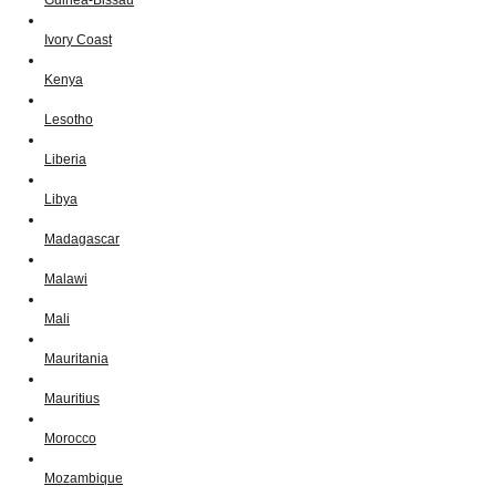
Ivory Coast
Kenya
Lesotho
Liberia
Libya
Madagascar
Malawi
Mali
Mauritania
Mauritius
Morocco
Mozambique