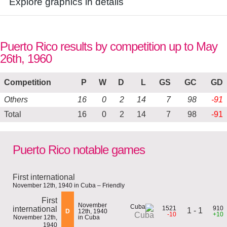
Explore graphics in details
Puerto Rico results by competition up to May
26th, 1960
Competition
P
W
D
L
GS
GC
GD
Others
16
0
2
14
7
98
-91
Total
16
0
2
14
7
98
-91
Puerto Rico notable games
First international
November 12th, 1940 in Cuba – Friendly
First
November
international
1521
910
1 - 1
D
12th, 1940
-10
+10
Cuba
November 12th,
in Cuba
1940