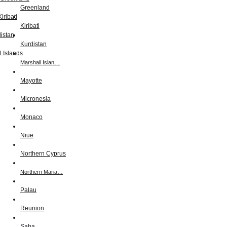
Greenland
Kiribati
Kurdistan
Marshall Islan…
Mayotte
Micronesia
Monaco
Niue
Northern Cyprus
Northern Maria…
Palau
Reunion
Saba