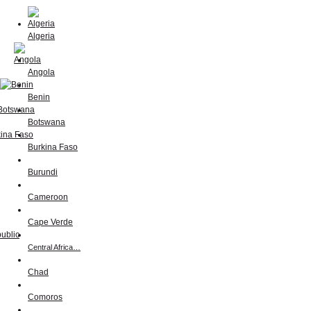
Algeria
Angola
Benin
Botswana
Burkina Faso
Burundi
Cameroon
Cape Verde
Central Africa…
Chad
Comoros