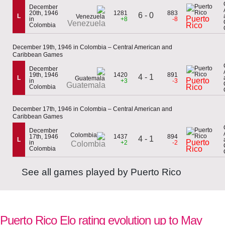
December
20th, 1946
1281
883
6 - 0
L
Puerto
in
+8
-8
Venezuela
Rico
Colombia
December 19th, 1946 in Colombia – Central American and
Caribbean Games
December
19th, 1946
1420
891
4 - 1
L
Puerto
in
+3
-3
Guatemala
Rico
Colombia
December 17th, 1946 in Colombia – Central American and
Caribbean Games
December
17th, 1946
1437
894
4 - 1
L
Puerto
in
+2
-2
Colombia
Rico
Colombia
See all games played by Puerto Rico
Puerto Rico Elo rating evolution up to May