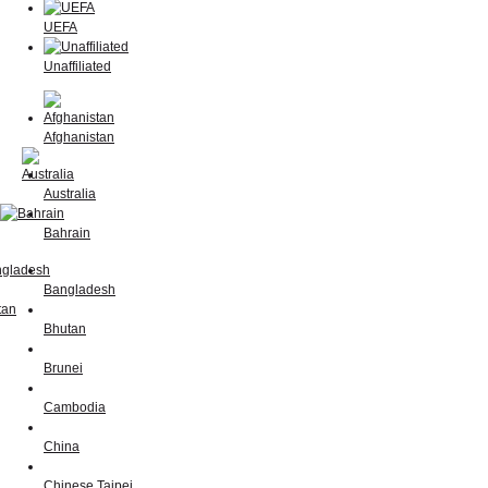
UEFA
Unaffiliated
Afghanistan
Australia
Bahrain
Bangladesh
Bhutan
Brunei
Cambodia
China
Chinese Taipei