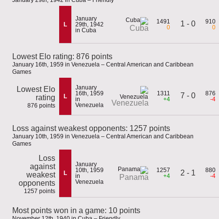
January 29th, 1942 in Cuba – Friendly
January
1491
910
1 - 0
L
29th, 1942
0
0
Cuba
in Cuba
Lowest Elo rating: 876 points
January 16th, 1959 in Venezuela – Central American and Caribbean
Games
January
Lowest Elo
16th, 1959
1311
876
7 - 0
L
rating
in
+4
-4
Venezuela
Venezuela
876 points
Loss against weakest opponents: 1257 points
January 10th, 1959 in Venezuela – Central American and Caribbean
Games
Loss
January
against
10th, 1959
1257
880
2 - 1
L
weakest
in
+4
-4
Panama
Venezuela
opponents
1257 points
Most points won in a game: 10 points
November 12th, 1940 in Cuba – Friendly