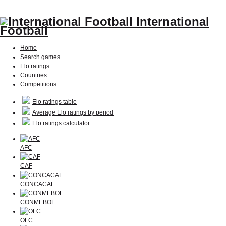
International
Football
Home
Search games
Elo ratings
Countries
Competitions
Elo ratings table
Average Elo ratings by period
Elo ratings calculator
AFC
CAF
CONCACAF
CONMEBOL
OFC