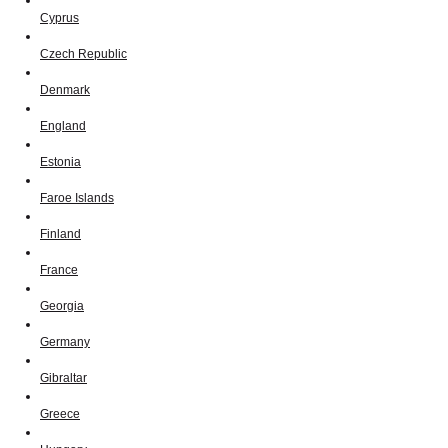
Cyprus
Czech Republic
Denmark
England
Estonia
Faroe Islands
Finland
France
Georgia
Germany
Gibraltar
Greece