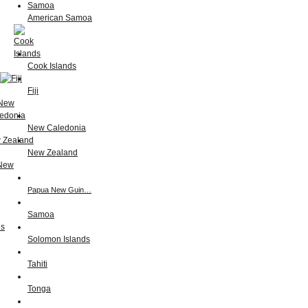
American Samoa
Cook Islands
Fiji
New Caledonia
New Zealand
Papua New Guin…
Samoa
Solomon Islands
Tahiti
Tonga