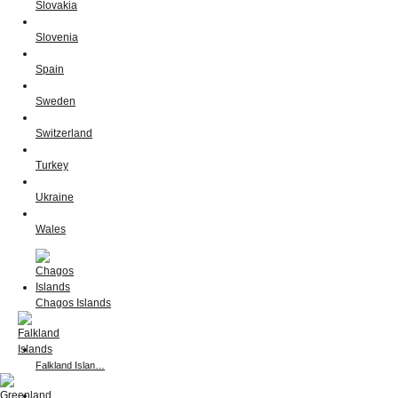
Slovakia
Slovenia
Spain
Sweden
Switzerland
Turkey
Ukraine
Wales
Chagos Islands
Falkland Islan…