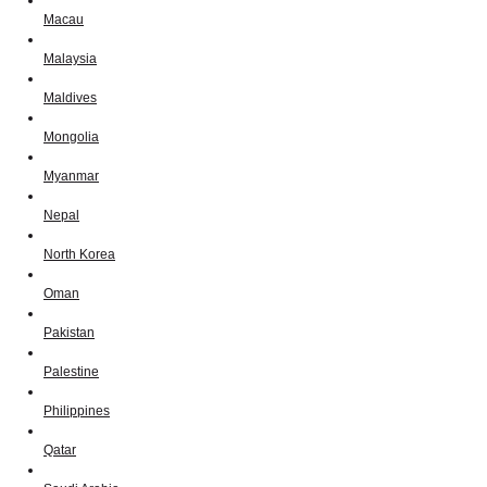
Macau
Malaysia
Maldives
Mongolia
Myanmar
Nepal
North Korea
Oman
Pakistan
Palestine
Philippines
Qatar