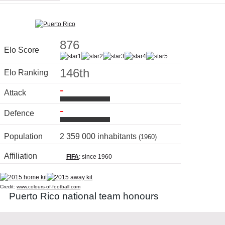
876
Elo Score
146th
Elo Ranking
-
Attack
-
Defence
Population
2 359 000 inhabitants
(1960)
Affiliation
FIFA
: since 1960
Credit:
www.colours-of-football.com
Puerto Rico national team honours