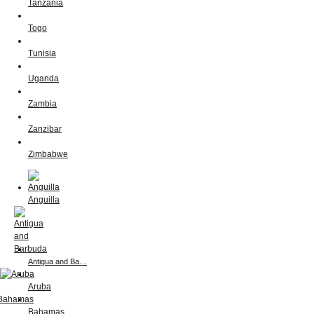
Tanzania
Togo
Tunisia
Uganda
Zambia
Zanzibar
Zimbabwe
Anguilla
Antigua and Ba…
Aruba
Bahamas