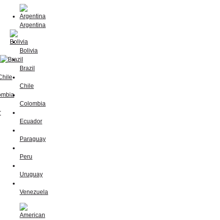
Argentina
Bolivia
Brazil
Chile
Colombia
Ecuador
Paraguay
Peru
Uruguay
Venezuela