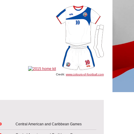
Credit:
www.colours-of-football.com
o
Central American and Caribbean Games