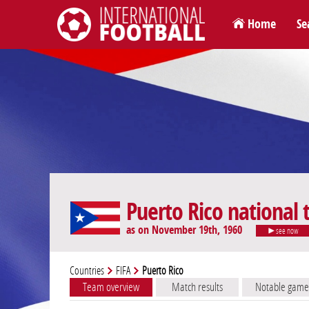
Home
Se
International Football
Puerto Rico national
as on November 19th, 1960
see now
Countries
FIFA
Puerto Rico
Team overview
Match results
Notable game