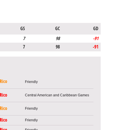
GS
GC
GD
7
98
-91
7
98
-91
Rico
Friendly
Rico
Central American and Caribbean Games
Rico
Friendly
Rico
Friendly
Rico
Friendly