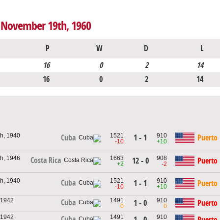
o November 19th, 1960
P
W
D
L
16
0
2
14
16
0
2
14
h, 1940
1521
910
1 - 1
Puerto 
Cuba
-10
+10
h, 1946
1663
908
Costa Rica
12 - 0
Puerto 
+2
-2
h, 1940
1521
910
Cuba
1 - 1
Puerto 
-10
+10
 1942
1491
910
Cuba
1 - 0
Puerto 
0
0
 1942
1491
910
Cuba
1 - 0
Puerto 