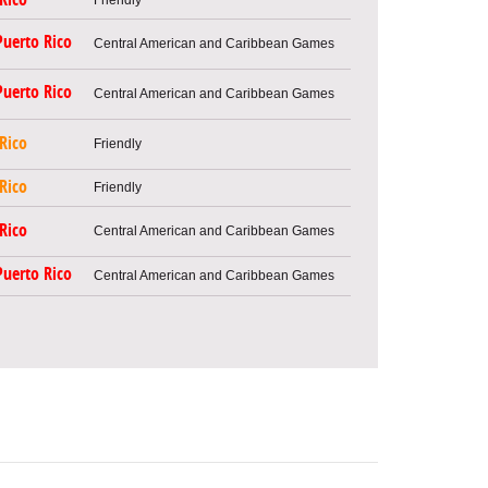
Puerto Rico
Central American and Caribbean Games
Puerto Rico
Central American and Caribbean Games
Rico
Friendly
Rico
Friendly
Rico
Central American and Caribbean Games
Puerto Rico
Central American and Caribbean Games