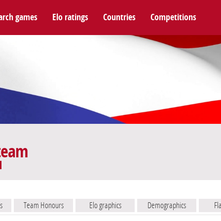
arch games
Elo ratings
Countries
Competitions
 team
s
Team Honours
Elo graphics
Demographics
Fl