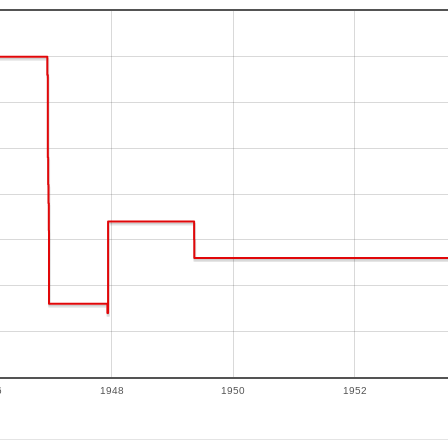
6
1948
1950
1952