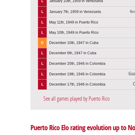
L
January 10th, 1959 in Venezuela
Net
L
January 7th, 1959 in Venezuela
L
May 11th, 1949 in Puerto Rico
L
May 10th, 1949 in Puerto Rico
D
December 10th, 1947 in Cuba
L
December 6th, 1947 in Cuba
L
December 20th, 1946 in Colombia
Gua
L
December 19th, 1946 in Colombia
L
December 17th, 1946 in Colombia
See all games played by Puerto Rico
Puerto Rico Elo rating evolution up to 