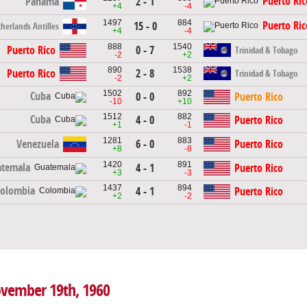
Puerto Ric
Panama
2 - 1
+4
-4
1497
884
Puerto Ric
15 - 0
herlands Antilles
+4
-4
888
1540
Puerto Rico
0 - 7
Trinidad & Tobago
-2
+2
890
1538
Puerto Rico
2 - 8
Trinidad & Tobago
-2
+2
1502
892
Cuba
0 - 0
Puerto Rico
-10
+10
1512
882
Cuba
4 - 0
Puerto Rico
+1
-1
1281
883
Venezuela
6 - 0
Puerto Rico
+8
-8
1420
891
temala
4 - 1
Puerto Rico
+3
-3
1437
894
Colombia
4 - 1
Puerto Rico
+2
-2
November 19th, 1960