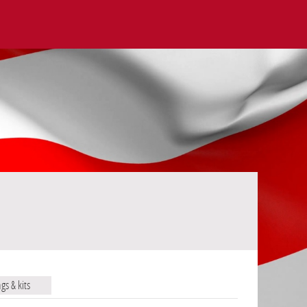
ags & kits