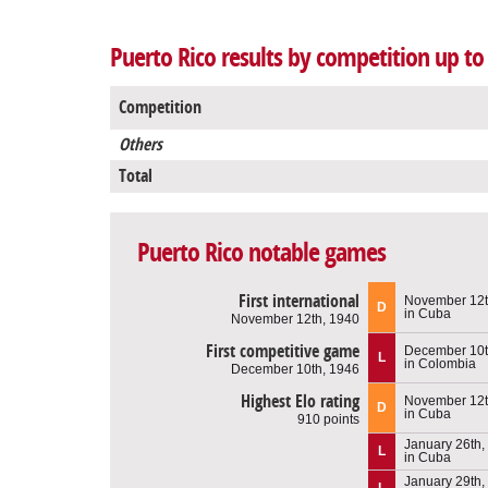
Puerto Rico results by competition up t
Competition
Others
Total
Puerto Rico notable games
First international
November 12t
D
in Cuba
November 12th, 1940
First competitive game
December 10t
L
in Colombia
December 10th, 1946
Highest Elo rating
November 12t
D
in Cuba
910 points
January 26th,
L
in Cuba
January 29th,
L