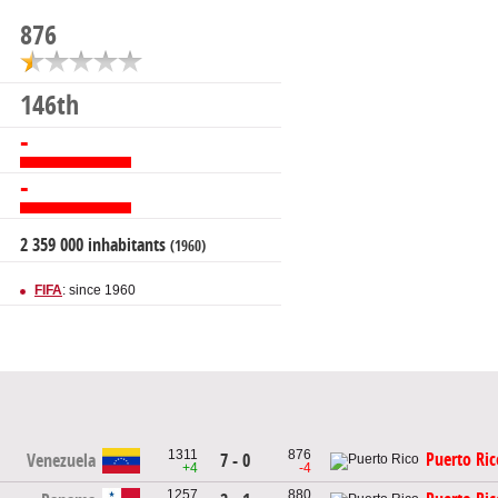
876
146th
-
-
2 359 000 inhabitants
(1960)
FIFA
: since 1960
1311
876
Puerto Ric
Venezuela
7 - 0
+4
-4
1257
880