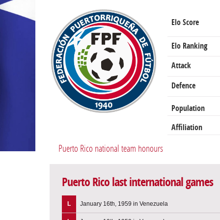
Elo Score
Elo Ranking
Attack
Defence
Population
Affiliation
Puerto Rico national team honours
Puerto Rico last international games
L
January 16th, 1959 in Venezuela