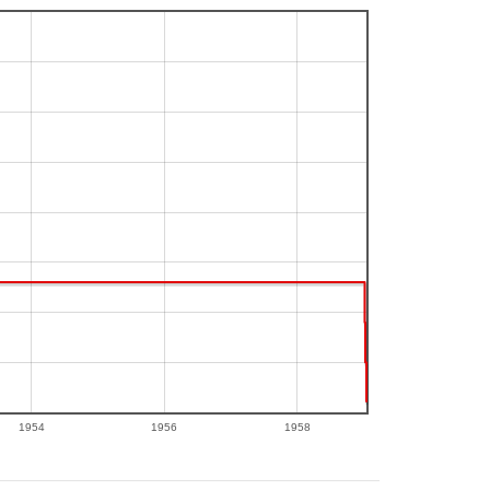
1954
1956
1958