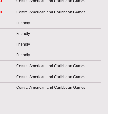
o
Central American and Caribbean Games
o
Central American and Caribbean Games
Friendly
Friendly
Friendly
Friendly
Central American and Caribbean Games
Central American and Caribbean Games
Central American and Caribbean Games