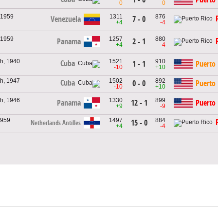
0
0
 1959
1311
876
Venezuela
7 - 0
+4
-4
 1959
1257
880
Panama
2 - 1
+4
-4
h, 1940
1521
910
Cuba
1 - 1
Puerto 
-10
+10
h, 1947
1502
892
Cuba
0 - 0
Puerto 
-10
+10
h, 1946
1330
899
Panama
12 - 1
Puerto 
+9
-9
1959
1497
884
15 - 0
Netherlands Antilles
+4
-4