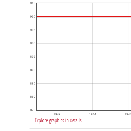
915
910
905
900
895
890
885
880
875
1942
1944
194
Explore graphics in details