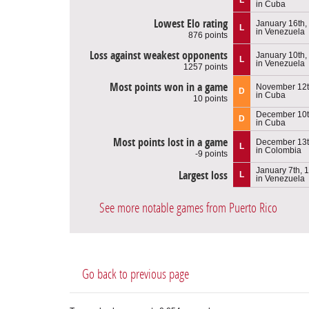
in Cuba
Lowest Elo rating
January 16th,
L
in Venezuela
876 points
Loss against weakest opponents
January 10th,
L
in Venezuela
1257 points
Most points won in a game
November 12t
D
in Cuba
10 points
December 10t
D
in Cuba
Most points lost in a game
December 13t
L
in Colombia
-9 points
January 7th, 
Largest loss
L
in Venezuela
See more notable games from Puerto Rico
Go back to previous page