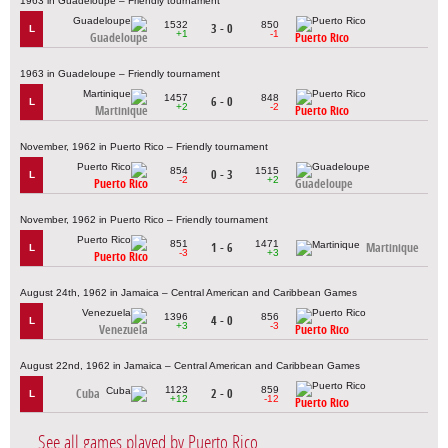
1963 in Guadeloupe – Friendly tournament
1532
850
3 - 0
L
+1
-1
Guadeloupe
Puerto Rico
1963 in Guadeloupe – Friendly tournament
1457
848
6 - 0
L
+2
-2
Martinique
Puerto Rico
November, 1962 in Puerto Rico – Friendly tournament
854
1515
0 - 3
L
-2
+2
Puerto Rico
Guadeloupe
November, 1962 in Puerto Rico – Friendly tournament
851
1471
1 - 6
Martinique
L
-3
+3
Puerto Rico
August 24th, 1962 in Jamaica – Central American and Caribbean Games
1396
856
4 - 0
L
+3
-3
Venezuela
Puerto Rico
August 22nd, 1962 in Jamaica – Central American and Caribbean Games
1123
859
Cuba
2 - 0
L
+12
-12
Puerto Rico
See all games played by Puerto Rico