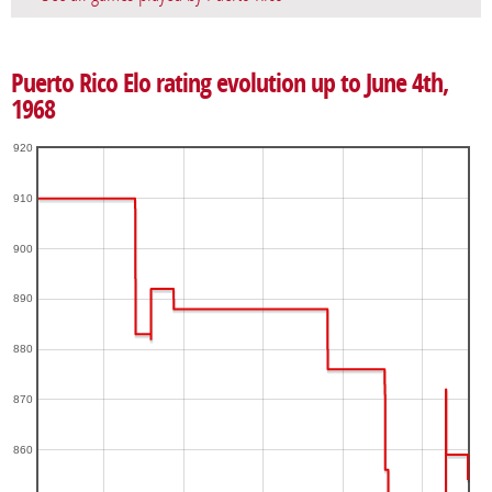
Puerto Rico Elo rating evolution up to June 4th,
1968
920
910
900
890
880
870
860