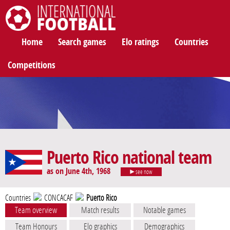
International Football
Home
Search games
Elo ratings
Countries
Competitions
Puerto Rico national team
as on June 4th, 1968
see now
Countries
CONCACAF
Puerto Rico
Team overview
Match results
Notable games
Team Honours
Elo graphics
Demographics