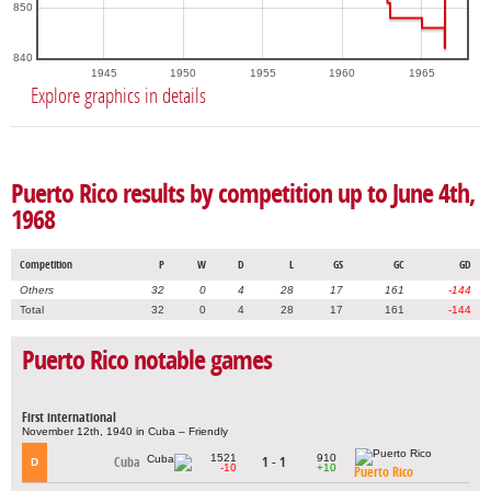
850
840
1945
1950
1955
1960
1965
Explore graphics in details
Puerto Rico results by competition up to June 4th,
1968
Competition
P
W
D
L
GS
GC
GD
Others
32
0
4
28
17
161
-144
Total
32
0
4
28
17
161
-144
Puerto Rico notable games
First international
November 12th, 1940 in Cuba – Friendly
1521
910
Cuba
1 - 1
D
-10
+10
Puerto Rico