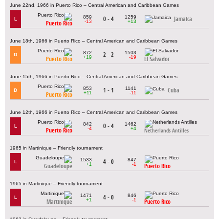
June 22nd, 1966 in Puerto Rico – Central American and Caribbean Games
859
1259
0 - 4
Jamaica
L
-13
+13
Puerto Rico
June 18th, 1966 in Puerto Rico – Central American and Caribbean Games
872
1503
2 - 2
D
+19
-19
Puerto Rico
El Salvador
June 15th, 1966 in Puerto Rico – Central American and Caribbean Games
853
1141
1 - 1
Cuba
D
+11
-11
Puerto Rico
June 12th, 1966 in Puerto Rico – Central American and Caribbean Games
842
1462
0 - 4
L
-4
+4
Puerto Rico
Netherlands Antilles
1965 in Martinique – Friendly tournament
1533
847
4 - 0
L
+1
-1
Guadeloupe
Puerto Rico
1965 in Martinique – Friendly tournament
1471
846
4 - 0
L
+1
-1
Martinique
Puerto Rico