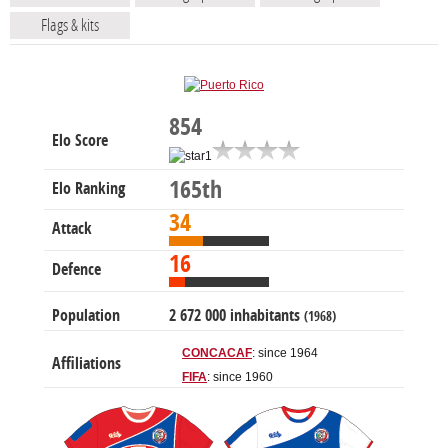
Flags & kits
854
Elo Score
165th
Elo Ranking
34
Attack
16
Defence
Population
2 672 000 inhabitants
(1968)
CONCACAF
: since 1964
Affiliations
FIFA
: since 1960