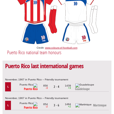
Credit:
www.colours-of-football.com
Puerto Rico national team honours
Puerto Rico last international games
November, 1967 in Puerto Rico – Friendly tournament
856
1439
2 - 4
L
-3
+3
Puerto Rico
Guadeloupe
November, 1967 in Puerto Rico – Friendly tournament
854
1484
3 - 6
Martinique
L
-2
+2
Puerto Rico