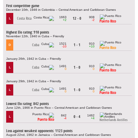
First competitive game
December 10th, 1946 in Colombia – Central American and Caribbean Games
1663
908
Costa Rica
12 - 0
L
+2
-2
Puerto Rico
Highest Elo rating: 910 points
November 12th, 1940 in Cuba – Friendly
1521
910
Cuba
1 - 1
D
-10
+10
Puerto Rico
January 26th, 1942 in Cuba – Friendly
1491
910
Cuba
1 - 0
L
0
0
Puerto Rico
January 29th, 1942 in Cuba – Friendly
1491
910
Cuba
1 - 0
L
0
0
Puerto Rico
Lowest Elo rating: 842 points
June 12th, 1966 in Puerto Rico – Central American and Caribbean Games
842
1462
0 - 4
L
-4
+4
Puerto Rico
Netherlands Antilles
Loss against weakest opponents: 1123 points
August 22nd, 1962 in Jamaica – Central American and Caribbean Games