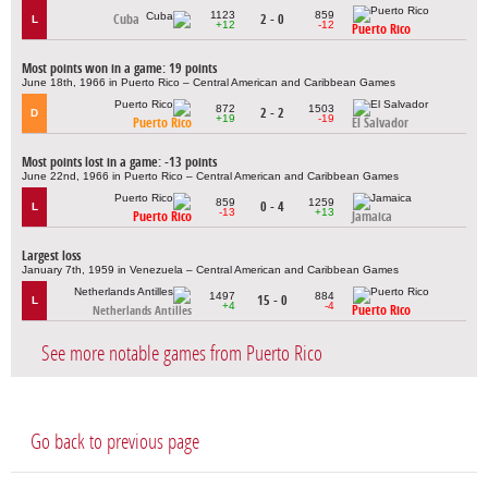
1123
859
Cuba
2 - 0
L
+12
-12
Puerto Rico
Most points won in a game: 19 points
June 18th, 1966 in Puerto Rico – Central American and Caribbean Games
872
1503
2 - 2
D
+19
-19
Puerto Rico
El Salvador
Most points lost in a game: -13 points
June 22nd, 1966 in Puerto Rico – Central American and Caribbean Games
859
1259
0 - 4
L
-13
+13
Puerto Rico
Jamaica
Largest loss
January 7th, 1959 in Venezuela – Central American and Caribbean Games
1497
884
15 - 0
L
+4
-4
Puerto Rico
Netherlands Antilles
See more notable games from Puerto Rico
Go back to previous page