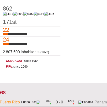
862
171st
22
24
2 807 600 inhabitants
(1972)
CONCACAF
: since 1964
FIFA
: since 1960
mes
862
1207
0 - 0
Puerto Rico
Panam
+6
-6