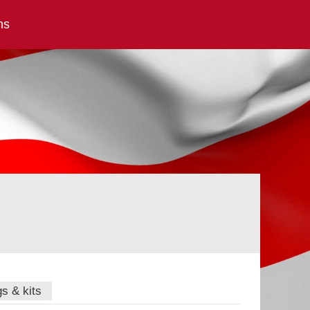
ns
gs & kits