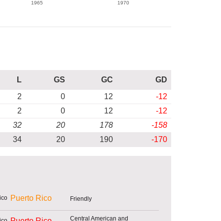
1965
1970
L
GS
GC
GD
2
0
12
-12
2
0
12
-12
32
20
178
-158
34
20
190
-170
Puerto Rico
Friendly
Central American and
Puerto Rico