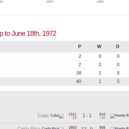
50
1955
1960
up to June 18th, 1972
P
W
D
2
0
0
2
0
0
38
1
5
40
1
5
1521
910
1 - 1
Cuba
-10
+10
1663
908
Costa Rica