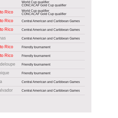
World Cup qualifier
CONCACAF Gold Cup qualifier
World Cup qualifier
to Rico
CONCACAF Gold Cup qualifier
to Rico
Central American and Caribbean Games
to Rico
Central American and Caribbean Games
mas
Central American and Caribbean Games
to Rico
Friendly tournament
to Rico
Friendly tournament
deloupe
Friendly tournament
nique
Friendly tournament
a
Central American and Caribbean Games
alvador
Central American and Caribbean Games