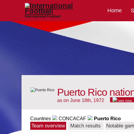
Home
S
International Football
Puerto Rico natio
as on June 18th, 1972
see now
Countries
CONCACAF
Puerto Rico
Team overview
Match results
Notable ga