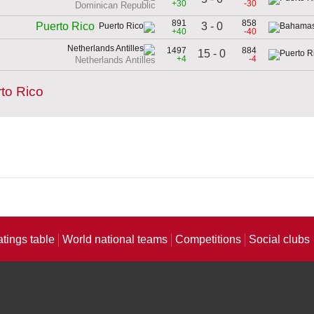
+30
-30
Dominican Republic
891
858
3 - 0
Puerto Rico
+40
-40
1497
884
15 - 0
+4
-4
Netherlands Antilles
to Rico
atings table
World national teams
Competitions
Social clubs