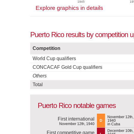
1945
19
Explore graphics in details
Puerto Rico results by competition 
Competition
World Cup qualifiers
CONCACAF Gold Cup qualifiers
Others
Total
Puerto Rico notable games
November 12th,
First international
D
1940
November 12th, 1940
in Cuba
December 10th,
First competitive game