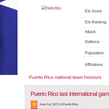
Elo Score
Elo Ranking
Attack
Defence
Population
Affiliations
Puerto Rico national team honours
Puerto Rico last international ga
D
June 1st, 1972 in Puerto Rico