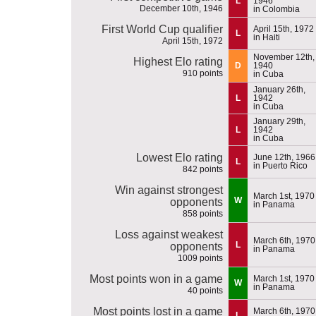
L
1946
December 10th, 1946
in Colombia
First World Cup qualifier
April 15th, 1972
L
in Haiti
April 15th, 1972
November 12th,
Highest Elo rating
D
1940
910 points
in Cuba
January 26th,
L
1942
in Cuba
January 29th,
L
1942
in Cuba
Lowest Elo rating
June 12th, 1966
L
in Puerto Rico
842 points
Win against strongest
March 1st, 1970
W
opponents
in Panama
858 points
Loss against weakest
March 6th, 1970
L
opponents
in Panama
1009 points
Most points won in a game
March 1st, 1970
W
in Panama
40 points
Most points lost in a game
March 6th, 1970
L