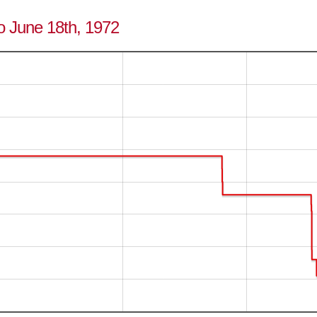
to June 18th, 1972