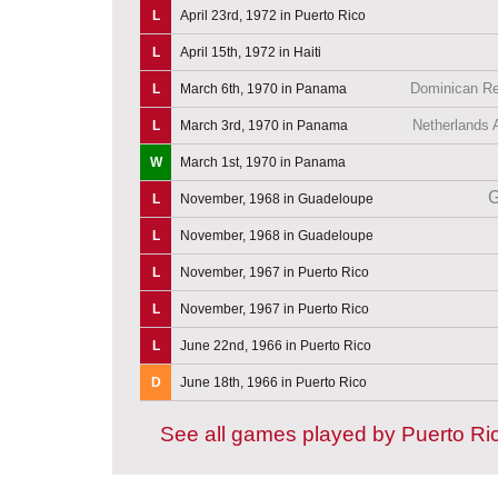
L
April 23rd, 1972 in Puerto Rico
L
April 15th, 1972 in Haiti
Dominican Re
L
March 6th, 1970 in Panama
Netherlands A
L
March 3rd, 1970 in Panama
W
March 1st, 1970 in Panama
G
L
November, 1968 in Guadeloupe
L
November, 1968 in Guadeloupe
L
November, 1967 in Puerto Rico
L
November, 1967 in Puerto Rico
L
June 22nd, 1966 in Puerto Rico
D
June 18th, 1966 in Puerto Rico
See all games played by Puerto Ri