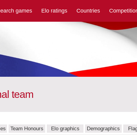
earch games
Elo ratings
Countries
Competitio
nal team
mes
Team Honours
Elo graphics
Demographics
Fla