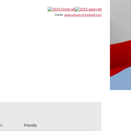
Credit:
www.colours-of-football.com
a
Friendly