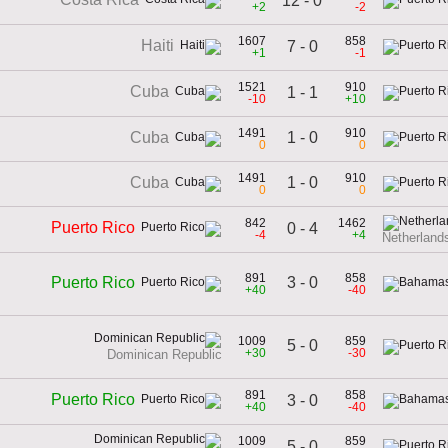
12 - 0
+2
-2
1607
858
Haiti
7 - 0
+1
-1
1521
910
Cuba
1 - 1
-10
+10
1491
910
1 - 0
Cuba
0
0
1491
910
1 - 0
Cuba
0
0
842
1462
Puerto Rico
0 - 4
-4
+4
Netherlands
891
858
3 - 0
Puerto Rico
+40
-40
1009
859
5 - 0
+30
-30
Dominican Republic
891
858
Puerto Rico
3 - 0
+40
-40
1009
859
5 - 0