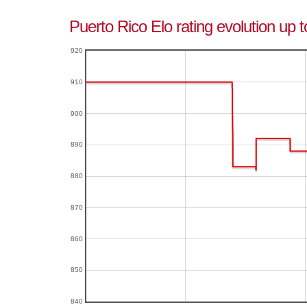
Puerto Rico Elo rating evolution up 
920
910
900
890
880
870
860
850
840