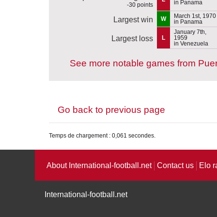
in Panama
-30 points
March 1st, 1970
Largest win
W
in Panama
January 7th,
Largest loss
L
1959
in Venezuela
See more notable games from Puer
Go back to previous page
Temps de chargement : 0,061 secondes.
About International-football.net
Contact us
Elo r
International-football.net