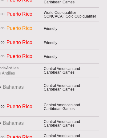
Caribbean Games
World Cup qualifier
Puerto Rico
CONCACAF Gold Cup qualifier
Puerto Rico
Friendly
Puerto Rico
Friendly
Puerto Rico
Friendly
Central American and
Caribbean Games
 Antilles
Central American and
Bahamas
Caribbean Games
Central American and
Puerto Rico
Caribbean Games
Central American and
Bahamas
Caribbean Games
Central American and
Puerto Rico