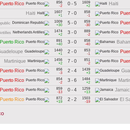
856
1609
0 - 5
Puerto Rico
Haiti
-2
+2
1607
858
7 - 0
Haiti
Puer
+1
-1
1009
859
5 - 0
Puer
public
+30
-30
1474
889
3 - 0
Puer
ntilles
+2
-2
891
858
3 - 0
Puerto Rico
Baha
+40
-40
1440
853
2 - 0
uadeloupe
Puer
+1
-1
1456
851
7 - 0
Martinique
Puer
+2
-2
856
1439
2 - 4
Puerto Rico
Gua
-3
+3
854
1484
3 - 6
Puerto Rico
Marti
-2
+2
859
1259
0 - 4
Puerto Rico
Jamaic
-13
+13
872
1503
2 - 2
Puerto Rico
El S
+19
-19
co