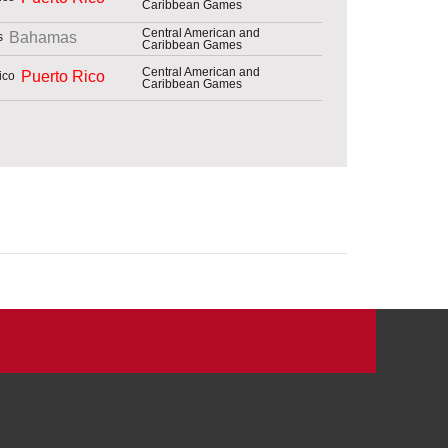
Caribbean Games
Central American and
Bahamas
Caribbean Games
Central American and
Puerto Rico
Caribbean Games