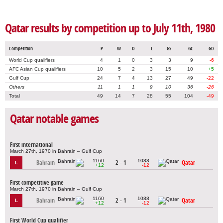
Qatar results by competition up to July 11th, 1980
Competition
P
W
D
L
GS
GC
GD
World Cup qualifiers
4
1
0
3
3
9
-6
AFC Asian Cup qualifiers
10
5
2
3
15
10
+5
Gulf Cup
24
7
4
13
27
49
-22
Others
11
1
1
9
10
36
-26
Total
49
14
7
28
55
104
-49
Qatar notable games
First international
March 27th, 1970 in Bahrain – Gulf Cup
1160
1088
Bahrain
2 - 1
Qatar
L
+12
-12
First competitive game
March 27th, 1970 in Bahrain – Gulf Cup
1160
1088
Bahrain
2 - 1
Qatar
L
+12
-12
First World Cup qualifier