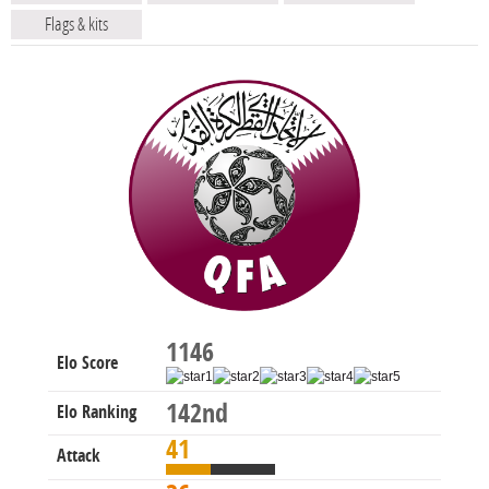
Flags & kits
1146
Elo Score
142nd
Elo Ranking
41
Attack