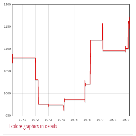
1200
1150
1100
1050
1000
950
1971
1972
1973
1974
1975
1976
1977
1978
1979
Explore graphics in details