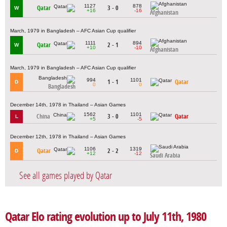
1127
878
Qatar
3 - 0
W
+16
-16
Afghanistan
March, 1979 in Bangladesh – AFC Asian Cup qualifier
1111
894
Qatar
2 - 1
W
+10
-10
Afghanistan
March, 1979 in Bangladesh – AFC Asian Cup qualifier
994
1101
1 - 1
Qatar
D
0
0
Bangladesh
December 14th, 1978 in Thailand – Asian Games
1562
1101
China
3 - 0
Qatar
L
+5
-5
December 12th, 1978 in Thailand – Asian Games
1106
1319
Qatar
2 - 2
D
+12
-12
Saudi Arabia
See all games played by Qatar
Qatar Elo rating evolution up to July 11th, 1980