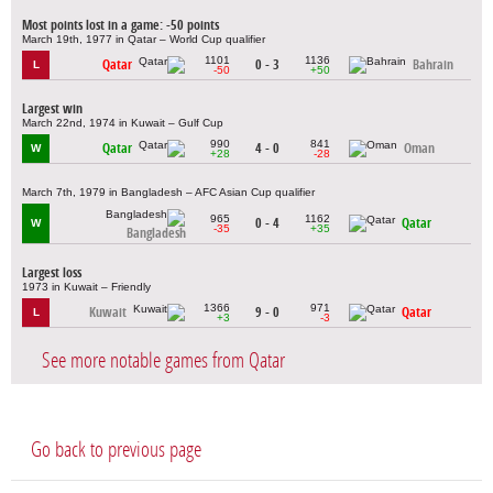
Most points lost in a game: -50 points
March 19th, 1977 in Qatar – World Cup qualifier
1101
1136
Qatar
0 - 3
Bahrain
L
-50
+50
Largest win
March 22nd, 1974 in Kuwait – Gulf Cup
990
841
Qatar
4 - 0
Oman
W
+28
-28
March 7th, 1979 in Bangladesh – AFC Asian Cup qualifier
965
1162
0 - 4
Qatar
W
-35
+35
Bangladesh
Largest loss
1973 in Kuwait – Friendly
1366
971
Kuwait
9 - 0
Qatar
L
+3
-3
See more notable games from Qatar
Go back to previous page