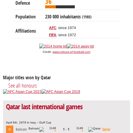
36
Defence
Population
230 000 inhabitants
(1980)
AFC
: since 1974
Affiliations
FIFA
: since 1972
Credit:
www.colours-of-football.com
Major titles won by Qatar
See all honours
Qatar last international games
April 6th, 1979 in Iraq – Gulf Cup
1148
1146
Bahrain
1 - 1
Qatar
D
0
0