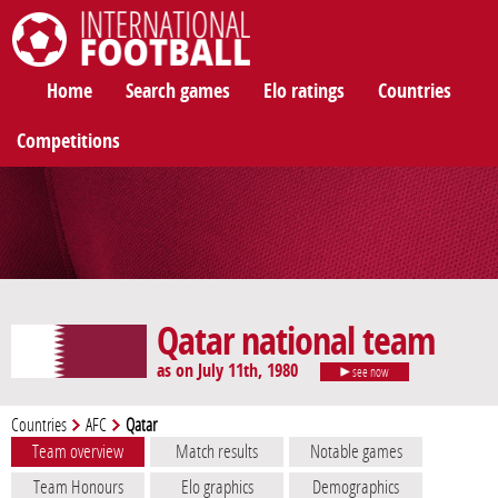
International Football
Home
Search games
Elo ratings
Countries
Competitions
Qatar national team
as on July 11th, 1980
see now
Countries
AFC
Qatar
Team overview
Match results
Notable games
Team Honours
Elo graphics
Demographics