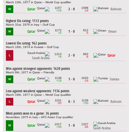
March 13th, 1977 in Qatar – World Cup qualifier
1157
1088
Qatar
2 - 0
Bahrain
W
+19
-19
Highest Elo rating: 1172 points
March 31st, 1979 in Iraq – Gulf Cup
1172
812
Qatar
1 - 0
Oman
W
+5
-5
Lowest Elo rating: 962 points
March 16th, 1974 in Kuwait – Gulf Cup
1313
962
2 - 0
Qatar
L
+8
-8
Saudi Arabia
Win against strongest opponents: 1620 points
March 8th, 1977 in Qatar – Friendly
1138
1620
Qatar
1 - 0
Tunisia
W
+18
-18
Loss against weakest opponents: 1136 points
March 19th, 1977 in Qatar – World Cup qualifier
1101
1136
Qatar
0 - 3
Bahrain
L
-50
+50
Most points won in a game: 36 points
November, 1975 in Iraq – AFC Asian Cup qualifier
1017
1327
Qatar
1 - 0
W
+36
-36
Saudi Arabia