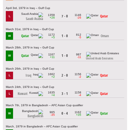
April 3rd, 1979 in Iraq – Gulf Cup
1358
1146
7 - 0
Qatar
L
+26
-26
Saudi Arabia
March 31st, 1979 in Iraq – Gulf Cup
1172
812
Qatar
1 - 0
Oman
W
+5
-5
March 28th, 1979 in Iraq – Gulf Cup
1167
987
Qatar
1 - 0
W
+11
-11
United Arab Emirates
March 26th, 1979 in Iraq – Gulf Cup
1662
1156
Iraq
2 - 0
Qatar
L
+2
-2
March 24th, 1979 in Iraq – Gulf Cup
1635
1158
Kuwait
3 - 1
Qatar
L
+4
-4
March 7th, 1979 in Bangladesh – AFC Asian Cup qualifier
965
1162
0 - 4
Qatar
W
-35
+35
Bangladesh
March, 1979 in Bangladesh – AFC Asian Cup qualifier