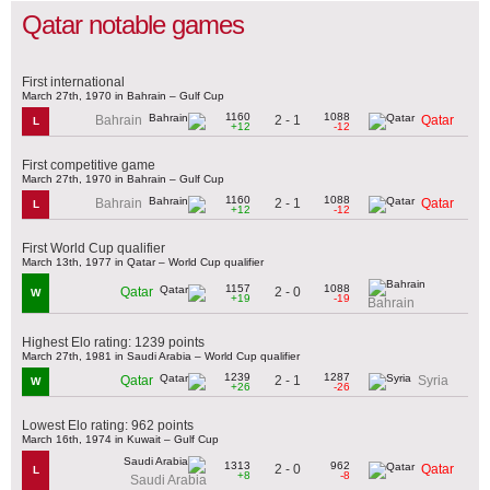
Qatar notable games
First international
March 27th, 1970 in Bahrain – Gulf Cup
1160
1088
2 - 1
Bahrain
Qatar
L
+12
-12
First competitive game
March 27th, 1970 in Bahrain – Gulf Cup
1160
1088
2 - 1
Bahrain
Qatar
L
+12
-12
First World Cup qualifier
March 13th, 1977 in Qatar – World Cup qualifier
1157
1088
2 - 0
Qatar
W
+19
-19
Bahrain
Highest Elo rating: 1239 points
March 27th, 1981 in Saudi Arabia – World Cup qualifier
1239
1287
2 - 1
Qatar
Syria
W
+26
-26
Lowest Elo rating: 962 points
March 16th, 1974 in Kuwait – Gulf Cup
1313
962
2 - 0
Qatar
L
+8
-8
Saudi Arabia