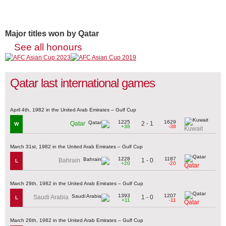
Major titles won by Qatar
See all honours
Qatar last international games
April 4th, 1982 in the United Arab Emirates – Gulf Cup
1225
1629
2 - 1
Qatar
W
+38
-38
Kuwait
March 31st, 1982 in the United Arab Emirates – Gulf Cup
1228
1187
1 - 0
Bahrain
L
+20
-20
Qatar
March 29th, 1982 in the United Arab Emirates – Gulf Cup
1393
1207
1 - 0
Saudi Arabia
L
+11
-11
Qatar
March 26th, 1982 in the United Arab Emirates – Gulf Cup