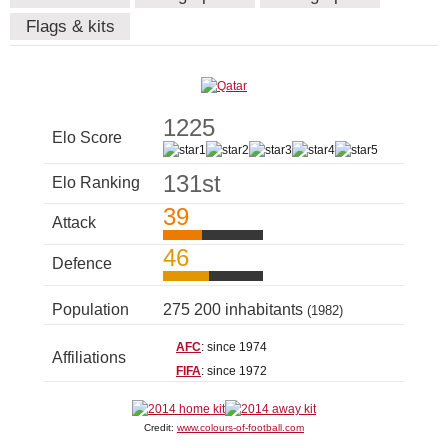
Flags & kits
1225
Elo Score
131st
Elo Ranking
39
Attack
46
Defence
Population
275 200 inhabitants
(1982)
AFC
: since 1974
Affiliations
FIFA
: since 1972
Credit:
www.colours-of-football.com