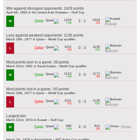
Win against strongest opponents: 1629 points
April 4th, 1982 in the United Arab Emirates – Gulf Cup
1225
1629
2 - 1
Qatar
W
+38
-38
Kuwait
Loss against weakest opponents: 1136 points
March 19th, 1977 in Qatar – World Cup qualifier
1101
1136
0 - 3
Qatar
L
-50
+50
Bahrain
Most points won in a game: 39 points
March 22nd, 1981 in Saudi Arabia – World Cup qualifier
1213
1172
3 - 0
Qatar
W
+39
-39
Bahrain
Most points lost in a game: -50 points
March 19th, 1977 in Qatar – World Cup qualifier
1101
1136
0 - 3
Qatar
L
-50
+50
Bahrain
Largest win
March 22nd, 1974 in Kuwait – Gulf Cup
990
841
4 - 0
Qatar
Oman
W
+28
-28
March 7th, 1979 in Bangladesh – AFC Asian Cup qualifier