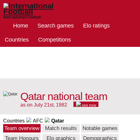
International Football
Home
Search games
Elo ratings
Countries
Competitions
Qatar national team
as on July 21st, 1982
see now
Countries
AFC
Qatar
Team overview
Match results
Notable games
Team Honours
Elo graphics
Demographics