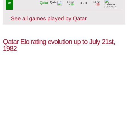
1213
1172
Qatar
3 - 0
W
+39
-39
Bahrain
See all games played by Qatar
Qatar Elo rating evolution up to July 21st,
1982