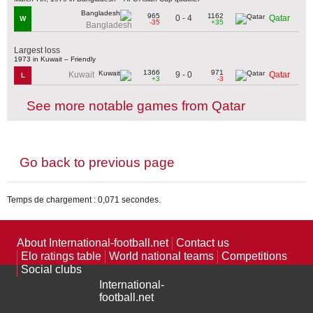
965
1162
0 - 4
Qatar
W
-35
+35
Bangladesh
Largest loss
1973 in Kuwait – Friendly
1366
971
9 - 0
Kuwait
Qatar
L
+3
-3
See more notable games from Qatar
Go back to previous page
Temps de chargement : 0,071 secondes.
About International-football.net
Contact us
Elo ratings table
World national teams
Competitions
Social clubs
International-
football.net