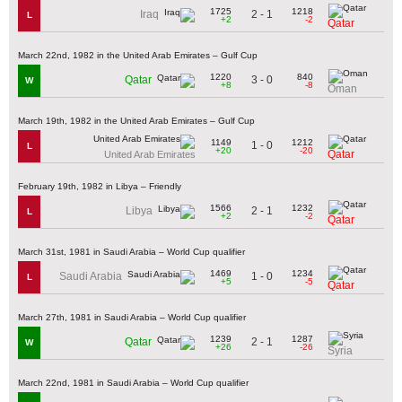
1725
1218
2 - 1
Iraq
L
+2
-2
Qatar
March 22nd, 1982 in the United Arab Emirates – Gulf Cup
1220
840
3 - 0
Qatar
W
+8
-8
Oman
March 19th, 1982 in the United Arab Emirates – Gulf Cup
1149
1212
1 - 0
L
+20
-20
Qatar
United Arab Emirates
February 19th, 1982 in Libya – Friendly
1566
1232
2 - 1
Libya
L
+2
-2
Qatar
March 31st, 1981 in Saudi Arabia – World Cup qualifier
1469
1234
1 - 0
Saudi Arabia
L
+5
-5
Qatar
March 27th, 1981 in Saudi Arabia – World Cup qualifier
1239
1287
2 - 1
Qatar
W
+26
-26
Syria
March 22nd, 1981 in Saudi Arabia – World Cup qualifier