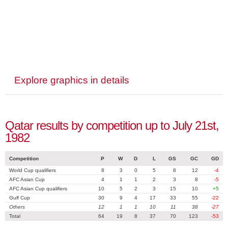
Explore graphics in details
Qatar results by competition up to July 21st,
1982
Competition
P
W
D
L
GS
GC
GD
World Cup qualifiers
8
3
0
5
8
12
-4
AFC Asian Cup
4
1
1
2
3
8
-5
AFC Asian Cup qualifiers
10
5
2
3
15
10
+5
Gulf Cup
30
9
4
17
33
55
-22
Others
12
1
1
10
11
38
-27
Total
64
19
8
37
70
123
-53