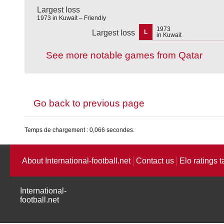
Largest loss
1973 in Kuwait – Friendly
1973
Largest loss
L
in Kuwait
See more notable games from Qatar
Go back to previous page
Temps de chargement : 0,066 secondes.
About International-football.net
Contact us
Elo ratings t
International-
football.net