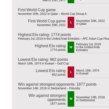
March 13th, 1977
First World Cup game
November 20th, 2022 in Qatar – World Cup Group A
First World Cup game
November 20th, 2022
L
in Qatar
November 20th, 2022
Highest Elo rating: 1774 points
February 1st, 2019 in the United Arab Emirates – AFC Asian Cup Fina
February 1st, 2019
Highest Elo rating
W
in the United Arab
1774 points
Emirates
Lowest Elo rating: 962 points
March 16th, 1974 in Kuwait – Gulf Cup
Lowest Elo rating
March 16th, 1974
L
in Kuwait
962 points
Win against strongest opponents: 1877 points
November 14th, 2018 in Switzerland – Friendly
Win against strongest
November 14th, 2018
W
opponents
in Switzerland
1877 points