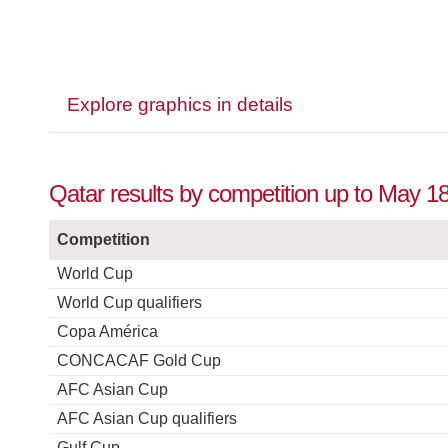
Explore graphics in details
Qatar results by competition up to May 1
Competition
World Cup
World Cup qualifiers
Copa América
CONCACAF Gold Cup
AFC Asian Cup
AFC Asian Cup qualifiers
Gulf Cup