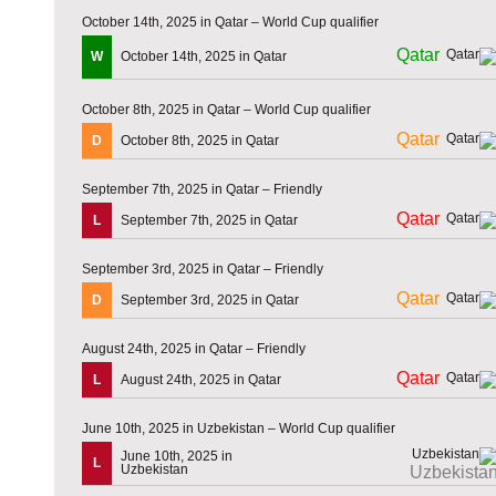
October 14th, 2025 in Qatar – World Cup qualifier
Qatar
W
October 14th, 2025 in Qatar
October 8th, 2025 in Qatar – World Cup qualifier
Qatar
D
October 8th, 2025 in Qatar
September 7th, 2025 in Qatar – Friendly
Qatar
L
September 7th, 2025 in Qatar
September 3rd, 2025 in Qatar – Friendly
Qatar
D
September 3rd, 2025 in Qatar
August 24th, 2025 in Qatar – Friendly
Qatar
L
August 24th, 2025 in Qatar
June 10th, 2025 in Uzbekistan – World Cup qualifier
June 10th, 2025 in
L
Uzbekistan
Uzbekista