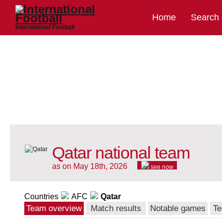
Home
Search
International Football
Qatar national team
as on May 18th, 2026
see now
Countries
AFC
Qatar
Team overview
Match results
Notable games
Te