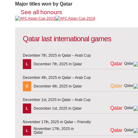
Major titles won by Qatar
See all honours
Qatar last international games
December 7th, 2025 in Qatar – Arab Cup
Qatar
L
December 7th, 2025 in Qatar
December 4th, 2025 in Qatar – Arab Cup
Qatar
D
December 4th, 2025 in Qatar
December 1st, 2025 in Qatar – Arab Cup
Qatar
L
December 1st, 2025 in Qatar
November 17th, 2025 in Qatar – Friendly
November 17th, 2025 in
Qatar
L
Qatar