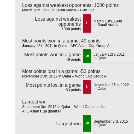
Loss against weakest opponents: 1080 points
March 10th, 1988 in Saudi Arabia – Gulf Cup
Loss against weakest
March 10th, 1988
L
opponents
in Saudi Arabia
1080 points
Most points won in a game: 49 points
January 12th, 2011 in Qatar – AFC Asian Cup Group A
Most points won in a game
January 12th, 2011
W
in Qatar
49 points
Most points lost in a game: -53 points
November 25th, 2022 in Qatar – World Cup Group A
Most points lost in a game
November 25th, 2022
L
in Qatar
-53 points
Largest win
September 3rd, 2015 in Qatar – World Cup qualifier
AFC Asian Cup qualifier
September 3rd, 2015
Largest win
W
in Qatar