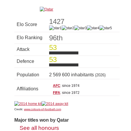
1427
Elo Score
96th
Elo Ranking
53
Attack
53
Defence
Population
2 569 600 inhabitants
(2026)
AFC
: since 1974
Affiliations
FIFA
: since 1972
Credit:
www.colours-of-football.com
Major titles won by Qatar
See all honours