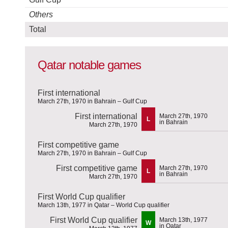
Others
Total
Qatar notable games
First international
March 27th, 1970 in Bahrain – Gulf Cup
First international
March 27th, 1970
L
in Bahrain
March 27th, 1970
First competitive game
March 27th, 1970 in Bahrain – Gulf Cup
First competitive game
March 27th, 1970
L
in Bahrain
March 27th, 1970
First World Cup qualifier
March 13th, 1977 in Qatar – World Cup qualifier
First World Cup qualifier
March 13th, 1977
W
in Qatar