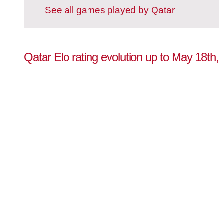
See all games played by Qatar
Qatar Elo rating evolution up to May 18th