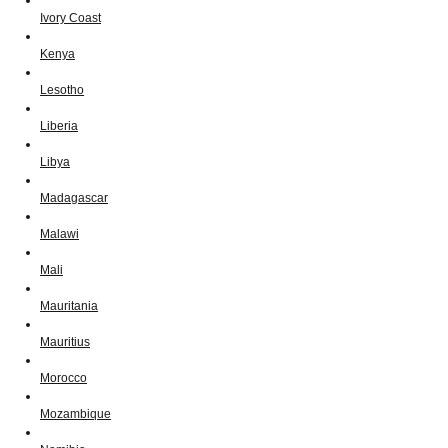
Ivory Coast
Kenya
Lesotho
Liberia
Libya
Madagascar
Malawi
Mali
Mauritania
Mauritius
Morocco
Mozambique