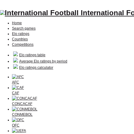
International F
Home
Search games
Elo ratings
Countries
Competitions
Elo ratings table
Average Elo ratings by period
Elo ratings calculator
AFC
CAF
CONCACAF
CONMEBOL
OFC