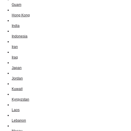
Guam
Hong Kong
India
Indonesia
Iran
Iraq
Japan
Jordan
Kuwait
Kyrgyzstan
Laos
Lebanon