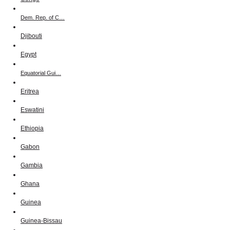
Dem. Rep. of C…
Djibouti
Egypt
Equatorial Gui…
Eritrea
Eswatini
Ethiopia
Gabon
Gambia
Ghana
Guinea
Guinea-Bissau