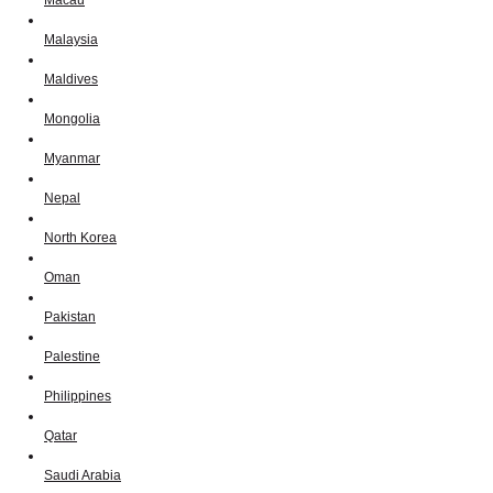
Macau
Malaysia
Maldives
Mongolia
Myanmar
Nepal
North Korea
Oman
Pakistan
Palestine
Philippines
Qatar
Saudi Arabia