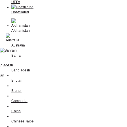
UEFA
Unaffiliated
Afghanistan
Australia
Bahrain
Bangladesh
Bhutan
Brunei
Cambodia
China
Chinese Taipei