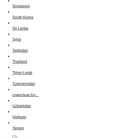
Singapore
South Korea
Sri Lanka
Syria
Tajikistan
Thailand
Timor-Leste
Turkmenistan
United Arab Em…
Uzbekistan
Vietnam
Yemen