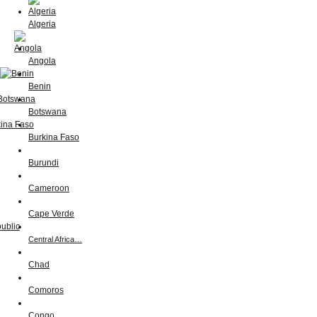
Algeria
Angola
Benin
Botswana
Burkina Faso
Burundi
Cameroon
Cape Verde
Central Africa…
Chad
Comoros
Congo