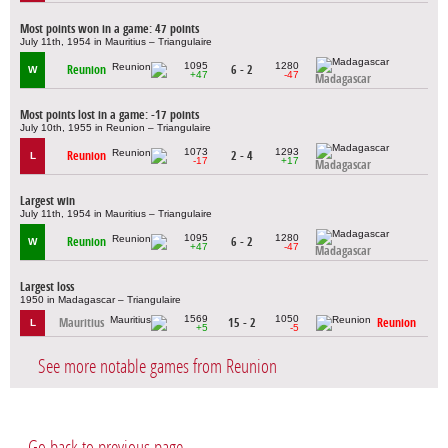
Most points won in a game: 47 points
July 11th, 1954 in Mauritius – Triangulaire
1095
1280
Reunion
6 - 2
W
+47
-47
Madagascar
Most points lost in a game: -17 points
July 10th, 1955 in Reunion – Triangulaire
1073
1293
Reunion
2 - 4
L
-17
+17
Madagascar
Largest win
July 11th, 1954 in Mauritius – Triangulaire
1095
1280
Reunion
6 - 2
W
+47
-47
Madagascar
Largest loss
1950 in Madagascar – Triangulaire
1569
1050
Mauritius
15 - 2
Reunion
L
+5
-5
See more notable games from Reunion
Go back to previous page