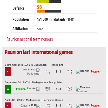
36
Defence
Population
451 000 inhabitants
(1969)
Affiliation
none
Reunion national team honours
Reunion last international games
September 15th, 1963 in Madagascar – Triangulaire
1425
1133
6 - 1
Reunion
L
+6
-6
Madagascar
September 8th, 1963 in Madagascar – Triangulaire
1139
1546
Reunion
2 - 0
W
+43
-43
Mauritius
April 14th, 1960 in Madagascar – Friendship Games
1604
1096
Congo
4 - 1
Reunion
L
+4
-4