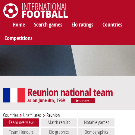
International Football
Home
Search games
Elo ratings
Countries
Competitions
Reunion national team
as on June 4th, 1969
see now
Countries
Unaffiliated
Reunion
Team overview
Match results
Notable games
Team Honours
Elo graphics
Demographics