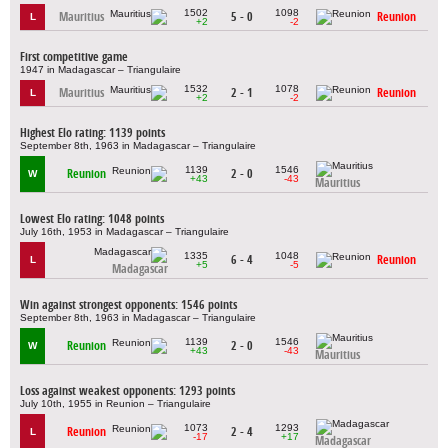
1502
1098
Mauritius
5 - 0
Reunion
L
+2
-2
First competitive game
1947 in Madagascar – Triangulaire
1532
1078
Mauritius
2 - 1
Reunion
L
+2
-2
Highest Elo rating: 1139 points
September 8th, 1963 in Madagascar – Triangulaire
1139
1546
Reunion
2 - 0
W
+43
-43
Mauritius
Lowest Elo rating: 1048 points
July 16th, 1953 in Madagascar – Triangulaire
1335
1048
6 - 4
Reunion
L
+5
-5
Madagascar
Win against strongest opponents: 1546 points
September 8th, 1963 in Madagascar – Triangulaire
1139
1546
Reunion
2 - 0
W
+43
-43
Mauritius
Loss against weakest opponents: 1293 points
July 10th, 1955 in Reunion – Triangulaire
1073
1293
Reunion
2 - 4
L
-17
+17
Madagascar