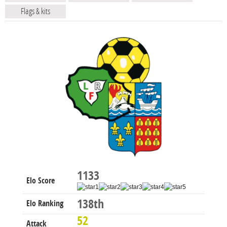
Flags & kits
1133
Elo Score
138th
Elo Ranking
52
Attack