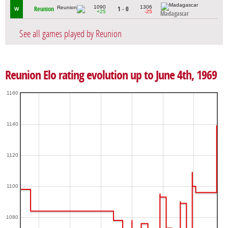
1090
1306
Reunion
1 - 0
W
+25
-25
Madagascar
See all games played by Reunion
Reunion Elo rating evolution up to June 4th, 1969
1160
1140
1120
1100
1080