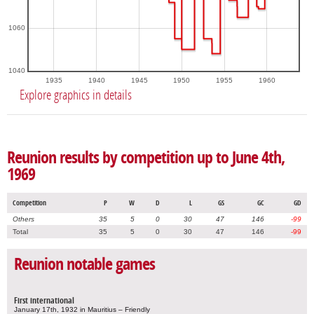
1060
1040
1935
1940
1945
1950
1955
1960
Explore graphics in details
Reunion results by competition up to June 4th,
1969
Competition
P
W
D
L
GS
GC
GD
Others
35
5
0
30
47
146
-99
Total
35
5
0
30
47
146
-99
Reunion notable games
First international
January 17th, 1932 in Mauritius – Friendly