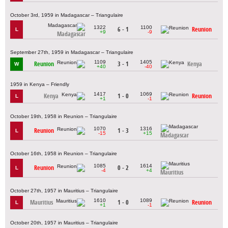
October 3rd, 1959 in Madagascar – Triangulaire
1322
1100
6 - 1
Reunion
L
+9
-9
Madagascar
September 27th, 1959 in Madagascar – Triangulaire
1109
1405
Reunion
3 - 1
Kenya
W
+40
-40
1959 in Kenya – Friendly
1417
1069
Kenya
1 - 0
Reunion
L
+1
-1
October 19th, 1958 in Reunion – Triangulaire
1070
1316
Reunion
1 - 3
L
-15
+15
Madagascar
October 16th, 1958 in Reunion – Triangulaire
1085
1614
Reunion
0 - 2
L
-4
+4
Mauritius
October 27th, 1957 in Mauritius – Triangulaire
1610
1089
Mauritius
1 - 0
Reunion
L
+1
-1
October 20th, 1957 in Mauritius – Triangulaire