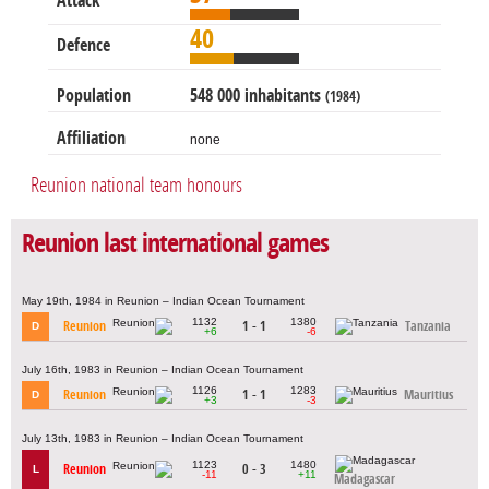
Attack
40
Defence
Population
548 000 inhabitants
(1984)
Affiliation
none
Reunion national team honours
Reunion last international games
May 19th, 1984 in Reunion – Indian Ocean Tournament
1132
1380
Reunion
1 - 1
Tanzania
D
+6
-6
July 16th, 1983 in Reunion – Indian Ocean Tournament
1126
1283
Reunion
1 - 1
Mauritius
D
+3
-3
July 13th, 1983 in Reunion – Indian Ocean Tournament
1123
1480
Reunion
0 - 3
L
-11
+11
Madagascar