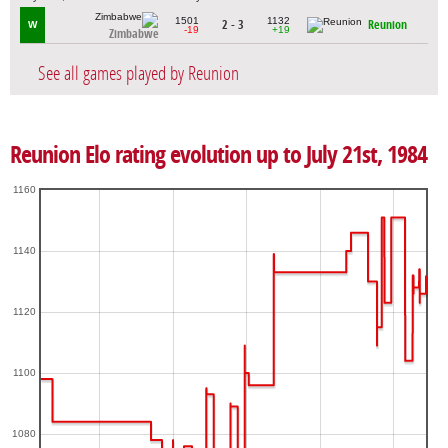
1501
1132
2 - 3
Reunion
W
-19
+19
Zimbabwe
See all games played by Reunion
Reunion Elo rating evolution up to July 21st, 1984
1160
1140
1120
1100
1080