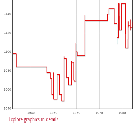
1140
1120
1100
1080
1060
1040
1940
1950
1960
1970
1980
Explore graphics in details