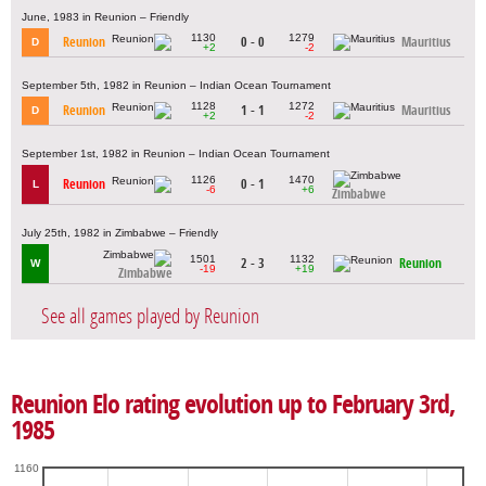
June, 1983 in Reunion – Friendly
1130
1279
Reunion
0 - 0
Mauritius
D
+2
-2
September 5th, 1982 in Reunion – Indian Ocean Tournament
1128
1272
Reunion
1 - 1
Mauritius
D
+2
-2
September 1st, 1982 in Reunion – Indian Ocean Tournament
1126
1470
Reunion
0 - 1
L
-6
+6
Zimbabwe
July 25th, 1982 in Zimbabwe – Friendly
1501
1132
2 - 3
Reunion
W
-19
+19
Zimbabwe
See all games played by Reunion
Reunion Elo rating evolution up to February 3rd,
1985
1160