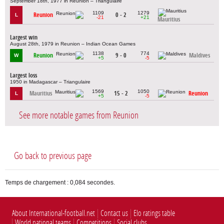
September 18th, 1977 in Reunion – Triangulaire
1109
1279
Reunion
0 - 2
L
-21
+21
Mauritius
Largest win
August 28th, 1979 in Reunion – Indian Ocean Games
1138
774
Reunion
9 - 0
Maldives
W
+5
-5
Largest loss
1950 in Madagascar – Triangulaire
1569
1050
Mauritius
15 - 2
Reunion
L
+5
-5
See more notable games from Reunion
Go back to previous page
Temps de chargement : 0,084 secondes.
About International-football.net
Contact us
Elo ratings table
World national teams
Competitions
Social clubs