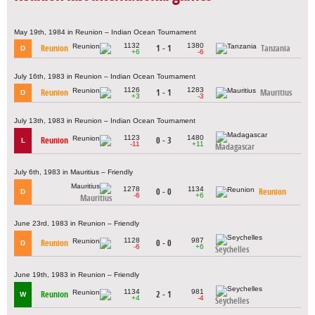
May 19th, 1984 in Reunion – Indian Ocean Tournament
1132
1380
Reunion
1 - 1
Tanzania
D
+6
-6
July 16th, 1983 in Reunion – Indian Ocean Tournament
1126
1283
Reunion
1 - 1
Mauritius
D
+3
-3
July 13th, 1983 in Reunion – Indian Ocean Tournament
1123
1480
Reunion
0 - 3
L
-11
+11
Madagascar
July 6th, 1983 in Mauritius – Friendly
1278
1134
0 - 0
Reunion
D
-6
+6
Mauritius
June 23rd, 1983 in Reunion – Friendly
1128
987
Reunion
0 - 0
D
-6
+6
Seychelles
June 19th, 1983 in Reunion – Friendly
1134
981
Reunion
2 - 1
W
+4
-4
Seychelles