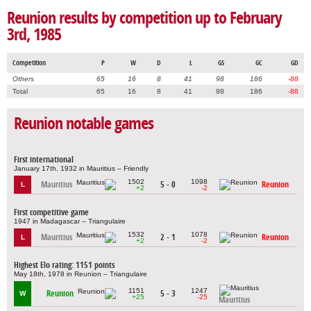
Reunion results by competition up to February
3rd, 1985
Competition
P
W
D
L
GS
GC
GD
Others
65
16
8
41
98
186
-88
Total
65
16
8
41
98
186
-88
Reunion notable games
First international
January 17th, 1932 in Mauritius – Friendly
1502
1098
Mauritius
5 - 0
Reunion
L
+2
-2
First competitive game
1947 in Madagascar – Triangulaire
1532
1078
Mauritius
2 - 1
Reunion
L
+2
-2
Highest Elo rating: 1151 points
May 18th, 1978 in Reunion – Triangulaire
1151
1247
Reunion
5 - 3
W
+25
-25
Mauritius