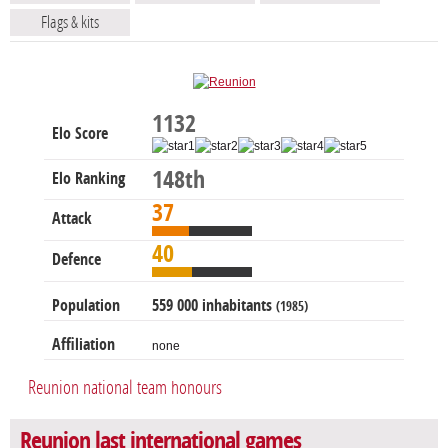
Flags & kits
1132
Elo Score
148th
Elo Ranking
37
Attack
40
Defence
Population
559 000 inhabitants
(1985)
Affiliation
none
Reunion national team honours
Reunion last international games