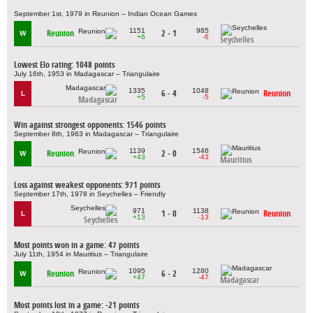
September 1st, 1979 in Reunion – Indian Ocean Games
1151
985
Reunion
2 - 1
W
+6
-6
Seychelles
Lowest Elo rating: 1048 points
July 16th, 1953 in Madagascar – Triangulaire
1335
1048
6 - 4
Reunion
L
+5
-5
Madagascar
Win against strongest opponents: 1546 points
September 8th, 1963 in Madagascar – Triangulaire
1139
1546
Reunion
2 - 0
W
+43
-43
Mauritius
Loss against weakest opponents: 971 points
September 17th, 1978 in Seychelles – Friendly
971
1138
1 - 0
Reunion
L
+13
-13
Seychelles
Most points won in a game: 47 points
July 11th, 1954 in Mauritius – Triangulaire
1095
1280
Reunion
6 - 2
W
+47
-47
Madagascar
Most points lost in a game: -21 points