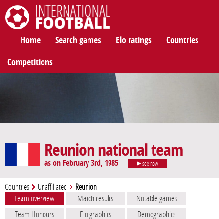
International Football
Home
Search games
Elo ratings
Countries
Competitions
Reunion national team
as on February 3rd, 1985
see now
Countries
Unaffiliated
Reunion
Team overview
Match results
Notable games
Team Honours
Elo graphics
Demographics