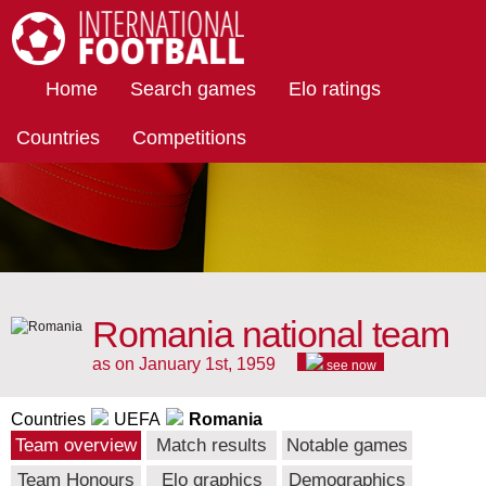
International Football
Home
Search games
Elo ratings
Countries
Competitions
Romania national team
as on January 1st, 1959
see now
Countries
UEFA
Romania
Team overview
Match results
Notable games
Team Honours
Elo graphics
Demographics