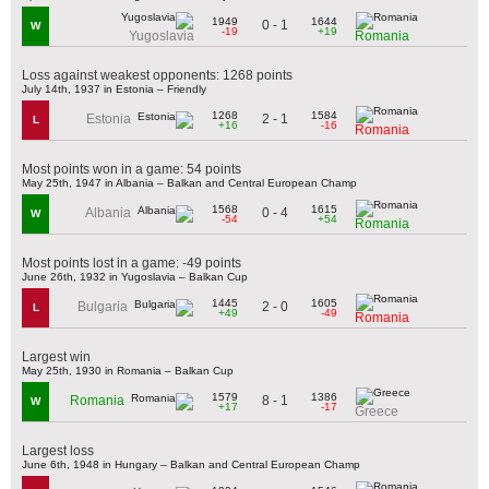
1949
1644
0 - 1
W
-19
+19
Yugoslavia
Romania
Loss against weakest opponents: 1268 points
July 14th, 1937 in Estonia – Friendly
1268
1584
2 - 1
Estonia
L
+16
-16
Romania
Most points won in a game: 54 points
May 25th, 1947 in Albania – Balkan and Central European Champ
1568
1615
0 - 4
Albania
W
-54
+54
Romania
Most points lost in a game: -49 points
June 26th, 1932 in Yugoslavia – Balkan Cup
1445
1605
2 - 0
Bulgaria
L
+49
-49
Romania
Largest win
May 25th, 1930 in Romania – Balkan Cup
1579
1386
8 - 1
Romania
W
+17
-17
Greece
Largest loss
June 6th, 1948 in Hungary – Balkan and Central European Champ