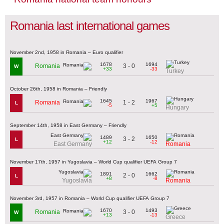
Romania last international games
November 2nd, 1958 in Romania – Euro qualifier
1678
1694
3 - 0
Romania
W
+33
-33
Turkey
October 26th, 1958 in Romania – Friendly
1645
1967
1 - 2
Romania
L
-5
+5
Hungary
September 14th, 1958 in East Germany – Friendly
1489
1650
3 - 2
L
+12
-12
East Germany
Romania
November 17th, 1957 in Yugoslavia – World Cup qualifier UEFA Group 7
1891
1662
2 - 0
L
+8
-8
Yugoslavia
Romania
November 3rd, 1957 in Romania – World Cup qualifier UEFA Group 7
1670
1493
3 - 0
Romania
W
+13
-13
Greece