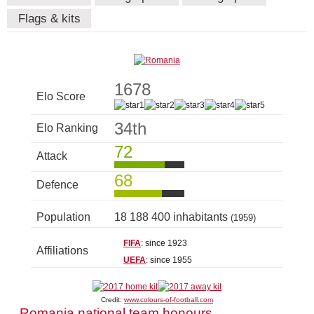
Flags & kits
1678
Elo Score
34th
Elo Ranking
72
Attack
68
Defence
Population
18 188 400 inhabitants
(1959)
FIFA
: since 1923
Affiliations
UEFA
: since 1955
Credit:
www.colours-of-football.com
Romania national team honours