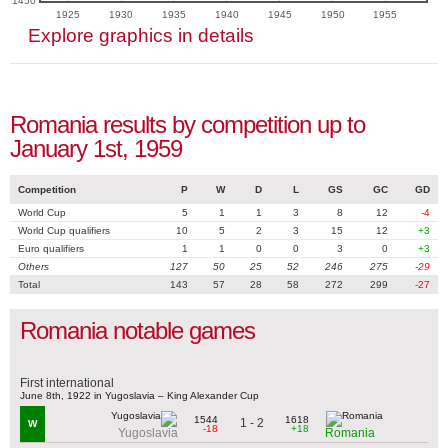
1450
1925
1930
1935
1940
1945
1950
1955
Explore graphics in details
Romania results by competition up to
January 1st, 1959
Competition
P
W
D
L
GS
GC
GD
World Cup
5
1
1
3
8
12
-4
World Cup qualifiers
10
5
2
3
15
12
+3
Euro qualifiers
1
1
0
0
3
0
+3
Others
127
50
25
52
246
275
-29
Total
143
57
28
58
272
299
-27
Romania notable games
First international
June 8th, 1922 in Yugoslavia – King Alexander Cup
1544
1618
1 - 2
W
-18
+18
Yugoslavia
Romania