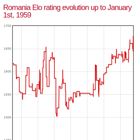
Romania Elo rating evolution up to January
1st, 1959
1700
1650
1600
1550
1500