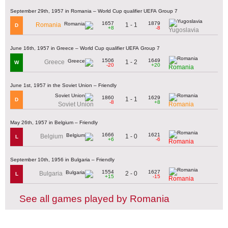
September 29th, 1957 in Romania – World Cup qualifier UEFA Group 7
1657
1879
1 - 1
Romania
D
+8
-8
Yugoslavia
June 16th, 1957 in Greece – World Cup qualifier UEFA Group 7
1506
1649
1 - 2
Greece
W
-20
+20
Romania
June 1st, 1957 in the Soviet Union – Friendly
1860
1629
1 - 1
D
-8
+8
Soviet Union
Romania
May 26th, 1957 in Belgium – Friendly
1666
1621
1 - 0
Belgium
L
+6
-6
Romania
September 10th, 1956 in Bulgaria – Friendly
1554
1627
2 - 0
Bulgaria
L
+15
-15
Romania
See all games played by Romania