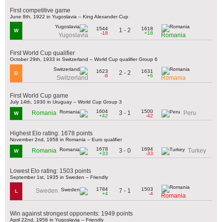
First competitive game
June 8th, 1922 in Yugoslavia – King Alexander Cup
1544
1618
1 - 2
W
-18
+18
Yugoslavia
Romania
First World Cup qualifier
October 29th, 1933 in Switzerland – World Cup qualifier Group 6
1623
1631
2 - 2
D
-6
+6
Switzerland
Romania
First World Cup game
July 14th, 1930 in Uruguay – World Cup Group 3
1604
1500
3 - 1
Romania
Peru
W
+42
-42
Highest Elo rating: 1678 points
November 2nd, 1958 in Romania – Euro qualifier
1678
1694
3 - 0
Romania
Turkey
W
+33
-33
Lowest Elo rating: 1503 points
September 1st, 1935 in Sweden – Friendly
1784
1503
7 - 1
Sweden
L
+4
-4
Romania
Win against strongest opponents: 1949 points
April 22nd, 1956 in Yugoslavia – Friendly