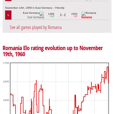
September 14th, 1958 in East Germany – Friendly
1489
1650
3 - 2
L
+12
-12
East Germany
Romania
See all games played by Romania
Romania Elo rating evolution up to November
19th, 1960
1700
1650
1600