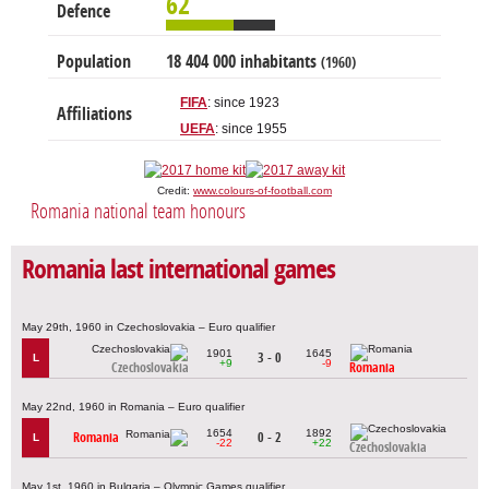
62
Defence
Population
18 404 000 inhabitants
(1960)
FIFA
: since 1923
Affiliations
UEFA
: since 1955
Credit:
www.colours-of-football.com
Romania national team honours
Romania last international games
May 29th, 1960 in Czechoslovakia – Euro qualifier
1901
1645
3 - 0
L
+9
-9
Czechoslovakia
Romania
May 22nd, 1960 in Romania – Euro qualifier
1654
1892
Romania
0 - 2
L
-22
+22
Czechoslovakia
May 1st, 1960 in Bulgaria – Olympic Games qualifier