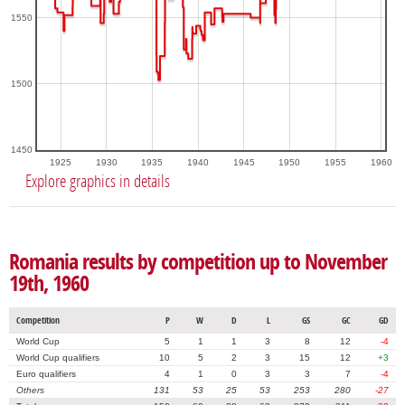
1550
1500
1450
1925
1930
1935
1940
1945
1950
1955
1960
Explore graphics in details
Romania results by competition up to November
19th, 1960
Competition
P
W
D
L
GS
GC
GD
World Cup
5
1
1
3
8
12
-4
World Cup qualifiers
10
5
2
3
15
12
+3
Euro qualifiers
4
1
0
3
3
7
-4
Others
131
53
25
53
253
280
-27