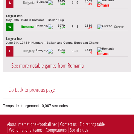
1445
1605
Bulgaria
2 - 0
L
+49
-49
Romania
Largest win
May 25th, 1930 in Romania – Balkan Cup
1579
1386
Romania
8 - 1
Greece
W
+17
-17
Largest loss
June 6th, 1948 in Hungary – Balkan and Central European Champ
1924
1546
Hungary
9 - 0
L
+6
-6
Romania
See more notable games from Romania
Go back to previous page
Temps de chargement : 0,067 secondes.
About International-football.net
Contact us
Elo ratings table
World national teams
Competitions
Social clubs