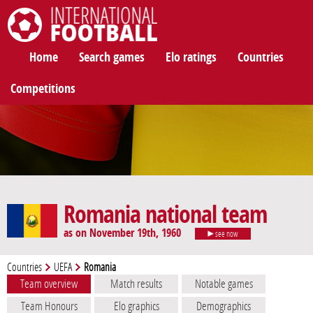
International Football
Home
Search games
Elo ratings
Countries
Competitions
Romania national team
as on November 19th, 1960
see now
Countries
UEFA
Romania
Team overview
Match results
Notable games
Team Honours
Elo graphics
Demographics