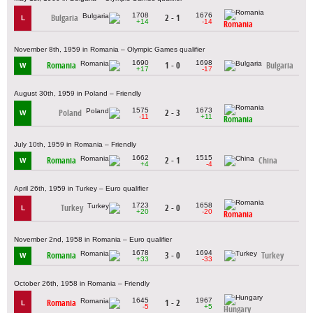
1708
1676
Bulgaria
2 - 1
L
+14
-14
Romania
November 8th, 1959 in Romania – Olympic Games qualifier
1690
1698
Romania
1 - 0
Bulgaria
W
+17
-17
August 30th, 1959 in Poland – Friendly
1575
1673
Poland
2 - 3
W
-11
+11
Romania
July 10th, 1959 in Romania – Friendly
1662
1515
Romania
2 - 1
China
W
+4
-4
April 26th, 1959 in Turkey – Euro qualifier
1723
1658
Turkey
2 - 0
L
+20
-20
Romania
November 2nd, 1958 in Romania – Euro qualifier
1678
1694
Romania
3 - 0
Turkey
W
+33
-33
October 26th, 1958 in Romania – Friendly
1645
1967
Romania
1 - 2
L
-5
+5
Hungary