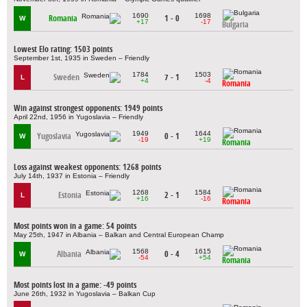
1690
1698
Romania
1 - 0
W
+17
-17
Bulgaria
Lowest Elo rating: 1503 points
September 1st, 1935 in Sweden – Friendly
1784
1503
Sweden
7 - 1
L
+4
-4
Romania
Win against strongest opponents: 1949 points
April 22nd, 1956 in Yugoslavia – Friendly
1949
1644
Yugoslavia
0 - 1
W
-19
+19
Romania
Loss against weakest opponents: 1268 points
July 14th, 1937 in Estonia – Friendly
1268
1584
Estonia
2 - 1
L
+16
-16
Romania
Most points won in a game: 54 points
May 25th, 1947 in Albania – Balkan and Central European Champ
1568
1615
Albania
0 - 4
W
-54
+54
Romania
Most points lost in a game: -49 points
June 26th, 1932 in Yugoslavia – Balkan Cup