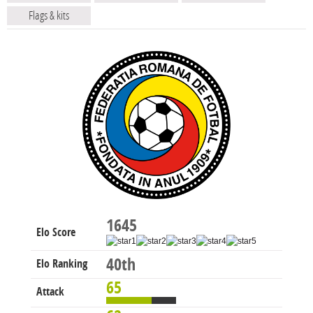
Flags & kits
1645
Elo Score
40th
Elo Ranking
65
Attack