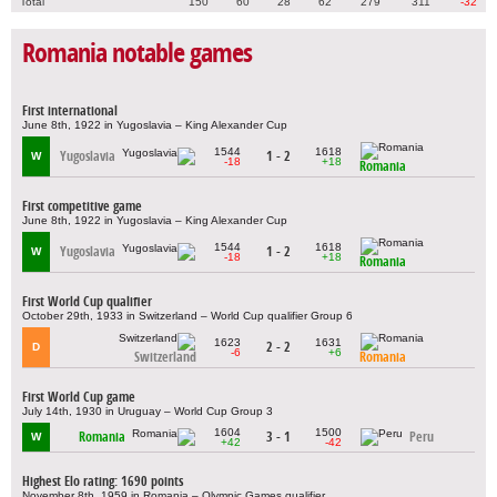
Total
150
60
28
62
279
311
-32
Romania notable games
First international
June 8th, 1922 in Yugoslavia – King Alexander Cup
1544
1618
Yugoslavia
1 - 2
W
-18
+18
Romania
First competitive game
June 8th, 1922 in Yugoslavia – King Alexander Cup
1544
1618
Yugoslavia
1 - 2
W
-18
+18
Romania
First World Cup qualifier
October 29th, 1933 in Switzerland – World Cup qualifier Group 6
1623
1631
2 - 2
D
-6
+6
Switzerland
Romania
First World Cup game
July 14th, 1930 in Uruguay – World Cup Group 3
1604
1500
Romania
3 - 1
Peru
W
+42
-42
Highest Elo rating: 1690 points
November 8th, 1959 in Romania – Olympic Games qualifier