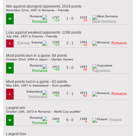
Win against strongest opponents: 2019 points
November 22nd, 1967 in Romania – Friendly
1797
2019
1 - 0
W
+14
-14
Romania
West Germany
Loss against weakest opponents: 1268 points
July 14th, 1937 in Estonia – Friendly
1268
1584
2 - 1
Estonia
Romania
L
+16
-16
Most points won in a game: 68 points
October 22nd, 1964 in Japan – Olympic Games
1913
1883
3 - 0
W
+68
-68
Romania
Yugoslavia
Most points lost in a game: -62 points
May 24th, 1967 in Switzerland – Euro qualifier
1666
1813
7 - 1
Romania
L
+62
-62
Switzerland
Largest win
October 14th, 1973 in Romania – World Cup qualifier
1805
1399
9 - 0
Finland
W
+6
-6
Romania
Largest loss