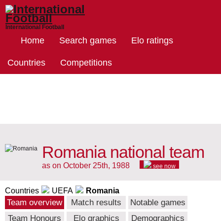
International Football
Home
Search games
Elo ratings
Countries
Competitions
Romania national team
as on October 25th, 1988
see now
Countries
UEFA
Romania
Team overview
Match results
Notable games
Team Honours
Elo graphics
Demographics