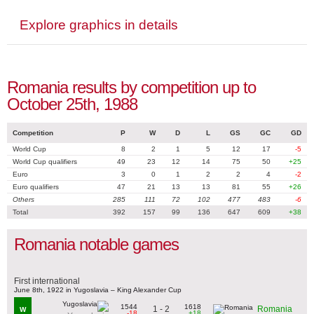
Explore graphics in details
Romania results by competition up to
October 25th, 1988
Competition
P
W
D
L
GS
GC
GD
World Cup
8
2
1
5
12
17
-5
World Cup qualifiers
49
23
12
14
75
50
+25
Euro
3
0
1
2
2
4
-2
Euro qualifiers
47
21
13
13
81
55
+26
Others
285
111
72
102
477
483
-6
Total
392
157
99
136
647
609
+38
Romania notable games
First international
June 8th, 1922 in Yugoslavia – King Alexander Cup
1544
1618
1 - 2
Romania
W
-18
+18