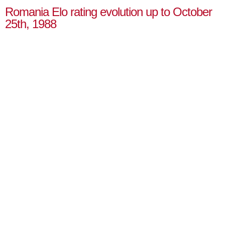
Romania Elo rating evolution up to October
25th, 1988