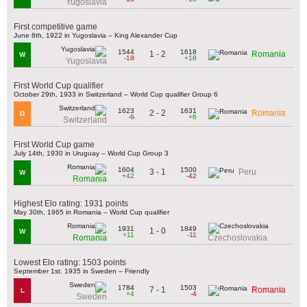
Yugoslavia
First competitive game
June 8th, 1922 in Yugoslavia – King Alexander Cup
1544
1618
1 - 2
Romania
W
-18
+18
Yugoslavia
First World Cup qualifier
October 29th, 1933 in Switzerland – World Cup qualifier Group 6
1623
1631
2 - 2
Romania
D
-6
+6
Switzerland
First World Cup game
July 14th, 1930 in Uruguay – World Cup Group 3
1604
1500
3 - 1
Peru
W
+42
-42
Romania
Highest Elo rating: 1931 points
May 30th, 1965 in Romania – World Cup qualifier
1931
1849
1 - 0
W
+11
-11
Romania
Czechoslovakia
Lowest Elo rating: 1503 points
September 1st, 1935 in Sweden – Friendly
1784
1503
7 - 1
Romania
L
+4
-4
Sweden