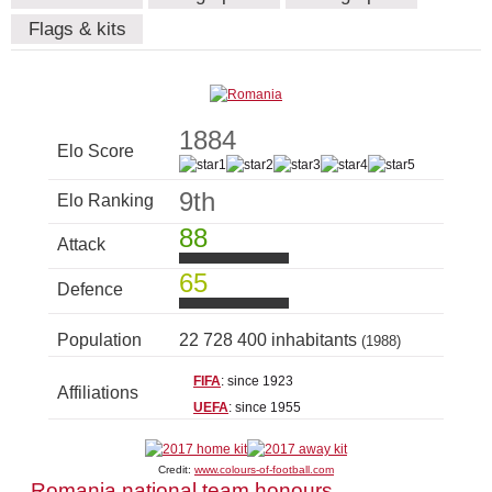
Flags & kits
1884
Elo Score
9th
Elo Ranking
88
Attack
65
Defence
Population
22 728 400 inhabitants
(1988)
FIFA
: since 1923
Affiliations
UEFA
: since 1955
Credit:
www.colours-of-football.com
Romania national team honours