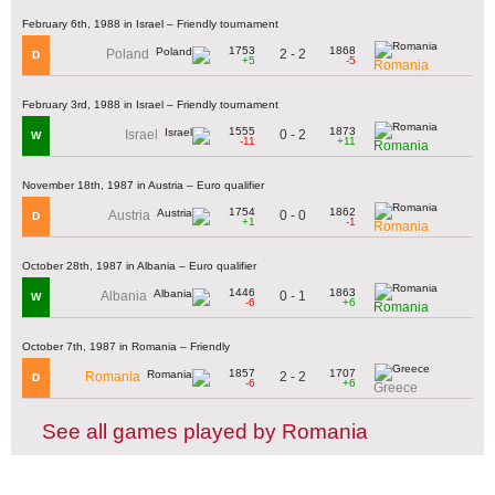
February 6th, 1988 in Israel – Friendly tournament
1753
1868
2 - 2
Poland
D
+5
-5
Romania
February 3rd, 1988 in Israel – Friendly tournament
1555
1873
0 - 2
Israel
W
-11
+11
Romania
November 18th, 1987 in Austria – Euro qualifier
1754
1862
0 - 0
Austria
D
+1
-1
Romania
October 28th, 1987 in Albania – Euro qualifier
1446
1863
0 - 1
Albania
W
-6
+6
Romania
October 7th, 1987 in Romania – Friendly
1857
1707
2 - 2
Romania
D
-6
+6
Greece
See all games played by Romania