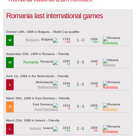
Romania last international games
October 19th, 1988 in Bulgaria – World Cup qualifier
1763
1884
1 - 3
Bulgaria
W
-34
+34
Romania
September 20th, 1988 in Romania – Friendly
1850
1440
3 - 0
Romania
W
+2
-2
Albania
June 1st, 1988 in the Netherlands – Friendly
1936
1848
2 - 0
L
+8
-8
Netherlands
Romania
March 30th, 1988 in East Germany – Friendly
1819
1856
3 - 3
D
-2
+2
East Germany
Romania
March 23rd, 1988 in Ireland – Friendly
1814
1854
2 - 0
Ireland
L
+14
-14
Romania