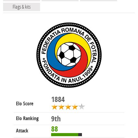
Flags & kits
1884
Elo Score
9th
Elo Ranking
88
Attack