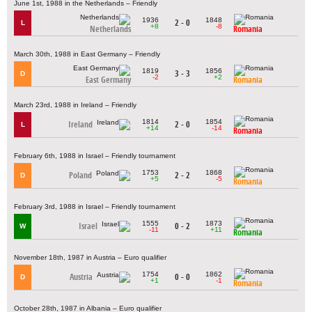
June 1st, 1988 in the Netherlands – Friendly
1936
1848
2 - 0
L
+8
-8
Netherlands
Romania
March 30th, 1988 in East Germany – Friendly
1819
1856
3 - 3
D
-2
+2
East Germany
Romania
March 23rd, 1988 in Ireland – Friendly
1814
1854
Ireland
2 - 0
L
+14
-14
Romania
February 6th, 1988 in Israel – Friendly tournament
1753
1868
Poland
2 - 2
D
+5
-5
Romania
February 3rd, 1988 in Israel – Friendly tournament
1555
1873
Israel
0 - 2
W
-11
+11
Romania
November 18th, 1987 in Austria – Euro qualifier
1754
1862
Austria
0 - 0
D
+1
-1
Romania
October 28th, 1987 in Albania – Euro qualifier