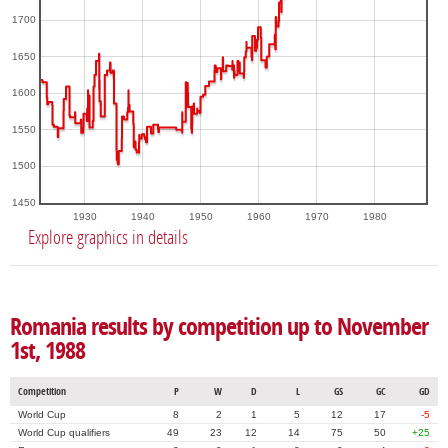
1700
1650
1600
1550
1500
1450
1930
1940
1950
1960
1970
1980
Explore graphics in details
Romania results by competition up to November
1st, 1988
Competition
P
W
D
L
GS
GC
GD
World Cup
8
2
1
5
12
17
-5
World Cup qualifiers
49
23
12
14
75
50
+25