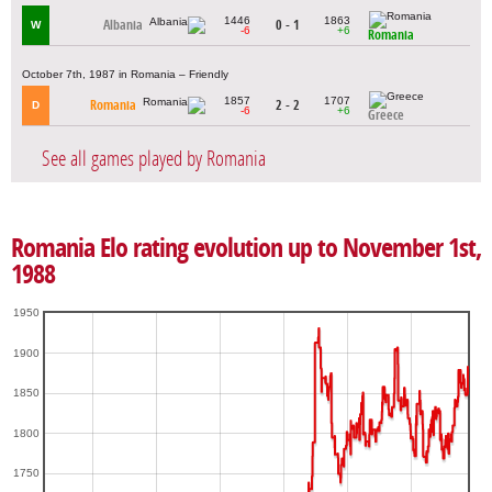
1446
1863
Albania
0 - 1
W
-6
+6
Romania
October 7th, 1987 in Romania – Friendly
1857
1707
Romania
2 - 2
D
-6
+6
Greece
See all games played by Romania
Romania Elo rating evolution up to November 1st,
1988
1950
1900
1850
1800
1750