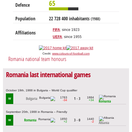
65
Defence
Population
22 728 400 inhabitants
(1988)
FIFA
: since 1923
Affiliations
UEFA
: since 1955
Credit:
www.colours-of-football.com
Romania national team honours
Romania last international games
October 19th, 1988 in Bulgaria – World Cup qualifier
1763
1884
Bulgaria
1 - 3
W
-34
+34
Romania
September 20th, 1988 in Romania – Friendly
1850
1440
Romania
3 - 0
W
+2
-2
Albania