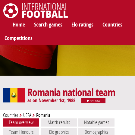
International Football
Home
Search games
Elo ratings
Countries
Competitions
Romania national team
as on November 1st, 1988
see now
Countries
UEFA
Romania
Team overview
Match results
Notable games
Team Honours
Elo graphics
Demographics