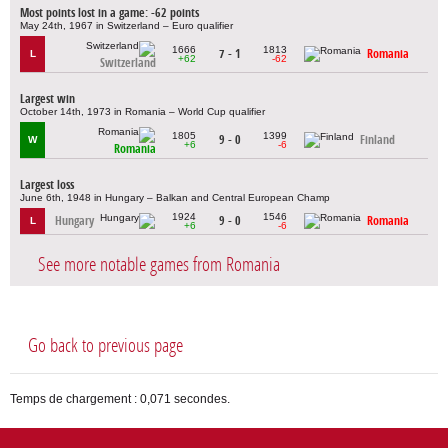
Most points lost in a game: -62 points
May 24th, 1967 in Switzerland – Euro qualifier
1666
1813
7 - 1
Romania
L
+62
-62
Switzerland
Largest win
October 14th, 1973 in Romania – World Cup qualifier
1805
1399
9 - 0
Finland
W
+6
-6
Romania
Largest loss
June 6th, 1948 in Hungary – Balkan and Central European Champ
1924
1546
Hungary
9 - 0
Romania
L
+6
-6
See more notable games from Romania
Go back to previous page
Temps de chargement : 0,071 secondes.