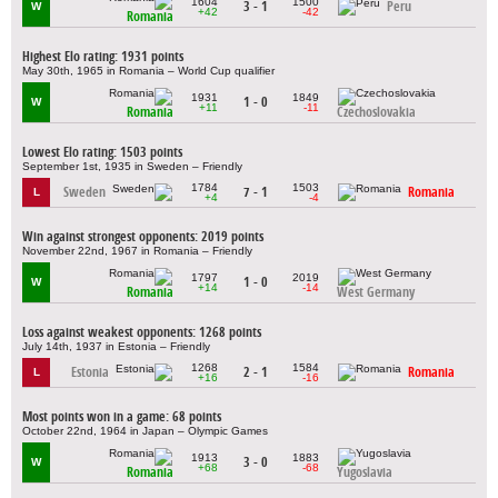
1604
1500
3 - 1
Peru
W
+42
-42
Romania
Highest Elo rating: 1931 points
May 30th, 1965 in Romania – World Cup qualifier
1931
1849
1 - 0
W
+11
-11
Romania
Czechoslovakia
Lowest Elo rating: 1503 points
September 1st, 1935 in Sweden – Friendly
1784
1503
Sweden
7 - 1
Romania
L
+4
-4
Win against strongest opponents: 2019 points
November 22nd, 1967 in Romania – Friendly
1797
2019
1 - 0
W
+14
-14
Romania
West Germany
Loss against weakest opponents: 1268 points
July 14th, 1937 in Estonia – Friendly
1268
1584
Estonia
2 - 1
Romania
L
+16
-16
Most points won in a game: 68 points
October 22nd, 1964 in Japan – Olympic Games
1913
1883
3 - 0
W
+68
-68
Romania
Yugoslavia