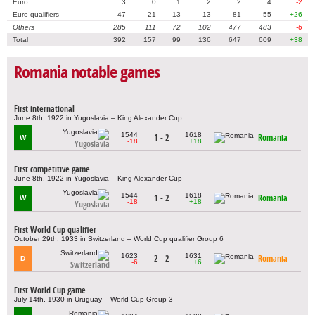
Euro
3
0
1
2
2
4
-2
Euro qualifiers
47
21
13
13
81
55
+26
Others
285
111
72
102
477
483
-6
Total
392
157
99
136
647
609
+38
Romania notable games
First international
June 8th, 1922 in Yugoslavia – King Alexander Cup
1544
1618
1 - 2
Romania
W
-18
+18
Yugoslavia
First competitive game
June 8th, 1922 in Yugoslavia – King Alexander Cup
1544
1618
1 - 2
Romania
W
-18
+18
Yugoslavia
First World Cup qualifier
October 29th, 1933 in Switzerland – World Cup qualifier Group 6
1623
1631
2 - 2
Romania
D
-6
+6
Switzerland
First World Cup game
July 14th, 1930 in Uruguay – World Cup Group 3