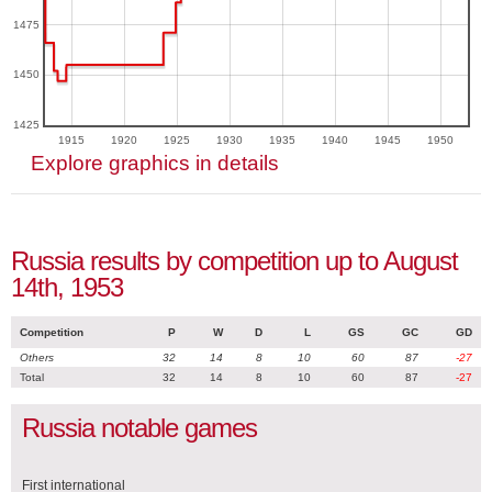
1475
1450
1425
1915
1920
1925
1930
1935
1940
1945
1950
Explore graphics in details
Russia results by competition up to August
14th, 1953
Competition
P
W
D
L
GS
GC
GD
Others
32
14
8
10
60
87
-27
Total
32
14
8
10
60
87
-27
Russia notable games
First international