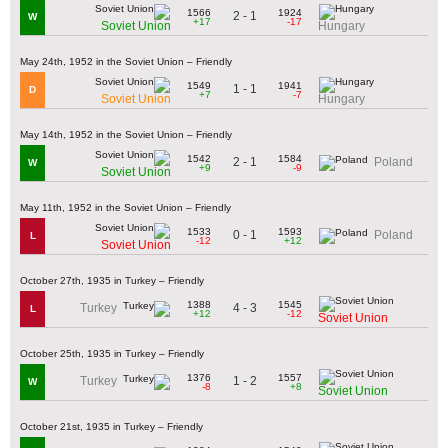
1566
1924
2 - 1
W
+17
-17
Soviet Union
Hungary
May 24th, 1952 in the Soviet Union – Friendly
1549
1941
1 - 1
D
+7
-7
Soviet Union
Hungary
May 14th, 1952 in the Soviet Union – Friendly
1542
1584
2 - 1
Poland
W
+9
-9
Soviet Union
May 11th, 1952 in the Soviet Union – Friendly
1533
1593
0 - 1
Poland
L
-12
+12
Soviet Union
October 27th, 1935 in Turkey – Friendly
1388
1545
4 - 3
Turkey
L
+12
-12
Soviet Union
October 25th, 1935 in Turkey – Friendly
1376
1557
1 - 2
Turkey
W
-8
+8
Soviet Union
October 21st, 1935 in Turkey – Friendly