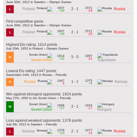
June 30th, 1912 in Sweden – Olympic Games
1637
1571
2 - 1
Finland
Russia
L
+29
-29
First competitive game
June 30th, 1912 in Sweden – Olympic Games
1637
1571
2 - 1
Finland
Russia
L
+29
-29
Highest Elo rating: 1614 points
July 20th, 1952 in Finland – Olympic Games
1614
1907
5 - 5
D
+22
-22
Soviet Union
Yugoslavia
Lowest Elo rating: 1447 points
September 14th, 1913 in Russia – Friendly
1447
1375
1 - 1
Russia
Norway
D
-5
+5
Win against strongest opponents: 1924 points
May 27th, 1952 in the Soviet Union – Friendly
1566
1924
2 - 1
W
+17
-17
Soviet Union
Hungary
Loss against weakest opponents: 1378 points
July 5th, 1912 in Sweden – Friendly
1378
1477
2 - 1
Norway
Russia
L
+13
-13