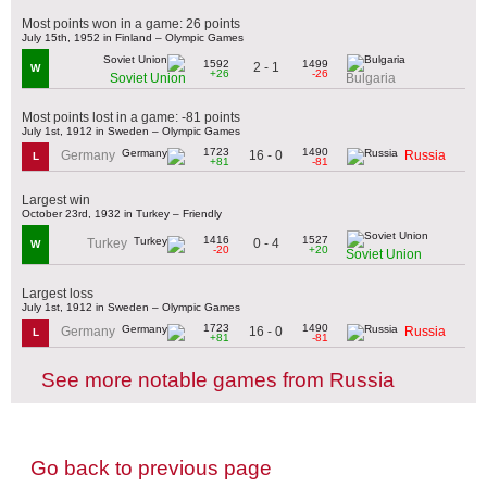
Most points won in a game: 26 points
July 15th, 1952 in Finland – Olympic Games
1592
1499
2 - 1
W
+26
-26
Soviet Union
Bulgaria
Most points lost in a game: -81 points
July 1st, 1912 in Sweden – Olympic Games
1723
1490
16 - 0
Germany
Russia
L
+81
-81
Largest win
October 23rd, 1932 in Turkey – Friendly
1416
1527
0 - 4
Turkey
W
-20
+20
Soviet Union
Largest loss
July 1st, 1912 in Sweden – Olympic Games
1723
1490
16 - 0
Germany
Russia
L
+81
-81
See more notable games from Russia
Go back to previous page