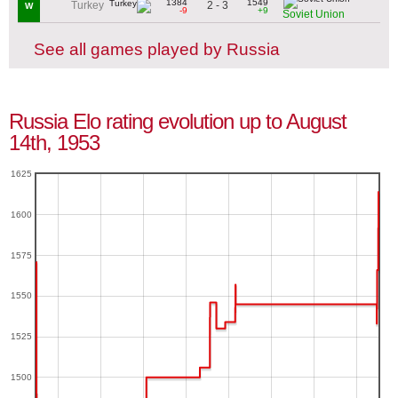
1384
1549
2 - 3
Turkey
W
-9
+9
Soviet Union
See all games played by Russia
Russia Elo rating evolution up to August
14th, 1953
1625
1600
1575
1550
1525
1500