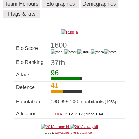
Team Honours
Elo graphics
Demographics
Flags & kits
1600
Elo Score
37th
Elo Ranking
96
Attack
41
Defence
Population
188 999 500 inhabitants
(1953)
Affiliation
FIFA
: 1912-1917 ; since 1946
Credit:
www.colours-of-football.com