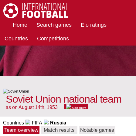
International Football
Home
Search games
Elo ratings
Countries
Competitions
Soviet Union national team
as on August 14th, 1953
see now
Countries
FIFA
Russia
Team overview
Match results
Notable games