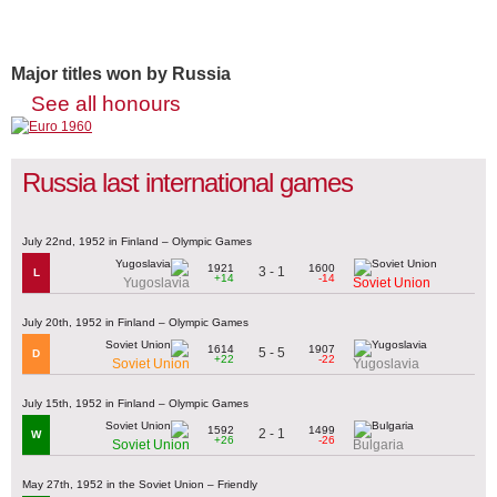
Major titles won by Russia
See all honours
Russia last international games
July 22nd, 1952 in Finland – Olympic Games
1921
1600
3 - 1
L
+14
-14
Yugoslavia
Soviet Union
July 20th, 1952 in Finland – Olympic Games
1614
1907
5 - 5
D
+22
-22
Soviet Union
Yugoslavia
July 15th, 1952 in Finland – Olympic Games
1592
1499
2 - 1
W
+26
-26
Soviet Union
Bulgaria
May 27th, 1952 in the Soviet Union – Friendly