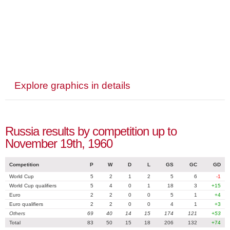
Explore graphics in details
Russia results by competition up to
November 19th, 1960
Competition
P
W
D
L
GS
GC
GD
World Cup
5
2
1
2
5
6
-1
World Cup qualifiers
5
4
0
1
18
3
+15
Euro
2
2
0
0
5
1
+4
Euro qualifiers
2
2
0
0
4
1
+3
Others
69
40
14
15
174
121
+53
Total
83
50
15
18
206
132
+74