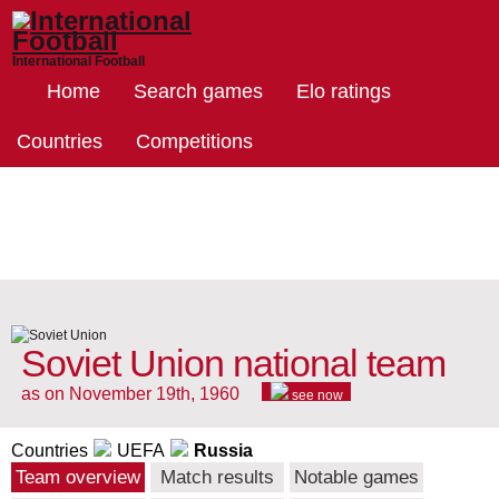
International Football
Home
Search games
Elo ratings
Countries
Competitions
Soviet Union national team
as on November 19th, 1960
see now
Countries
UEFA
Russia
Team overview
Match results
Notable games