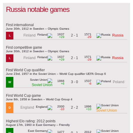
Russia notable games
First international
June 30th, 1912 in Sweden – Olympic Games
1637
1571
2 - 1
Finland
Russia
L
+29
-29
First competitive game
June 30th, 1912 in Sweden – Olympic Games
1637
1571
2 - 1
Finland
Russia
L
+29
-29
First World Cup qualifier
June 23rd, 1957 in the Soviet Union – World Cup qualifier UEFA Group 6
1866
1537
3 - 0
Poland
W
+6
-6
Soviet Union
First World Cup game
June 8th, 1958 in Sweden – World Cup Group 4
2000
1896
2 - 2
England
D
-10
+10
Soviet Union
Highest Elo rating: 2012 points
August 17th, 1960 in East Germany – Friendly
1477
2012
0 - 1