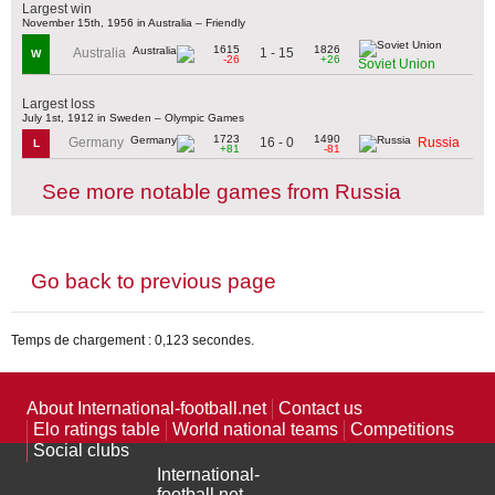
Largest win
November 15th, 1956 in Australia – Friendly
1615
1826
1 - 15
Australia
W
-26
+26
Soviet Union
Largest loss
July 1st, 1912 in Sweden – Olympic Games
1723
1490
16 - 0
Germany
Russia
L
+81
-81
See more notable games from Russia
Go back to previous page
Temps de chargement : 0,123 secondes.
About International-football.net
Contact us
Elo ratings table
World national teams
Competitions
Social clubs
International-
football.net