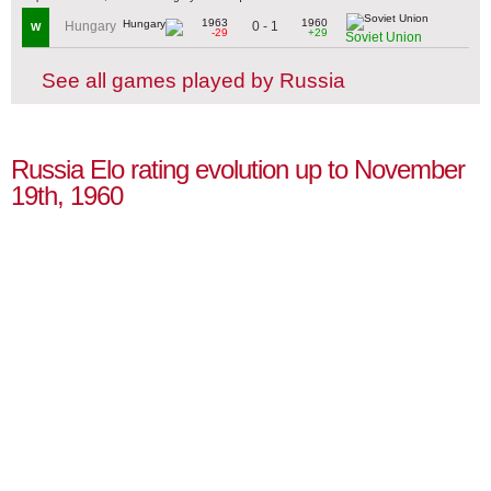
1963
1960
0 - 1
Hungary
W
-29
+29
Soviet Union
See all games played by Russia
Russia Elo rating evolution up to November
19th, 1960