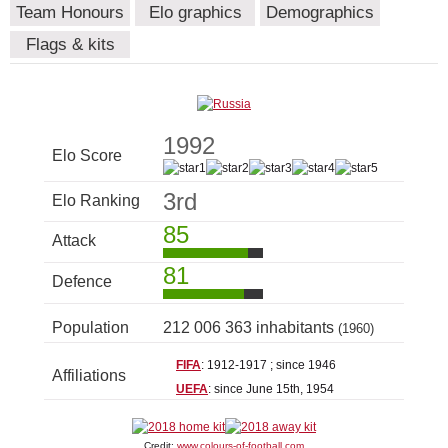
Team Honours
Elo graphics
Demographics
Flags & kits
1992
Elo Score
3rd
Elo Ranking
85
Attack
81
Defence
Population
212 006 363 inhabitants
(1960)
FIFA
: 1912-1917 ; since 1946
Affiliations
UEFA
: since June 15th, 1954
Credit:
www.colours-of-football.com