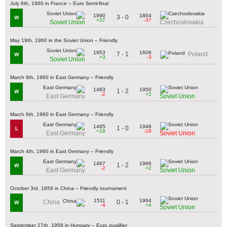
July 6th, 1960 in France – Euro Semi-final
1990
1864
3 - 0
W
+37
-37
Soviet Union
Czechoslovakia
May 19th, 1960 in the Soviet Union – Friendly
1953
1606
7 - 1
Poland
W
+3
-3
Soviet Union
March 9th, 1960 in East Germany – Friendly
1483
1950
1 - 2
W
-2
+2
East Germany
Soviet Union
March 6th, 1960 in East Germany – Friendly
1485
1948
1 - 0
L
+18
-18
East Germany
Soviet Union
March 4th, 1960 in East Germany – Friendly
1467
1966
1 - 2
W
-2
+2
East Germany
Soviet Union
October 3rd, 1959 in China – Friendly tournament
1511
1964
0 - 1
China
W
-4
+4
Soviet Union
September 27th, 1959 in Hungary – Euro qualifier