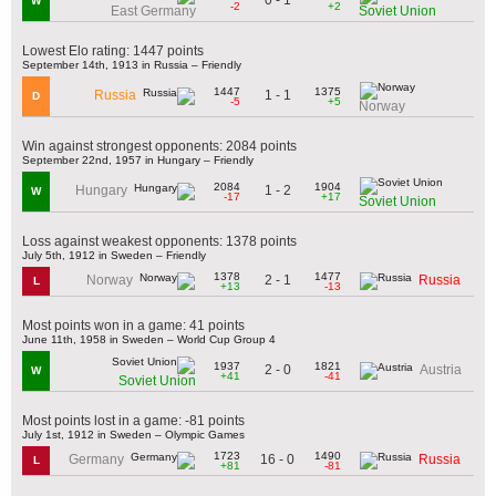
W
-2
+2
East Germany
Soviet Union
Lowest Elo rating: 1447 points
September 14th, 1913 in Russia – Friendly
1447
1375
1 - 1
Russia
D
-5
+5
Norway
Win against strongest opponents: 2084 points
September 22nd, 1957 in Hungary – Friendly
2084
1904
1 - 2
Hungary
W
-17
+17
Soviet Union
Loss against weakest opponents: 1378 points
July 5th, 1912 in Sweden – Friendly
1378
1477
2 - 1
Norway
Russia
L
+13
-13
Most points won in a game: 41 points
June 11th, 1958 in Sweden – World Cup Group 4
1937
1821
2 - 0
Austria
W
+41
-41
Soviet Union
Most points lost in a game: -81 points
July 1st, 1912 in Sweden – Olympic Games
1723
1490
16 - 0
Germany
Russia
L
+81
-81