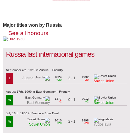
Major titles won by Russia
See all honours
Russia last international games
September 4th, 1960 in Austria – Friendly
1824
1992
3 - 1
Austria
L
+20
-20
Soviet Union
August 17th, 1960 in East Germany – Friendly
1477
2012
0 - 1
W
-2
+2
East Germany
Soviet Union
July 10th, 1960 in France – Euro Final
2010
1898
2 - 1
W
+20
-20
Soviet Union
Yugoslavia