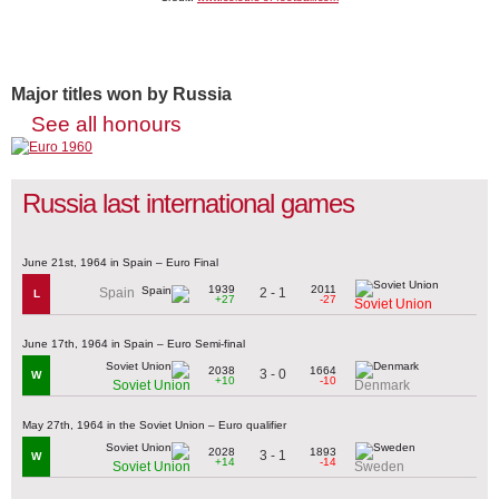
Major titles won by Russia
See all honours
Russia last international games
June 21st, 1964 in Spain – Euro Final
1939
2011
2 - 1
Spain
L
+27
-27
Soviet Union
June 17th, 1964 in Spain – Euro Semi-final
2038
1664
3 - 0
W
+10
-10
Soviet Union
Denmark
May 27th, 1964 in the Soviet Union – Euro qualifier
2028
1893
3 - 1
W
+14
-14
Soviet Union
Sweden