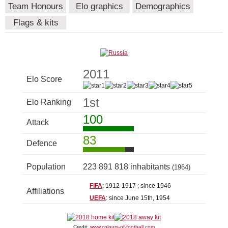
Team Honours
Elo graphics
Demographics
Flags & kits
2011
Elo Score
1st
Elo Ranking
100
Attack
83
Defence
Population
223 891 818 inhabitants
(1964)
FIFA
: 1912-1917 ; since 1946
Affiliations
UEFA
: since June 15th, 1954
Credit:
www.colours-of-football.com