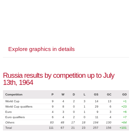
Explore graphics in details
Russia results by competition up to July
13th, 1964
Competition
P
W
D
L
GS
GC
GD
World Cup
9
4
2
3
14
13
+1
World Cup qualifiers
9
8
0
1
29
6
+23
Euro
4
3
0
1
9
3
+6
Euro qualifiers
6
4
2
0
11
4
+7
Others
83
48
17
18
194
130
+64
Total
111
67
21
23
257
156
+101