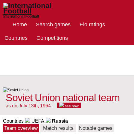
International Football
Home
Search games
Elo ratings
Countries
Competitions
Soviet Union national team
as on July 13th, 1964
see now
Countries
UEFA
Russia
Team overview
Match results
Notable games