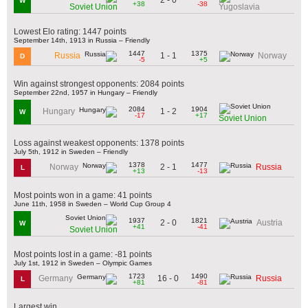
W
+38
-38
Soviet Union
Yugoslavia
Lowest Elo rating: 1447 points
September 14th, 1913 in Russia – Friendly
1447
1375
1 - 1
Russia
Norway
D
-5
+5
Win against strongest opponents: 2084 points
September 22nd, 1957 in Hungary – Friendly
2084
1904
1 - 2
Hungary
W
-17
+17
Soviet Union
Loss against weakest opponents: 1378 points
July 5th, 1912 in Sweden – Friendly
1378
1477
2 - 1
Norway
Russia
L
+13
-13
Most points won in a game: 41 points
June 11th, 1958 in Sweden – World Cup Group 4
1937
1821
2 - 0
Austria
W
+41
-41
Soviet Union
Most points lost in a game: -81 points
July 1st, 1912 in Sweden – Olympic Games
1723
1490
16 - 0
Germany
Russia
L
+81
-81
Largest win