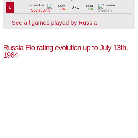
2002
1899
0 - 1
L
-16
+16
Soviet Union
Sweden
See all games played by Russia
Russia Elo rating evolution up to July 13th,
1964