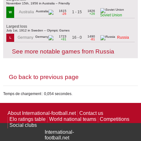
November 15th, 1956 in Australia – Friendly
1615
1826
1 - 15
Australia
W
-26
+26
Soviet Union
Largest loss
July 1st, 1912 in Sweden – Olympic Games
1723
1490
16 - 0
Germany
Russia
L
+81
-81
See more notable games from Russia
Go back to previous page
Temps de chargement : 0,054 secondes.
About International-football.net
Contact us
Elo ratings table
World national teams
Competitions
Social clubs
International-
football.net