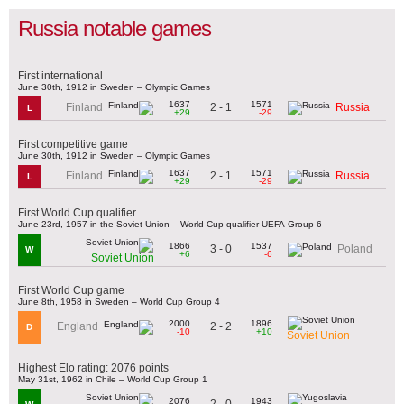
Russia notable games
First international
June 30th, 1912 in Sweden – Olympic Games
1637
1571
2 - 1
Finland
Russia
L
+29
-29
First competitive game
June 30th, 1912 in Sweden – Olympic Games
1637
1571
2 - 1
Finland
Russia
L
+29
-29
First World Cup qualifier
June 23rd, 1957 in the Soviet Union – World Cup qualifier UEFA Group 6
1866
1537
3 - 0
Poland
W
+6
-6
Soviet Union
First World Cup game
June 8th, 1958 in Sweden – World Cup Group 4
2000
1896
2 - 2
England
D
-10
+10
Soviet Union
Highest Elo rating: 2076 points
May 31st, 1962 in Chile – World Cup Group 1
2076
1943
2 - 0