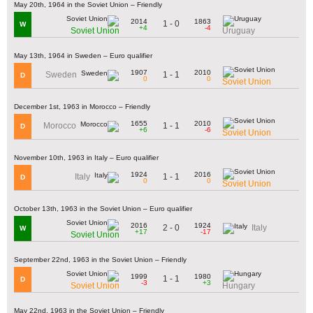
May 20th, 1964 in the Soviet Union – Friendly
2014
1863
1 - 0
W
+4
-4
Soviet Union
Uruguay
May 13th, 1964 in Sweden – Euro qualifier
1907
2010
1 - 1
Sweden
D
0
0
Soviet Union
December 1st, 1963 in Morocco – Friendly
1655
2010
1 - 1
Morocco
D
+6
-6
Soviet Union
November 10th, 1963 in Italy – Euro qualifier
1924
2016
1 - 1
Italy
D
0
0
Soviet Union
October 13th, 1963 in the Soviet Union – Euro qualifier
2016
1924
2 - 0
Italy
W
+17
-17
Soviet Union
September 22nd, 1963 in the Soviet Union – Friendly
1999
1980
1 - 1
D
-3
+3
Soviet Union
Hungary
May 22nd, 1963 in the Soviet Union – Friendly