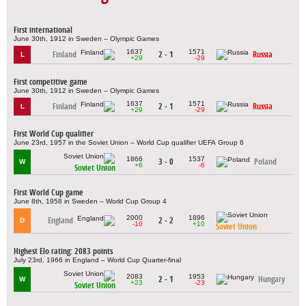
First international
June 30th, 1912 in Sweden – Olympic Games
1637
1571
Finland
2 - 1
Russia
L
+29
-29
First competitive game
June 30th, 1912 in Sweden – Olympic Games
1637
1571
Finland
2 - 1
Russia
L
+29
-29
First World Cup qualifier
June 23rd, 1957 in the Soviet Union – World Cup qualifier UEFA Group 6
1866
1537
3 - 0
Poland
W
+6
-6
Soviet Union
First World Cup game
June 8th, 1958 in Sweden – World Cup Group 4
2000
1896
England
2 - 2
D
-10
+10
Soviet Union
Highest Elo rating: 2083 points
July 23rd, 1966 in England – World Cup Quarter-final
2083
1953
2 - 1
Hungary
W
+23
-23
Soviet Union