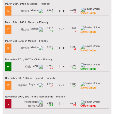
March 10th, 1968 in Mexico – Friendly
1817
1986
Mexico
0 - 0
D
+2
-2
Soviet Union
March 7th, 1968 in Mexico – Friendly
1815
1988
Mexico
1 - 1
D
+2
-2
Soviet Union
March 3rd, 1968 in Mexico – Friendly
1813
1990
Mexico
0 - 0
D
+2
-2
Soviet Union
December 17th, 1967 in Chile – Friendly
1760
1992
Chile
1 - 4
W
-12
+12
Soviet Union
December 6th, 1967 in England – Friendly
2073
1980
England
2 - 2
D
-5
+5
Soviet Union
November 29th, 1967 in the Netherlands – Friendly
1692
1975
3 - 1
L
+24
-24
Netherlands
Soviet Union