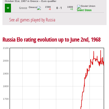
October 31st, 1967 in Greece – Euro qualifier
1586
1999
Greece
0 - 1
W
-6
+6
Soviet Union
See all games played by Russia
Russia Elo rating evolution up to June 2nd, 1968
2100
2000
1900
1800
1700