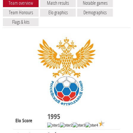
Team overview
Match results
Notable games
Team Honours
Elo graphics
Demographics
Flags & kits
1995
Elo Score