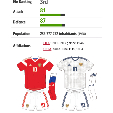
3rd
Elo Ranking
81
Attack
87
Defence
Population
235 777 272 inhabitants
(1968)
FIFA
: 1912-1917 ; since 1946
Affiliations
UEFA
: since June 15th, 1954