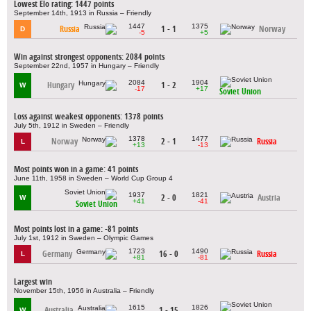
Lowest Elo rating: 1447 points
September 14th, 1913 in Russia – Friendly
1447
1375
Russia
1 - 1
Norway
D
-5
+5
Win against strongest opponents: 2084 points
September 22nd, 1957 in Hungary – Friendly
2084
1904
Hungary
1 - 2
W
-17
+17
Soviet Union
Loss against weakest opponents: 1378 points
July 5th, 1912 in Sweden – Friendly
1378
1477
Norway
2 - 1
Russia
L
+13
-13
Most points won in a game: 41 points
June 11th, 1958 in Sweden – World Cup Group 4
1937
1821
2 - 0
Austria
W
+41
-41
Soviet Union
Most points lost in a game: -81 points
July 1st, 1912 in Sweden – Olympic Games
1723
1490
Germany
16 - 0
Russia
L
+81
-81
Largest win
November 15th, 1956 in Australia – Friendly
1615
1826
Australia
1 - 15
W