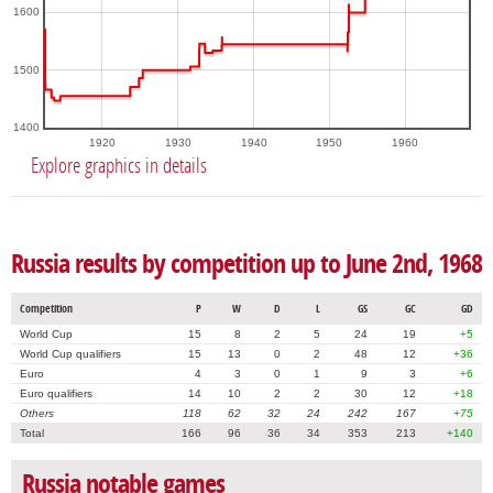
1600
1500
1400
1920
1930
1940
1950
1960
Explore graphics in details
Russia results by competition up to June 2nd, 1968
Competition
P
W
D
L
GS
GC
GD
World Cup
15
8
2
5
24
19
+5
World Cup qualifiers
15
13
0
2
48
12
+36
Euro
4
3
0
1
9
3
+6
Euro qualifiers
14
10
2
2
30
12
+18
Others
118
62
32
24
242
167
+75
Total
166
96
36
34
353
213
+140
Russia notable games