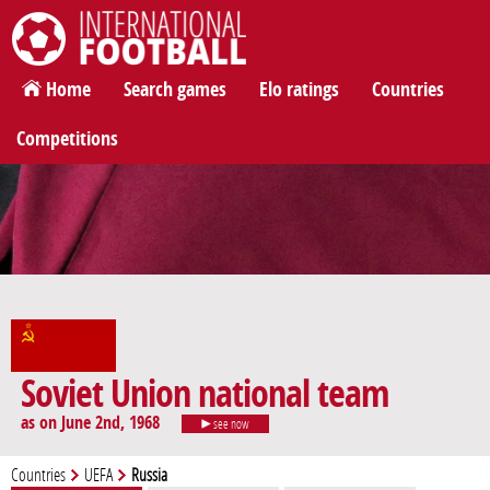
International Football
Home
Search games
Elo ratings
Countries
Competitions
Soviet Union national team
as on June 2nd, 1968
see now
Countries
UEFA
Russia