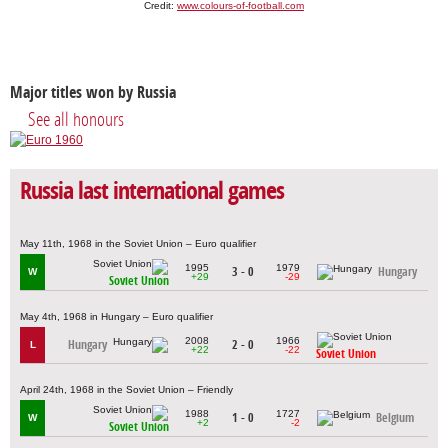
Credit:
www.colours-of-football.com
Major titles won by Russia
See all honours
Russia last international games
May 11th, 1968 in the Soviet Union – Euro qualifier
1995
1979
3 - 0
Hungary
W
+29
-29
Soviet Union
May 4th, 1968 in Hungary – Euro qualifier
2008
1966
Hungary
2 - 0
L
+22
-22
Soviet Union
April 24th, 1968 in the Soviet Union – Friendly
1988
1727
1 - 0
Belgium
W
+2
-2
Soviet Union