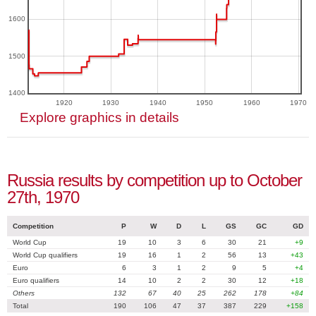
1600
1500
1400
1920
1930
1940
1950
1960
1970
Explore graphics in details
Russia results by competition up to October
27th, 1970
Competition
P
W
D
L
GS
GC
GD
World Cup
19
10
3
6
30
21
+9
World Cup qualifiers
19
16
1
2
56
13
+43
Euro
6
3
1
2
9
5
+4
Euro qualifiers
14
10
2
2
30
12
+18
Others
132
67
40
25
262
178
+84
Total
190
106
47
37
387
229
+158