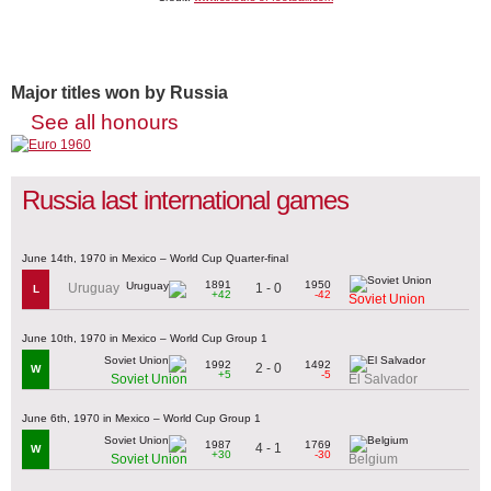
Major titles won by Russia
See all honours
Russia last international games
June 14th, 1970 in Mexico – World Cup Quarter-final
1891
1950
1 - 0
Uruguay
L
+42
-42
Soviet Union
June 10th, 1970 in Mexico – World Cup Group 1
1992
1492
2 - 0
W
+5
-5
Soviet Union
El Salvador
June 6th, 1970 in Mexico – World Cup Group 1
1987
1769
4 - 1
W
+30
-30
Soviet Union
Belgium