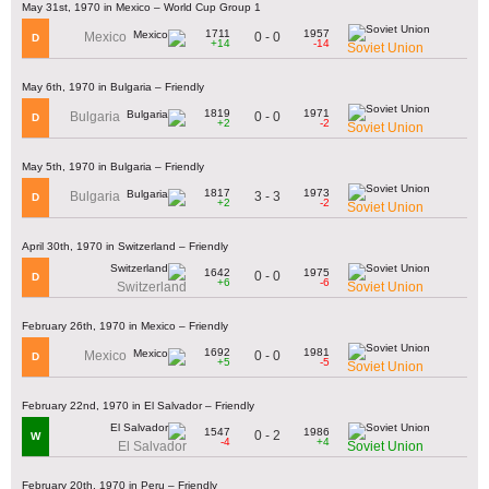
May 31st, 1970 in Mexico – World Cup Group 1
1711
1957
0 - 0
Mexico
D
+14
-14
Soviet Union
May 6th, 1970 in Bulgaria – Friendly
1819
1971
0 - 0
Bulgaria
D
+2
-2
Soviet Union
May 5th, 1970 in Bulgaria – Friendly
1817
1973
3 - 3
Bulgaria
D
+2
-2
Soviet Union
April 30th, 1970 in Switzerland – Friendly
1642
1975
0 - 0
D
+6
-6
Switzerland
Soviet Union
February 26th, 1970 in Mexico – Friendly
1692
1981
0 - 0
Mexico
D
+5
-5
Soviet Union
February 22nd, 1970 in El Salvador – Friendly
1547
1986
0 - 2
W
-4
+4
El Salvador
Soviet Union
February 20th, 1970 in Peru – Friendly