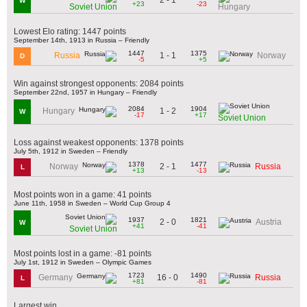
W
+23
-23
Soviet Union
Hungary
Lowest Elo rating: 1447 points
September 14th, 1913 in Russia – Friendly
1447
1375
1 - 1
Russia
Norway
D
-5
+5
Win against strongest opponents: 2084 points
September 22nd, 1957 in Hungary – Friendly
2084
1904
1 - 2
Hungary
W
-17
+17
Soviet Union
Loss against weakest opponents: 1378 points
July 5th, 1912 in Sweden – Friendly
1378
1477
2 - 1
Norway
Russia
L
+13
-13
Most points won in a game: 41 points
June 11th, 1958 in Sweden – World Cup Group 4
1937
1821
2 - 0
Austria
W
+41
-41
Soviet Union
Most points lost in a game: -81 points
July 1st, 1912 in Sweden – Olympic Games
1723
1490
16 - 0
Germany
Russia
L
+81
-81
Largest win