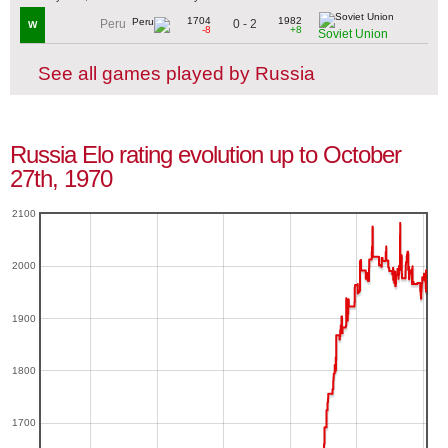
1704
1982
0 - 2
Peru
W
-8
+8
Soviet Union
See all games played by Russia
Russia Elo rating evolution up to October
27th, 1970
2100
2000
1900
1800
1700