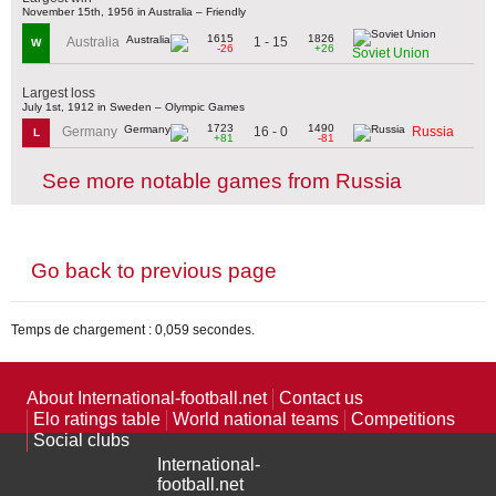
November 15th, 1956 in Australia – Friendly
1615
1826
1 - 15
Australia
W
-26
+26
Soviet Union
Largest loss
July 1st, 1912 in Sweden – Olympic Games
1723
1490
16 - 0
Germany
Russia
L
+81
-81
See more notable games from Russia
Go back to previous page
Temps de chargement : 0,059 secondes.
About International-football.net
Contact us
Elo ratings table
World national teams
Competitions
Social clubs
International-
football.net