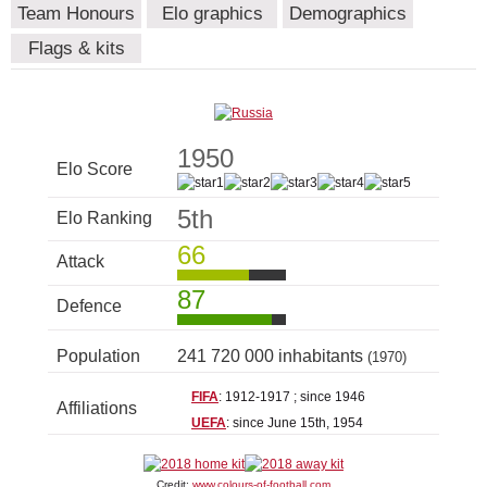
Team Honours
Elo graphics
Demographics
Flags & kits
1950
Elo Score
5th
Elo Ranking
66
Attack
87
Defence
Population
241 720 000 inhabitants
(1970)
FIFA
: 1912-1917 ; since 1946
Affiliations
UEFA
: since June 15th, 1954
Credit:
www.colours-of-football.com