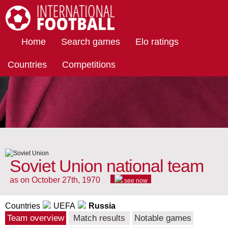
International Football
Home
Search games
Elo ratings
Countries
Competitions
Soviet Union national team
as on October 27th, 1970
see now
Countries
UEFA
Russia
Team overview
Match results
Notable games