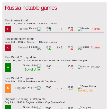
Russia notable games
First international
June 30th, 1912 in Sweden – Olympic Games
1637
1571
2 - 1
Finland
Russia
L
+29
-29
First competitive game
June 30th, 1912 in Sweden – Olympic Games
1637
1571
2 - 1
Finland
Russia
L
+29
-29
First World Cup qualifier
June 23rd, 1957 in the Soviet Union – World Cup qualifier UEFA Group 6
1866
1537
3 - 0
Poland
W
+6
-6
Soviet Union
First World Cup game
June 8th, 1958 in Sweden – World Cup Group 4
2000
1896
2 - 2
England
D
-10
+10
Soviet Union
Highest Elo rating: 2083 points
July 23rd, 1966 in England – World Cup Quarter-final
2083
1953
2 - 1