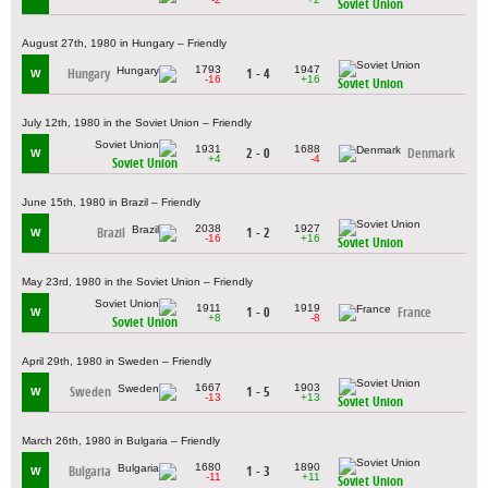
Soviet Union
August 27th, 1980 in Hungary – Friendly
1793
1947
Hungary
1 - 4
W
-16
+16
Soviet Union
July 12th, 1980 in the Soviet Union – Friendly
1931
1688
2 - 0
Denmark
W
+4
-4
Soviet Union
June 15th, 1980 in Brazil – Friendly
2038
1927
Brazil
1 - 2
W
-16
+16
Soviet Union
May 23rd, 1980 in the Soviet Union – Friendly
1911
1919
1 - 0
France
W
+8
-8
Soviet Union
April 29th, 1980 in Sweden – Friendly
1667
1903
Sweden
1 - 5
W
-13
+13
Soviet Union
March 26th, 1980 in Bulgaria – Friendly
1680
1890
Bulgaria
1 - 3
W
-11
+11
Soviet Union