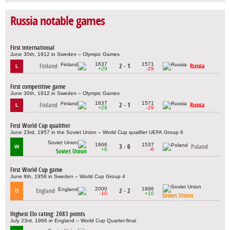
Russia notable games
First international
June 30th, 1912 in Sweden – Olympic Games
1637
1571
Finland
2 - 1
Russia
L
+29
-29
First competitive game
June 30th, 1912 in Sweden – Olympic Games
1637
1571
Finland
2 - 1
Russia
L
+29
-29
First World Cup qualifier
June 23rd, 1957 in the Soviet Union – World Cup qualifier UEFA Group 6
1866
1537
3 - 0
Poland
W
+6
-6
Soviet Union
First World Cup game
June 8th, 1958 in Sweden – World Cup Group 4
2000
1896
England
2 - 2
D
-10
+10
Soviet Union
Highest Elo rating: 2083 points
July 23rd, 1966 in England – World Cup Quarter-final