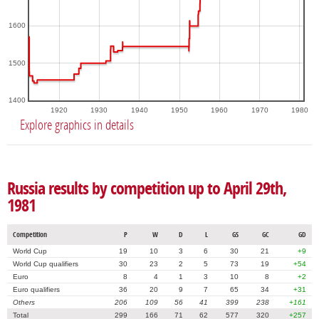
1600
1500
1400
1920
1930
1940
1950
1960
1970
1980
Explore graphics in details
Russia results by competition up to April 29th,
1981
Competition
P
W
D
L
GS
GC
GD
World Cup
19
10
3
6
30
21
+9
World Cup qualifiers
30
23
2
5
73
19
+54
Euro
8
4
1
3
10
8
+2
Euro qualifiers
36
20
9
7
65
34
+31
Others
206
109
56
41
399
238
+161
Total
299
166
71
62
577
320
+257