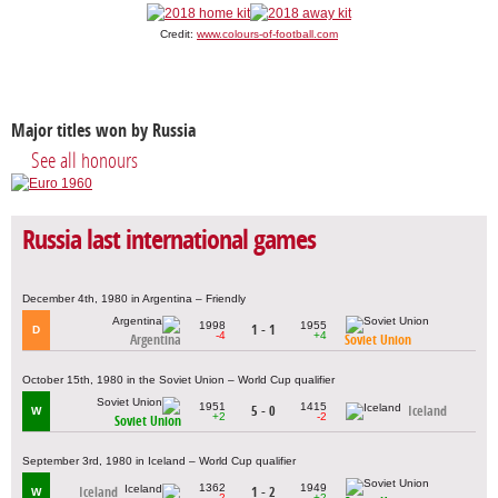
Credit:
www.colours-of-football.com
Major titles won by Russia
See all honours
Russia last international games
December 4th, 1980 in Argentina – Friendly
1998
1955
1 - 1
D
-4
+4
Argentina
Soviet Union
October 15th, 1980 in the Soviet Union – World Cup qualifier
1951
1415
5 - 0
Iceland
W
+2
-2
Soviet Union
September 3rd, 1980 in Iceland – World Cup qualifier
1362
1949
Iceland
1 - 2
W
-2
+2