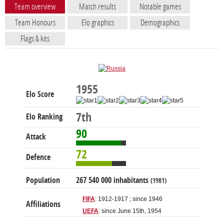
Team overview
Match results
Notable games
Team Honours
Elo graphics
Demographics
Flags & kits
1955
Elo Score
7th
Elo Ranking
90
Attack
72
Defence
Population
267 540 000 inhabitants
(1981)
FIFA
: 1912-1917 ; since 1946
Affiliations
UEFA
: since June 15th, 1954