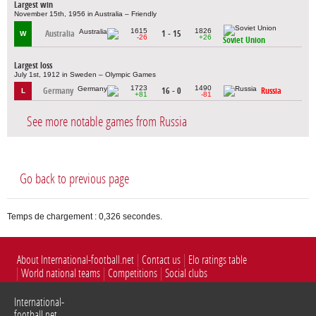
Largest win
November 15th, 1956 in Australia – Friendly
1615
1826
Australia
1 - 15
W
-26
+26
Soviet Union
Largest loss
July 1st, 1912 in Sweden – Olympic Games
1723
1490
Germany
16 - 0
Russia
L
+81
-81
See more notable games from Russia
Go back to previous page
Temps de chargement : 0,326 secondes.
About International-football.net
Contact us
Elo ratings table
World national teams
Competitions
Social clubs
International-
football.net