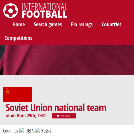
International Football
Home
Search games
Elo ratings
Countries
Competitions
Soviet Union national team
as on April 29th, 1981
see now
Countries
UEFA
Russia