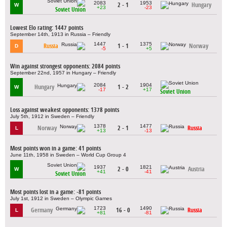
2083
1953
2 - 1
Hungary
W
+23
-23
Soviet Union
Lowest Elo rating: 1447 points
September 14th, 1913 in Russia – Friendly
1447
1375
Russia
1 - 1
Norway
D
-5
+5
Win against strongest opponents: 2084 points
September 22nd, 1957 in Hungary – Friendly
2084
1904
Hungary
1 - 2
W
-17
+17
Soviet Union
Loss against weakest opponents: 1378 points
July 5th, 1912 in Sweden – Friendly
1378
1477
Norway
2 - 1
Russia
L
+13
-13
Most points won in a game: 41 points
June 11th, 1958 in Sweden – World Cup Group 4
1937
1821
2 - 0
Austria
W
+41
-41
Soviet Union
Most points lost in a game: -81 points
July 1st, 1912 in Sweden – Olympic Games
1723
1490
Germany
16 - 0
Russia
L
+81
-81