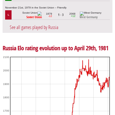
November 21st, 1979 in the Soviet Union – Friendly
1879
2068
1 - 3
L
-12
+12
Soviet Union
West Germany
See all games played by Russia
Russia Elo rating evolution up to April 29th, 1981
2100
2000
1900
1800
1700