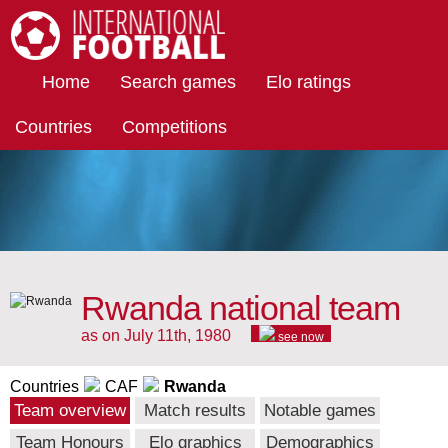
International Football
Home
Search games
Elo ratings
Countries
Competitions
Rwanda national team
as on July 11th, 1980
see now
Countries
CAF
Rwanda
Team overview
Match results
Notable games
Team Honours
Elo graphics
Demographics