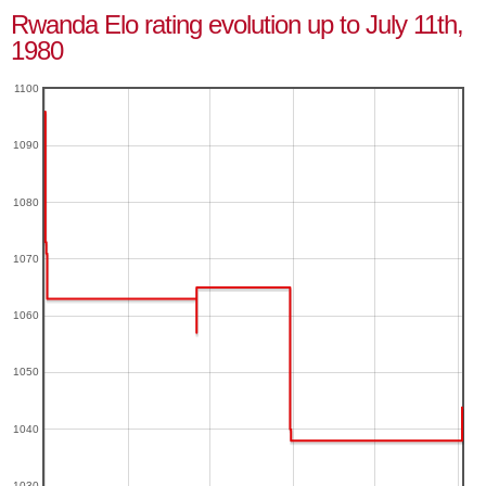
Rwanda Elo rating evolution up to July 11th,
1980
1100
1090
1080
1070
1060
1050
1040
1030