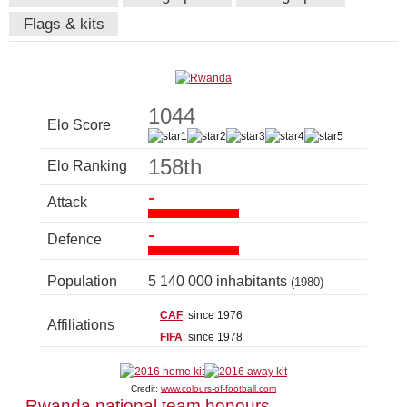
Flags & kits
1044
Elo Score
158th
Elo Ranking
-
Attack
-
Defence
Population
5 140 000 inhabitants
(1980)
CAF
: since 1976
Affiliations
FIFA
: since 1978
Credit:
www.colours-of-football.com
Rwanda national team honours