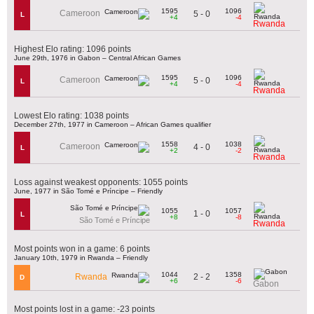
1595
1096
Cameroon
5 - 0
L
+4
-4
Rwanda
Highest Elo rating: 1096 points
June 29th, 1976 in Gabon – Central African Games
1595
1096
Cameroon
5 - 0
L
+4
-4
Rwanda
Lowest Elo rating: 1038 points
December 27th, 1977 in Cameroon – African Games qualifier
1558
1038
Cameroon
4 - 0
L
+2
-2
Rwanda
Loss against weakest opponents: 1055 points
June, 1977 in São Tomé e Príncipe – Friendly
1055
1057
1 - 0
L
+8
-8
São Tomé e Príncipe
Rwanda
Most points won in a game: 6 points
January 10th, 1979 in Rwanda – Friendly
1044
1358
2 - 2
Rwanda
D
+6
-6
Gabon
Most points lost in a game: -23 points