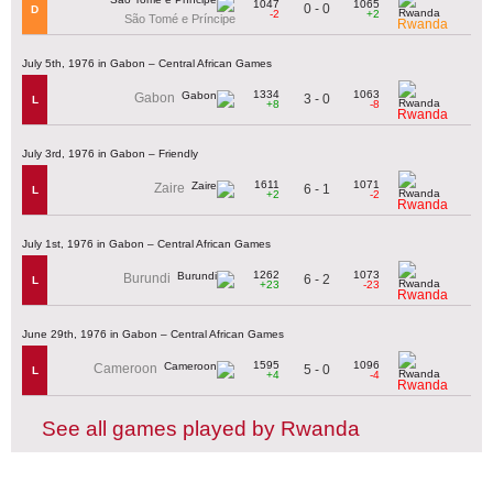
1047
1065
0 - 0
D
-2
+2
São Tomé e Príncipe
Rwanda
July 5th, 1976 in Gabon – Central African Games
1334
1063
Gabon
3 - 0
L
+8
-8
Rwanda
July 3rd, 1976 in Gabon – Friendly
1611
1071
Zaire
6 - 1
L
+2
-2
Rwanda
July 1st, 1976 in Gabon – Central African Games
1262
1073
Burundi
6 - 2
L
+23
-23
Rwanda
June 29th, 1976 in Gabon – Central African Games
1595
1096
Cameroon
5 - 0
L
+4
-4
Rwanda
See all games played by Rwanda