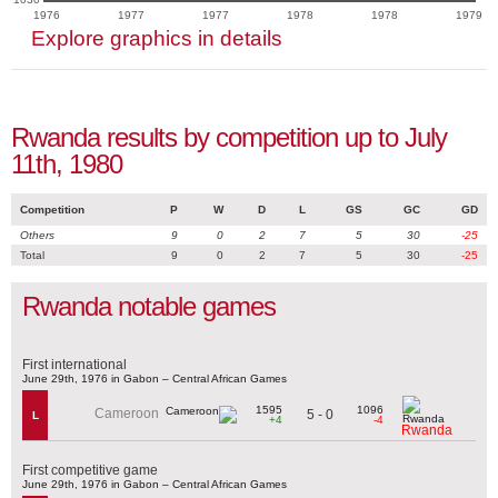
1976
1977
1977
1978
1978
1979
Explore graphics in details
Rwanda results by competition up to July
11th, 1980
Competition
P
W
D
L
GS
GC
GD
Others
9
0
2
7
5
30
-25
Total
9
0
2
7
5
30
-25
Rwanda notable games
First international
June 29th, 1976 in Gabon – Central African Games
1595
1096
Cameroon
5 - 0
L
+4
-4
Rwanda
First competitive game
June 29th, 1976 in Gabon – Central African Games