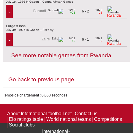
July 1st, 1976 in Gabon – Central African Games
1262
1073
Burundi
6 - 2
L
+23
-23
Rwanda
Largest loss
July 3rd, 1976 in Gabon – Friendly
1611
1071
Zaire
6 - 1
L
+2
-2
Rwanda
See more notable games from Rwanda
Go back to previous page
Temps de chargement : 0,060 secondes.
About International-football.net
Contact us
Elo ratings table
World national teams
Competitions
Social clubs
International-