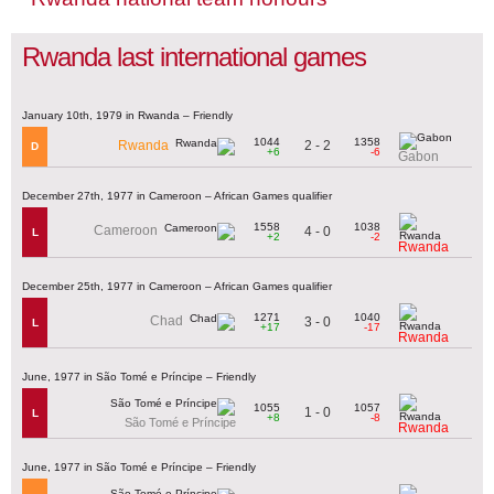
Rwanda last international games
January 10th, 1979 in Rwanda – Friendly
1044
1358
2 - 2
Rwanda
D
+6
-6
Gabon
December 27th, 1977 in Cameroon – African Games qualifier
1558
1038
Cameroon
4 - 0
L
+2
-2
Rwanda
December 25th, 1977 in Cameroon – African Games qualifier
1271
1040
Chad
3 - 0
L
+17
-17
Rwanda
June, 1977 in São Tomé e Príncipe – Friendly
1055
1057
1 - 0
L
+8
-8
São Tomé e Príncipe
Rwanda
June, 1977 in São Tomé e Príncipe – Friendly