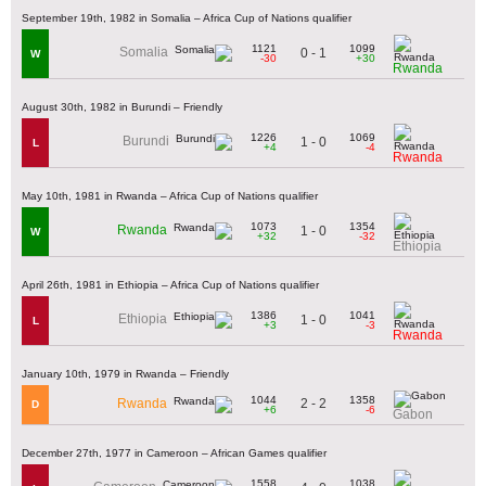
September 19th, 1982 in Somalia – Africa Cup of Nations qualifier
1121
1099
Somalia
0 - 1
W
-30
+30
Rwanda
August 30th, 1982 in Burundi – Friendly
1226
1069
Burundi
1 - 0
L
+4
-4
Rwanda
May 10th, 1981 in Rwanda – Africa Cup of Nations qualifier
1073
1354
Rwanda
1 - 0
W
+32
-32
Ethiopia
April 26th, 1981 in Ethiopia – Africa Cup of Nations qualifier
1386
1041
Ethiopia
1 - 0
L
+3
-3
Rwanda
January 10th, 1979 in Rwanda – Friendly
1044
1358
2 - 2
Rwanda
D
+6
-6
Gabon
December 27th, 1977 in Cameroon – African Games qualifier
1558
1038