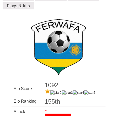
Flags & kits
1092
Elo Score
155th
Elo Ranking
-
Attack