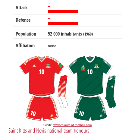
-
Attack
-
Defence
Population
52 000 inhabitants
(1960)
Affiliation
none
Credit:
www.colours-of-football.com
Saint Kitts and Nevis national team honours