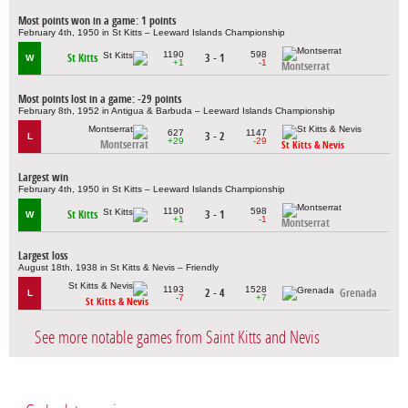
Most points won in a game: 1 points
February 4th, 1950 in St Kitts – Leeward Islands Championship
1190
598
St Kitts
3 - 1
W
+1
-1
Montserrat
Most points lost in a game: -29 points
February 8th, 1952 in Antigua & Barbuda – Leeward Islands Championship
627
1147
3 - 2
L
+29
-29
Montserrat
St Kitts & Nevis
Largest win
February 4th, 1950 in St Kitts – Leeward Islands Championship
1190
598
St Kitts
3 - 1
W
+1
-1
Montserrat
Largest loss
August 18th, 1938 in St Kitts & Nevis – Friendly
1193
1528
2 - 4
Grenada
L
-7
+7
St Kitts & Nevis
See more notable games from Saint Kitts and Nevis