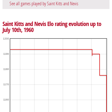
See all games played by Saint Kitts and Nevis
Saint Kitts and Nevis Elo rating evolution up to
July 10th, 1960
1200
1190
1180
1170
1160