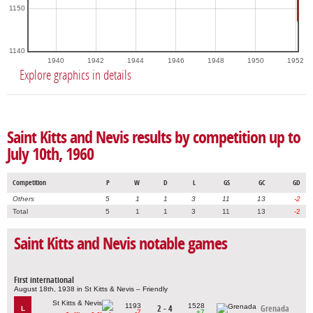
1150
1140
1940
1942
1944
1946
1948
1950
1952
Explore graphics in details
Saint Kitts and Nevis results by competition up to
July 10th, 1960
Competition
P
W
D
L
GS
GC
GD
Others
5
1
1
3
11
13
-2
Total
5
1
1
3
11
13
-2
Saint Kitts and Nevis notable games
First international
August 18th, 1938 in St Kitts & Nevis – Friendly
1193
1528
2 - 4
Grenada
L
-7
+7