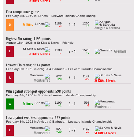
St Kitts & Nevis
First competitive game
February 3rd, 1950 in St Kitts – Leeward Islands Championship
1189
1205
St Kitts
1 - 1
D
-4
+4
Antigua & Barbuda
Highest Elo rating: 1193 points
August 18th, 1938 in St Kitts & Nevis – Friendly
1193
1528
2 - 4
Grenada
L
-7
+7
St Kitts & Nevis
Lowest Elo rating: 1147 points
February 8th, 1952 in Antigua & Barbuda – Leeward Islands Championship
627
1147
3 - 2
L
+29
-29
Montserrat
St Kitts & Nevis
Win against strongest opponents: 598 points
February 4th, 1950 in St Kitts – Leeward Islands Championship
1190
598
St Kitts
3 - 1
W
+1
-1
Montserrat
Loss against weakest opponents: 627 points
February 8th, 1952 in Antigua & Barbuda – Leeward Islands Championship
627
1147
3 - 2
L
+29
-29
Montserrat
St Kitts & Nevis