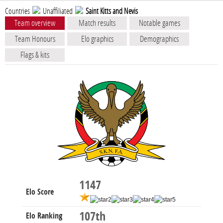
Countries
Unaffiliated
Saint Kitts and Nevis
Team overview
Match results
Notable games
Team Honours
Elo graphics
Demographics
Flags & kits
1147
Elo Score
107th
Elo Ranking