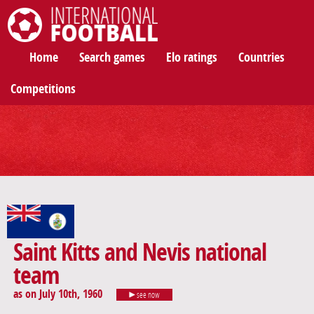
International Football
Home
Search games
Elo ratings
Countries
Competitions
Saint Kitts and Nevis national
team
as on July 10th, 1960
see now