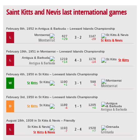
Saint Kitts and Nevis last international games
February 8th, 1952 in Antigua & Barbuda – Leeward Islands Championship
627
1147
3 - 2
L
+29
-29
Montserrat
St Kitts & Nevis
February 19th, 1951 in Montserrat – Leeward Islands Championship
1219
1176
4 - 3
St Kitts
L
+14
-14
Antigua & Barbuda
February 4th, 1950 in St Kitts – Leeward Islands Championship
1190
598
St Kitts
3 - 1
W
+1
-1
Montserrat
February 3rd, 1950 in St Kitts – Leeward Islands Championship
1189
1205
St Kitts
1 - 1
D
-4
+4
Antigua & Barbuda
August 18th, 1938 in St Kitts & Nevis – Friendly
1193
1528
2 - 4
L
-7
+7
Grenada
St Kitts & Nevis