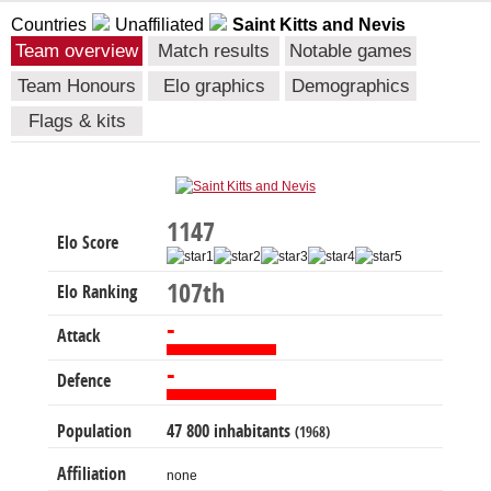
Countries
Unaffiliated
Saint Kitts and Nevis
Team overview
Match results
Notable games
Team Honours
Elo graphics
Demographics
Flags & kits
1147
Elo Score
107th
Elo Ranking
-
Attack
-
Defence
Population
47 800 inhabitants
(1968)
Affiliation
none