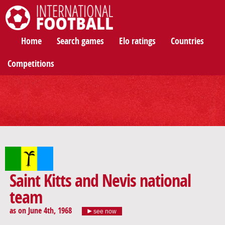
International Football
Home
Search games
Elo ratings
Countries
Competitions
Saint Kitts and Nevis national
team
as on June 4th, 1968
see now