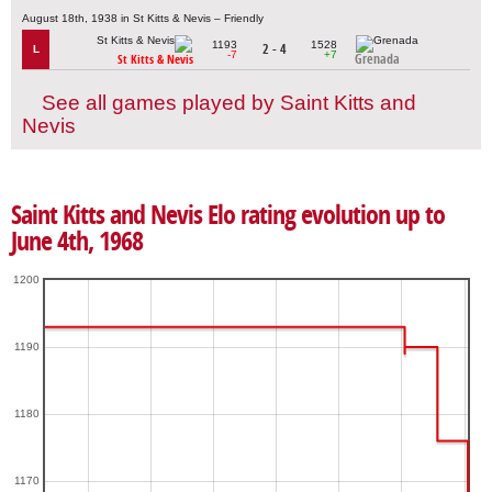
August 18th, 1938 in St Kitts & Nevis – Friendly
1193
1528
2 - 4
L
-7
+7
Grenada
St Kitts & Nevis
See all games played by Saint Kitts and
Nevis
Saint Kitts and Nevis Elo rating evolution up to
June 4th, 1968
1200
1190
1180
1170