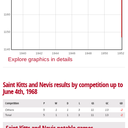
1160
1150
1140
1940
1942
1944
1946
1948
1950
1952
Explore graphics in details
Saint Kitts and Nevis results by competition up to
June 4th, 1968
Competition
P
W
D
L
GS
GC
GD
Others
5
1
1
3
11
13
-2
Total
5
1
1
3
11
13
-2