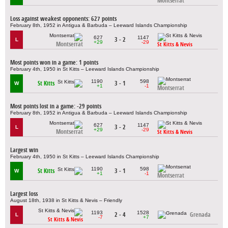
Montserrat
Loss against weakest opponents: 627 points
February 8th, 1952 in Antigua & Barbuda – Leeward Islands Championship
627
1147
3 - 2
L
+29
-29
Montserrat
St Kitts & Nevis
Most points won in a game: 1 points
February 4th, 1950 in St Kitts – Leeward Islands Championship
1190
598
St Kitts
3 - 1
W
+1
-1
Montserrat
Most points lost in a game: -29 points
February 8th, 1952 in Antigua & Barbuda – Leeward Islands Championship
627
1147
3 - 2
L
+29
-29
Montserrat
St Kitts & Nevis
Largest win
February 4th, 1950 in St Kitts – Leeward Islands Championship
1190
598
St Kitts
3 - 1
W
+1
-1
Montserrat
Largest loss
August 18th, 1938 in St Kitts & Nevis – Friendly
1193
1528
2 - 4
Grenada
L
-7
+7
St Kitts & Nevis