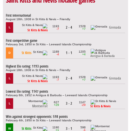
Saint Kitts and Nevis notable games
First international
August 18th, 1938 in St Kitts & Nevis – Friendly
1193
1528
2 - 4
Grenada
L
-7
+7
St Kitts & Nevis
First competitive game
February 3rd, 1950 in St Kitts – Leeward Islands Championship
1189
1205
St Kitts
1 - 1
D
-4
+4
Antigua & Barbuda
Highest Elo rating: 1193 points
August 18th, 1938 in St Kitts & Nevis – Friendly
1193
1528
2 - 4
Grenada
L
-7
+7
St Kitts & Nevis
Lowest Elo rating: 1147 points
February 8th, 1952 in Antigua & Barbuda – Leeward Islands Championship
627
1147
3 - 2
L
+29
-29
Montserrat
St Kitts & Nevis
Win against strongest opponents: 598 points
February 4th, 1950 in St Kitts – Leeward Islands Championship
1190
598
St Kitts
3 - 1
W
+1
-1