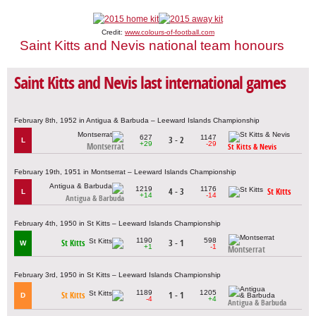
Credit:
www.colours-of-football.com
Saint Kitts and Nevis national team honours
Saint Kitts and Nevis last international games
February 8th, 1952 in Antigua & Barbuda – Leeward Islands Championship
627
1147
3 - 2
L
+29
-29
Montserrat
St Kitts & Nevis
February 19th, 1951 in Montserrat – Leeward Islands Championship
1219
1176
4 - 3
St Kitts
L
+14
-14
Antigua & Barbuda
February 4th, 1950 in St Kitts – Leeward Islands Championship
1190
598
St Kitts
3 - 1
W
+1
-1
Montserrat
February 3rd, 1950 in St Kitts – Leeward Islands Championship
1189
1205
St Kitts
1 - 1
D
-4
+4
Antigua & Barbuda