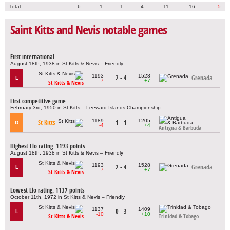
Total
6
1
1
4
11
16
-5
Saint Kitts and Nevis notable games
First international
August 18th, 1938 in St Kitts & Nevis – Friendly
1193
1528
2 - 4
Grenada
L
-7
+7
St Kitts & Nevis
First competitive game
February 3rd, 1950 in St Kitts – Leeward Islands Championship
1189
1205
St Kitts
1 - 1
D
-4
+4
Antigua & Barbuda
Highest Elo rating: 1193 points
August 18th, 1938 in St Kitts & Nevis – Friendly
1193
1528
2 - 4
Grenada
L
-7
+7
St Kitts & Nevis
Lowest Elo rating: 1137 points
October 11th, 1972 in St Kitts & Nevis – Friendly
1137
1409
0 - 3
L
-10
+10
St Kitts & Nevis
Trinidad & Tobago