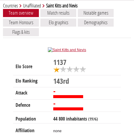
Countries
Unaffiliated
Saint Kitts and Nevis
Team overview
Match results
Notable games
Team Honours
Elo graphics
Demographics
Flags & kits
1137
Elo Score
143rd
Elo Ranking
-
Attack
-
Defence
Population
44 800 inhabitants
(1976)
Affiliation
none