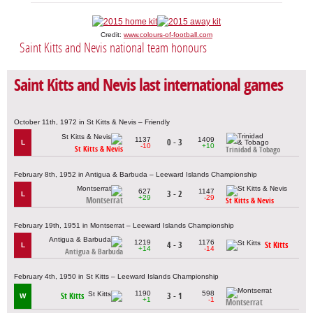
Credit:
www.colours-of-football.com
Saint Kitts and Nevis national team honours
Saint Kitts and Nevis last international games
October 11th, 1972 in St Kitts & Nevis – Friendly
1137
1409
0 - 3
L
-10
+10
St Kitts & Nevis
Trinidad & Tobago
February 8th, 1952 in Antigua & Barbuda – Leeward Islands Championship
627
1147
3 - 2
L
+29
-29
Montserrat
St Kitts & Nevis
February 19th, 1951 in Montserrat – Leeward Islands Championship
1219
1176
4 - 3
St Kitts
L
+14
-14
Antigua & Barbuda
February 4th, 1950 in St Kitts – Leeward Islands Championship
1190
598
St Kitts
3 - 1
W
+1
-1
Montserrat