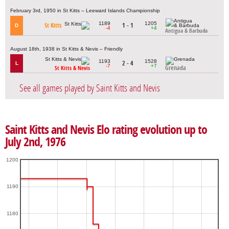
February 3rd, 1950 in St Kitts – Leeward Islands Championship
1189
1205
St Kitts
1 - 1
D
-4
+4
Antigua & Barbuda
August 18th, 1938 in St Kitts & Nevis – Friendly
1193
1528
2 - 4
L
-7
+7
Grenada
St Kitts & Nevis
See all games played by Saint Kitts and Nevis
Saint Kitts and Nevis Elo rating evolution up to
July 2nd, 1976
1200
1190
1180