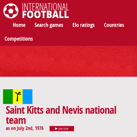
International Football
Home
Search games
Elo ratings
Countries
Competitions
Saint Kitts and Nevis national
team
as on July 2nd, 1976
see now