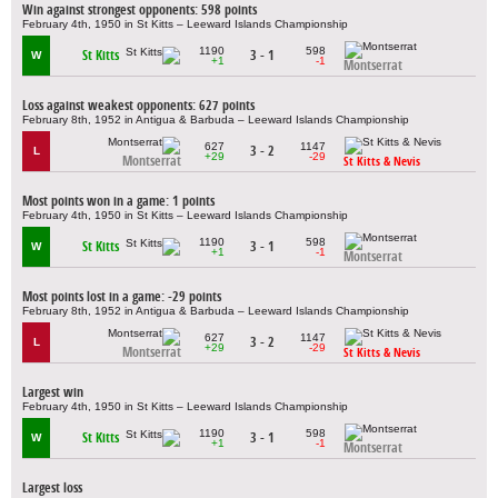
Win against strongest opponents: 598 points
February 4th, 1950 in St Kitts – Leeward Islands Championship
1190
598
St Kitts
3 - 1
W
+1
-1
Montserrat
Loss against weakest opponents: 627 points
February 8th, 1952 in Antigua & Barbuda – Leeward Islands Championship
627
1147
3 - 2
L
+29
-29
Montserrat
St Kitts & Nevis
Most points won in a game: 1 points
February 4th, 1950 in St Kitts – Leeward Islands Championship
1190
598
St Kitts
3 - 1
W
+1
-1
Montserrat
Most points lost in a game: -29 points
February 8th, 1952 in Antigua & Barbuda – Leeward Islands Championship
627
1147
3 - 2
L
+29
-29
Montserrat
St Kitts & Nevis
Largest win
February 4th, 1950 in St Kitts – Leeward Islands Championship
1190
598
St Kitts
3 - 1
W
+1
-1
Montserrat
Largest loss