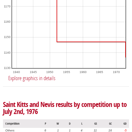
1170
1160
1150
1140
1130
1940
1945
1950
1955
1960
1965
1970
Explore graphics in details
Saint Kitts and Nevis results by competition up to
July 2nd, 1976
Competition
P
W
D
L
GS
GC
GD
Others
6
1
1
4
11
16
-5