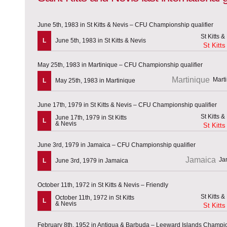
June 5th, 1983 in St Kitts & Nevis – CFU Championship qualifier
L
June 5th, 1983 in St Kitts & Nevis
St Kitts
May 25th, 1983 in Martinique – CFU Championship qualifier
Martinique
L
May 25th, 1983 in Martinique
June 17th, 1979 in St Kitts & Nevis – CFU Championship qualifier
June 17th, 1979 in St Kitts
L
& Nevis
St Kitts
June 3rd, 1979 in Jamaica – CFU Championship qualifier
Jamaica
L
June 3rd, 1979 in Jamaica
October 11th, 1972 in St Kitts & Nevis – Friendly
October 11th, 1972 in St Kitts
L
& Nevis
St Kitts
February 8th, 1952 in Antigua & Barbuda – Leeward Islands Champi