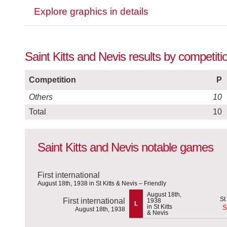
Explore graphics in details
Saint Kitts and Nevis results by competiti
Competition
P
Others
10
Total
10
Saint Kitts and Nevis notable games
First international
August 18th, 1938 in St Kitts & Nevis – Friendly
August 18th,
First international
1938
L
in St Kitts
S
August 18th, 1938
& Nevis