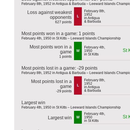
February 8th, 1952 in Antigua & Barbuda – Leeward Islands Champi
February 8th,
Loss against weakest
1952
L
opponents
in Antigua
& Barbuda
627 points
Most points won in a game: 1 points
February 4th, 1950 in St Kitts – Leeward Islands Championship
Most points won in a
February 4th,
St K
W
1950
game
in St Kitts
1 points
Most points lost in a game: -29 points
February 8th, 1952 in Antigua & Barbuda – Leeward Islands Champi
February 8th,
Most points lost in a
1952
L
game
in Antigua
& Barbuda
-29 points
Largest win
February 4th, 1950 in St Kitts – Leeward Islands Championship
February 4th,
St K
Largest win
W
1950
in St Kitts