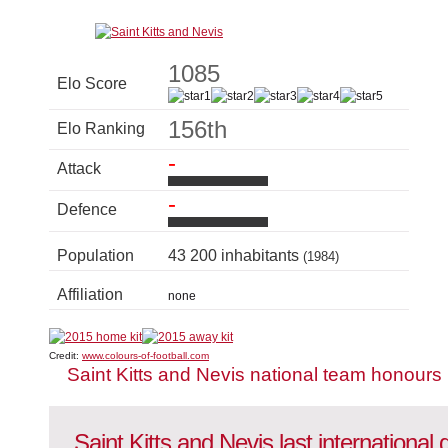
1085
Elo Score
156th
Elo Ranking
-
Attack
-
Defence
Population
43 200 inhabitants
(1984)
Affiliation
none
Credit:
www.colours-of-football.com
Saint Kitts and Nevis national team honours
Saint Kitts and Nevis last internationa