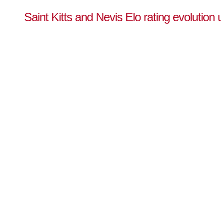
Saint Kitts and Nevis Elo rating evolution 