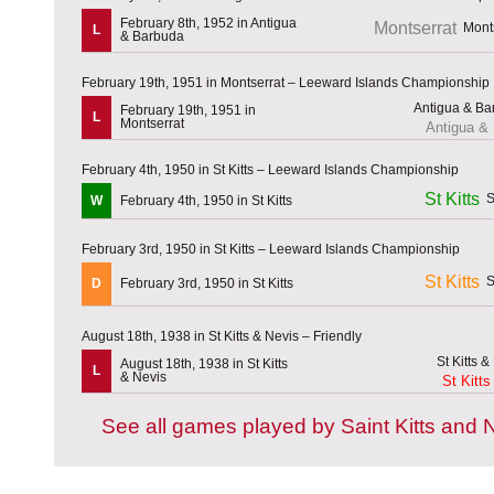
February 8th, 1952 in Antigua
Montserrat
L
& Barbuda
February 19th, 1951 in Montserrat – Leeward Islands Championship
February 19th, 1951 in
L
Montserrat
Antigua &
February 4th, 1950 in St Kitts – Leeward Islands Championship
St Kitts
W
February 4th, 1950 in St Kitts
February 3rd, 1950 in St Kitts – Leeward Islands Championship
St Kitts
D
February 3rd, 1950 in St Kitts
August 18th, 1938 in St Kitts & Nevis – Friendly
August 18th, 1938 in St Kitts
L
& Nevis
St Kitts
See all games played by Saint Kitts and 