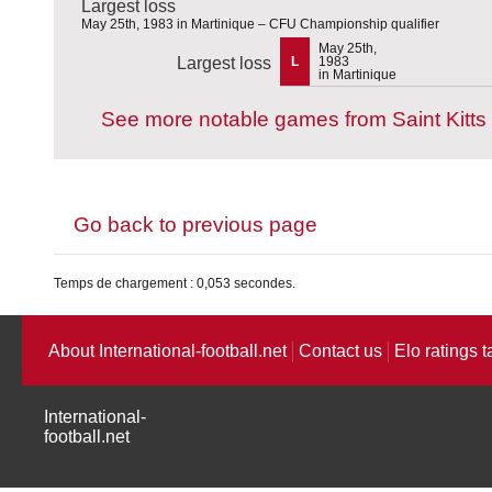
Largest loss
May 25th, 1983 in Martinique – CFU Championship qualifier
May 25th,
Largest loss
L
1983
in Martinique
See more notable games from Saint Kitts
Go back to previous page
Temps de chargement : 0,053 secondes.
About International-football.net
Contact us
Elo ratings t
International-
football.net