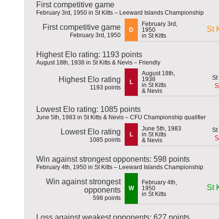
First competitive game
February 3rd, 1950 in St Kitts – Leeward Islands Championship
February 3rd,
First competitive game
St K
D
1950
February 3rd, 1950
in St Kitts
Highest Elo rating: 1193 points
August 18th, 1938 in St Kitts & Nevis – Friendly
August 18th,
Highest Elo rating
1938
L
in St Kitts
S
1193 points
& Nevis
Lowest Elo rating: 1085 points
June 5th, 1983 in St Kitts & Nevis – CFU Championship qualifier
June 5th, 1983
Lowest Elo rating
L
in St Kitts
S
1085 points
& Nevis
Win against strongest opponents: 598 points
February 4th, 1950 in St Kitts – Leeward Islands Championship
Win against strongest
February 4th,
St K
W
1950
opponents
in St Kitts
598 points
Loss against weakest opponents: 627 points