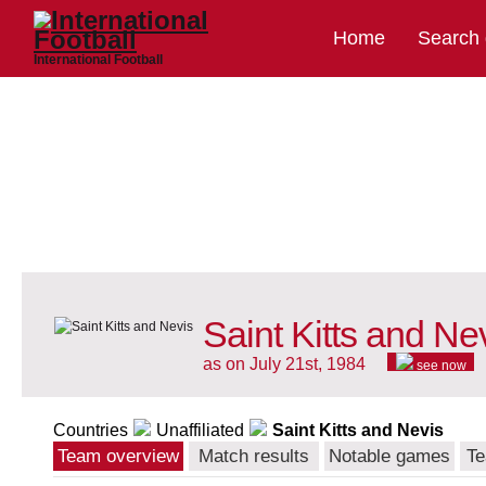
Home
Search
International Football
Saint Kitts and Ne
as on July 21st, 1984
see now
Countries
Unaffiliated
Saint Kitts and Nevis
Team overview
Match results
Notable games
Te