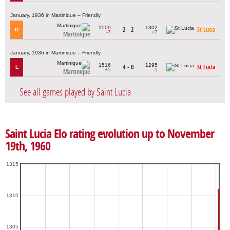
January, 1936 in Martinique – Friendly
1509
1302
2 - 2
St Lucia
D
-7
+7
Martinique
January, 1936 in Martinique – Friendly
1516
1295
4 - 0
St Lucia
L
+5
-5
Martinique
See all games played by Saint Lucia
Saint Lucia Elo rating evolution up to November
19th, 1960
1315
1310
1305