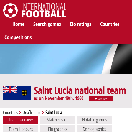
International Football
Home
Search games
Elo ratings
Countries
Competitions
Saint Lucia national team
as on November 19th, 1960
see now
Countries
Unaffiliated
Saint Lucia
Team overview
Match results
Notable games
Team Honours
Elo graphics
Demographics