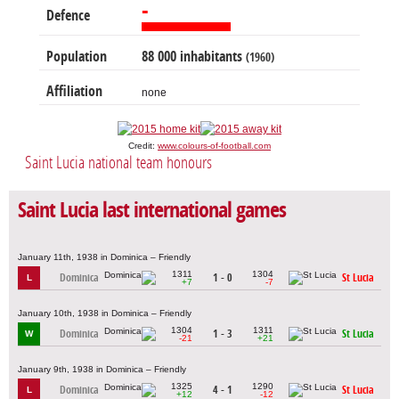
-
Defence
Population
88 000 inhabitants
(1960)
Affiliation
none
Credit:
www.colours-of-football.com
Saint Lucia national team honours
Saint Lucia last international games
January 11th, 1938 in Dominica – Friendly
1311
1304
Dominica
1 - 0
St Lucia
L
+7
-7
January 10th, 1938 in Dominica – Friendly
1304
1311
Dominica
1 - 3
St Lucia
W
-21
+21
January 9th, 1938 in Dominica – Friendly
1325
1290
Dominica
4 - 1
St Lucia
L
+12
-12