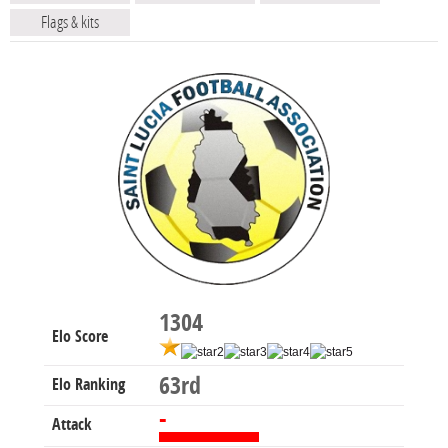
Flags & kits
1304
Elo Score
63rd
Elo Ranking
-
Attack