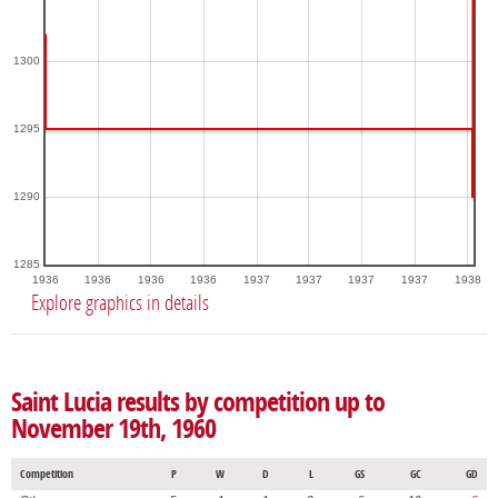
1300
1295
1290
1285
1936
1936
1936
1936
1937
1937
1937
1937
1938
Explore graphics in details
Saint Lucia results by competition up to
November 19th, 1960
Competition
P
W
D
L
GS
GC
GD