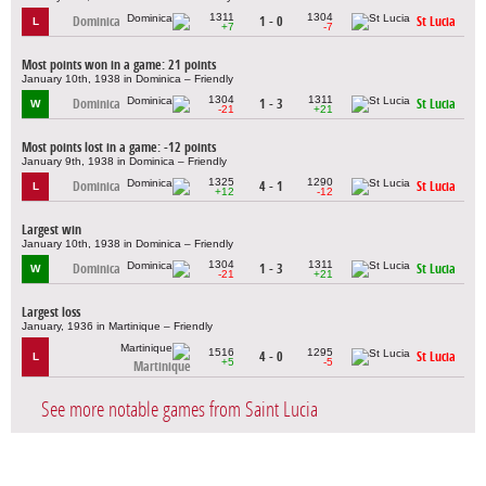
1311
1304
Dominica
1 - 0
St Lucia
L
+7
-7
Most points won in a game: 21 points
January 10th, 1938 in Dominica – Friendly
1304
1311
Dominica
1 - 3
St Lucia
W
-21
+21
Most points lost in a game: -12 points
January 9th, 1938 in Dominica – Friendly
1325
1290
Dominica
4 - 1
St Lucia
L
+12
-12
Largest win
January 10th, 1938 in Dominica – Friendly
1304
1311
Dominica
1 - 3
St Lucia
W
-21
+21
Largest loss
January, 1936 in Martinique – Friendly
1516
1295
4 - 0
St Lucia
L
+5
-5
Martinique
See more notable games from Saint Lucia