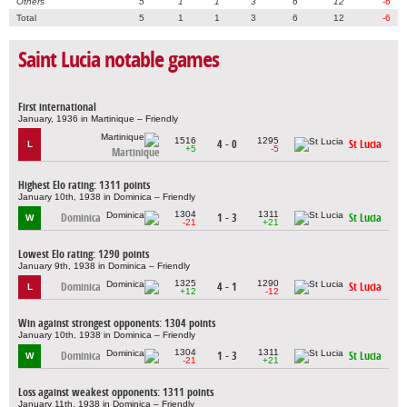
Others
5
1
1
3
6
12
-6
Total
5
1
1
3
6
12
-6
Saint Lucia notable games
First international
January, 1936 in Martinique – Friendly
1516
1295
4 - 0
St Lucia
L
+5
-5
Martinique
Highest Elo rating: 1311 points
January 10th, 1938 in Dominica – Friendly
1304
1311
Dominica
1 - 3
St Lucia
W
-21
+21
Lowest Elo rating: 1290 points
January 9th, 1938 in Dominica – Friendly
1325
1290
Dominica
4 - 1
St Lucia
L
+12
-12
Win against strongest opponents: 1304 points
January 10th, 1938 in Dominica – Friendly
1304
1311
Dominica
1 - 3
St Lucia
W
-21
+21
Loss against weakest opponents: 1311 points
January 11th, 1938 in Dominica – Friendly