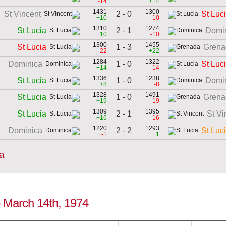
-14
+14
1431
1300
2 - 0
St Vincent
St Luc
+10
-10
1310
1274
2 - 1
St Lucia
Domi
+10
-10
1300
1455
1 - 3
St Lucia
Grena
-22
+22
1284
1322
1 - 0
Dominica
St Luc
+14
-14
1336
1238
1 - 0
St Lucia
Domi
+8
-8
1328
1491
1 - 0
St Lucia
Grena
+19
-19
1309
1395
2 - 1
St Lucia
St Vi
+16
-16
1220
1293
2 - 2
Dominica
St Luc
-1
+1
ia
to March 14th, 1974