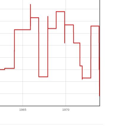
1965
1970