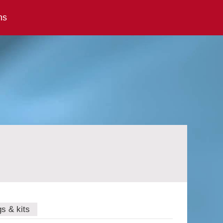
ns
gs & kits