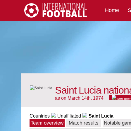
Home
S
International Football
Saint Lucia nation
as on March 14th, 1974
see now
Countries
Unaffiliated
Saint Lucia
Team overview
Match results
Notable ga