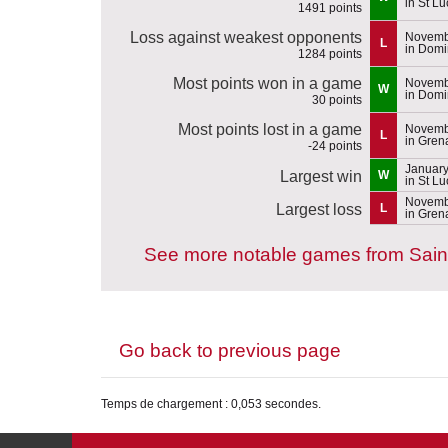
in St Lu
1491 points
Loss against weakest opponents
Novemb
L
in Domi
1284 points
Most points won in a game
Novemb
W
in Domi
30 points
Most points lost in a game
Novemb
L
in Gren
-24 points
January
Largest win
W
in St Lu
Novemb
Largest loss
L
in Gren
See more notable games from Sain
Go back to previous page
Temps de chargement : 0,053 secondes.