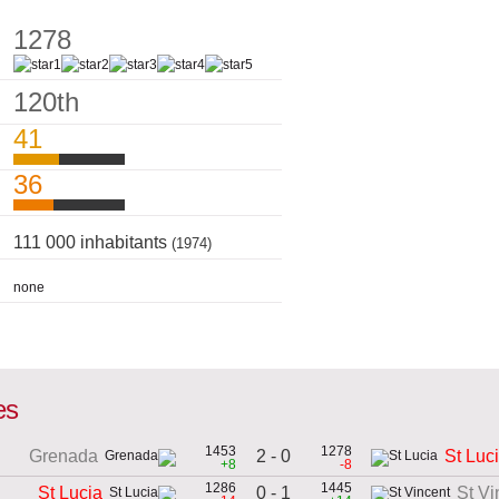
1278
120th
41
36
111 000 inhabitants
(1974)
none
es
1453
1278
2 - 0
Grenada
St Luc
+8
-8
1286
1445
0 - 1
St Lucia
St Vi