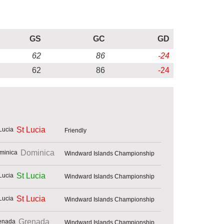
GS
GC
GD
62
86
-24
62
86
-24
St Lucia
Friendly
Dominica
Windward Islands Championship
St Lucia
Windward Islands Championship
St Lucia
Windward Islands Championship
Grenada
Windward Islands Championship