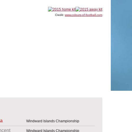
Credit:
www.colours-of-football.com
ia
Windward Islands Championship
ncent
Windward Islands Championship