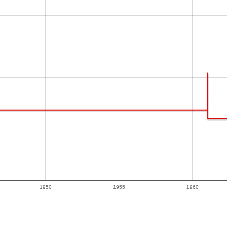
1950
1955
1960