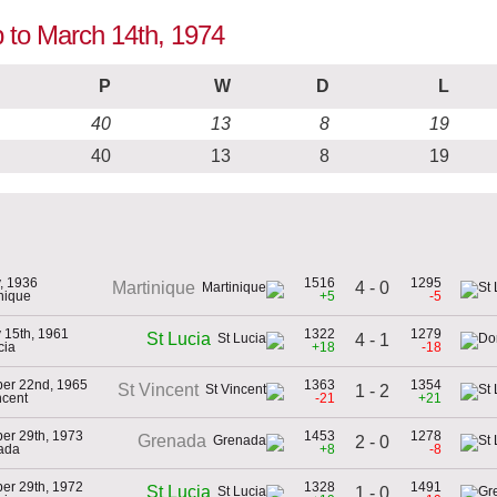
p to March 14th, 1974
P
W
D
L
40
13
8
19
40
13
8
19
, 1936
1516
1295
4 - 0
Martinique
inique
+5
-5
 15th, 1961
1322
1279
St Lucia
4 - 1
cia
+18
-18
er 22nd, 1965
1363
1354
St Vincent
1 - 2
ncent
-21
+21
er 29th, 1973
1453
1278
Grenada
2 - 0
ada
+8
-8
er 29th, 1972
1328
1491
St Lucia
1 - 0