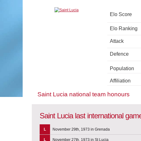
Elo Score
Elo Ranking
Attack
Defence
Population
Affiliation
Saint Lucia national team honours
Saint Lucia last international gam
L
November 29th, 1973 in Grenada
L
November 27th, 1973 in St Lucia