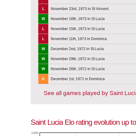
L
November 23rd, 1973 in St Vincent
W
November 16th, 1973 in St Lucia
L
November 15th, 1973 in St Lucia
L
November 11th, 1973 in Dominica
W
December 2nd, 1972 in St Lucia
W
November 29th, 1972 in St Lucia
W
November 26th, 1972 in St Lucia
D
December 1st, 1971 in Dominica
See all games played by Saint Luc
Saint Lucia Elo rating evolution up 
1360