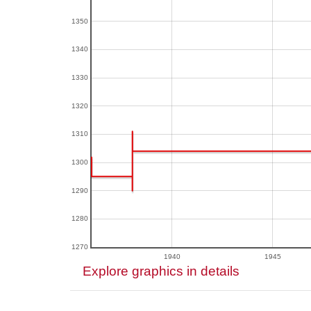
1350
1340
1330
1320
1310
1300
1290
1280
1270
1940
1945
Explore graphics in details