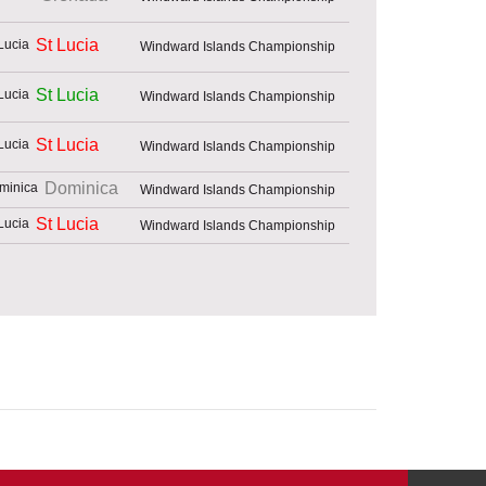
St Lucia
Windward Islands Championship
St Lucia
Windward Islands Championship
St Lucia
Windward Islands Championship
Dominica
Windward Islands Championship
St Lucia
Windward Islands Championship