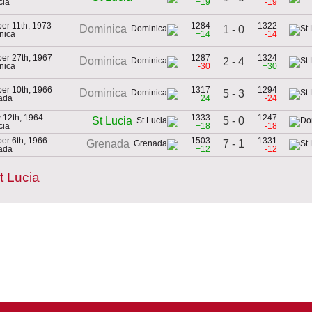
cia
+19
-19
er 11th, 1973
1284
1322
Dominica
1 - 0
nica
+14
-14
er 27th, 1967
1287
1324
Dominica
2 - 4
nica
-30
+30
er 10th, 1966
1317
1294
Dominica
5 - 3
ada
+24
-24
 12th, 1964
1333
1247
5 - 0
St Lucia
cia
+18
-18
er 6th, 1966
1503
1331
7 - 1
Grenada
ada
+12
-12
t Lucia