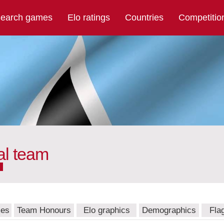
earch games
Elo ratings
Countries
Competitio
al team
mes
Team Honours
Elo graphics
Demographics
Fla