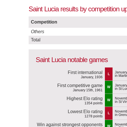
Saint Lucia results by competition u
Competition
Others
Total
Saint Lucia notable games
First international
January
L
in Mart
January, 1936
First competitive game
January
W
in St Lu
January 15th, 1961
Highest Elo rating
Novemb
W
in St Vi
1354 points
Lowest Elo rating
Novemb
L
in Gren
1278 points
Win against strongest opponents
Novemb
W