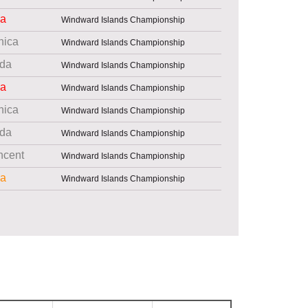
ia
Windward Islands Championship
nica
Windward Islands Championship
da
Windward Islands Championship
ia
Windward Islands Championship
nica
Windward Islands Championship
da
Windward Islands Championship
ncent
Windward Islands Championship
ia
Windward Islands Championship